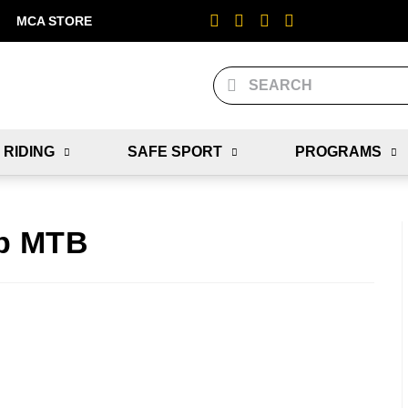
MCA STORE
 RIDING
SAFE SPORT
PROGRAMS
p MTB