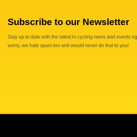
Subscribe to our Newsletter
Stay up to date with the latest in cycling news and events rig
worry, we hate spam too and would never do that to you!