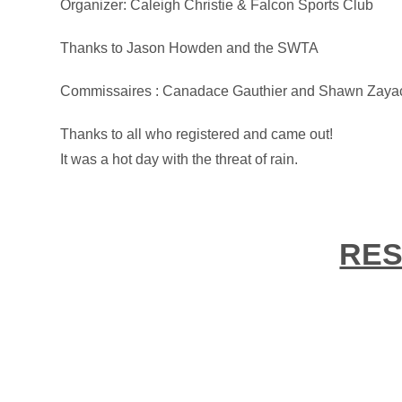
Organizer: Caleigh Christie & Falcon Sports Club
Thanks to Jason Howden and the SWTA
Commissaires : Canadace Gauthier and Shawn Zaya
Thanks to all who registered and came out!
It was a hot day with the threat of rain.
RES