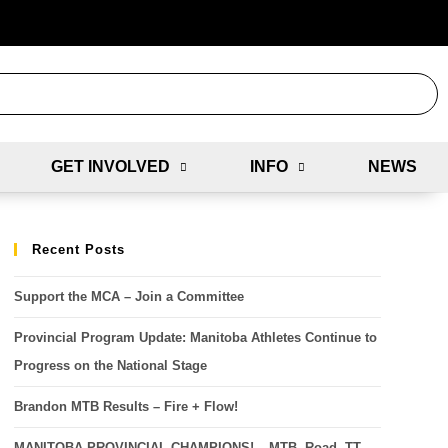
GET INVOLVED
INFO
NEWS
Recent Posts
Support the MCA – Join a Committee
Provincial Program Update: Manitoba Athletes Continue to
Progress on the National Stage
Brandon MTB Results – Fire + Flow!
MANITOBA PROVINCIAL CHAMPIONS! – MTB, Road, TT,