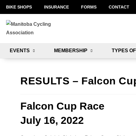
BIKE SHOPS
INSURANCE
FORMS
CONTACT
EVENTS
MEMBERSHIP
TYPES OF
RESULTS – Falcon Cu
Falcon Cup Race
July 16, 2022