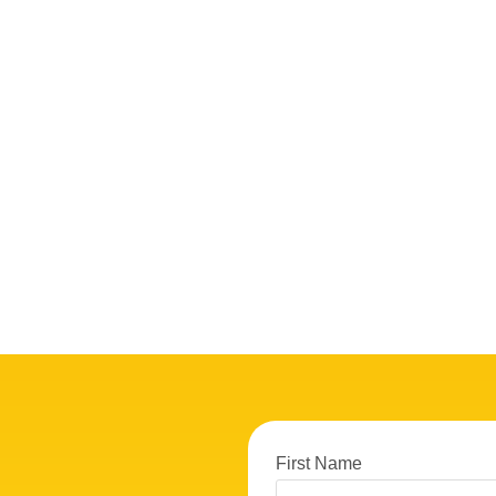
First Name