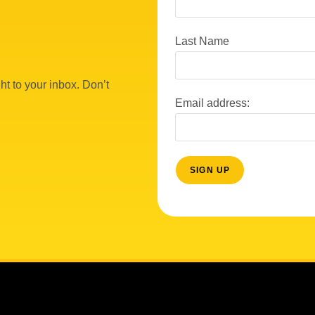
Last Name
ht to your inbox. Don’t
Email address: