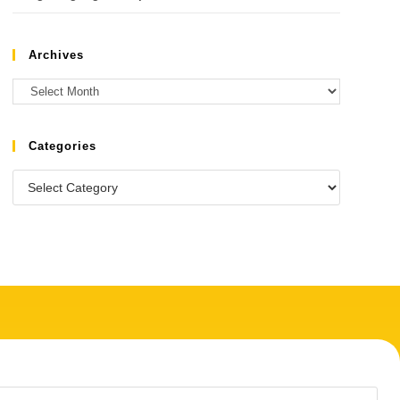
Archives
Categories