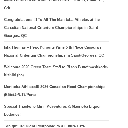
Crit
Congratulations!!!! To All The Manitoba Athletes at the
Canadian National Criterium Championships in Saint-
Georges, QC
Isla Thomas – Peak Pursuits Wins 5 th Place Canadian
National Criterium Championships in Saint-Georges, QC
Welcome 2026 Green Team Staff to Bison Butte*mashkode-
bizhiki (na)
Manitoba Athletes!!! 2026 Canadian Road Championships
(Elite/Jr/U17/Para)
Special Thanks to Minii Adventures & Manitoba Liquor
Lotteries!
Tonight Dig Night Postponed to a Future Date