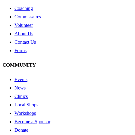
Coaching
Commissaires
Volunteer
About Us
Contact Us
Forms
COMMUNITY
Events
News
Clinics
Local Shops
Workshops
Become a Sponsor
Donate