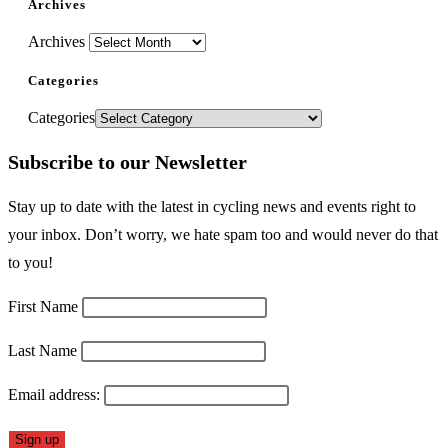
Archives
Archives
Categories
Categories
Subscribe to our Newsletter
Stay up to date with the latest in cycling news and events right to
your inbox. Don’t worry, we hate spam too and would never do that
to you!
First Name
Last Name
Email address: