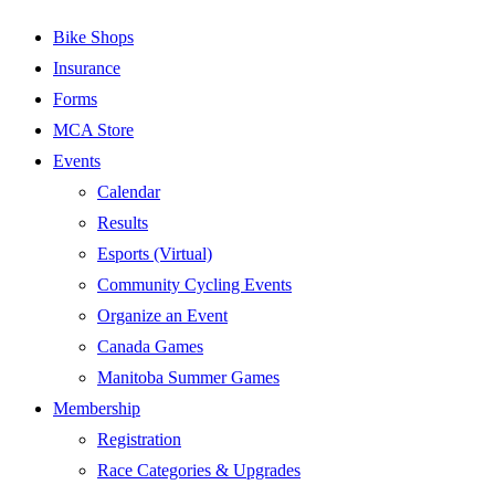
Bike Shops
Insurance
Forms
MCA Store
Events
Calendar
Results
Esports (Virtual)
Community Cycling Events
Organize an Event
Canada Games
Manitoba Summer Games
Membership
Registration
Race Categories & Upgrades