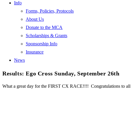
Info
Forms, Policies, Protocols
About Us
Donate to the MCA
Scholarships & Grants
Sponsorship Info
Insurance
News
Results: Ego Cross Sunday, September 26th
What a great day for the FIRST CX RACE!!!! Congratulations to al