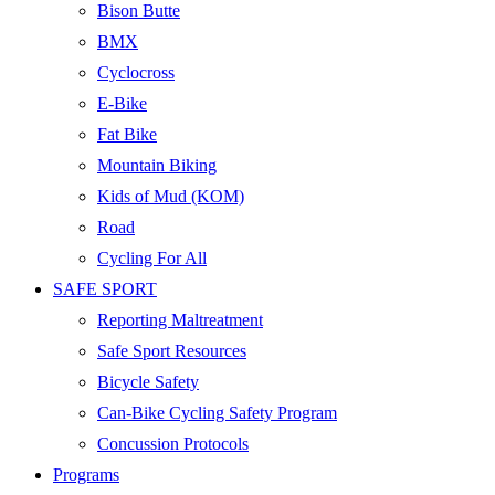
Bison Butte
BMX
Cyclocross
E-Bike
Fat Bike
Mountain Biking
Kids of Mud (KOM)
Road
Cycling For All
SAFE SPORT
Reporting Maltreatment
Safe Sport Resources
Bicycle Safety
Can-Bike Cycling Safety Program
Concussion Protocols
Programs