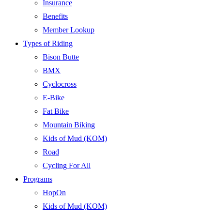
Insurance
Benefits
Member Lookup
Types of Riding
Bison Butte
BMX
Cyclocross
E-Bike
Fat Bike
Mountain Biking
Kids of Mud (KOM)
Road
Cycling For All
Programs
HopOn
Kids of Mud (KOM)