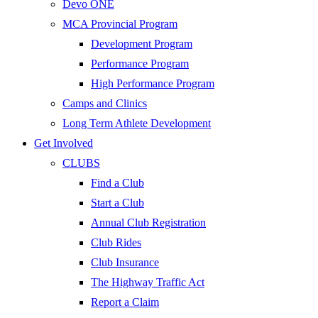
Devo ONE
MCA Provincial Program
Development Program
Performance Program
High Performance Program
Camps and Clinics
Long Term Athlete Development
Get Involved
CLUBS
Find a Club
Start a Club
Annual Club Registration
Club Rides
Club Insurance
The Highway Traffic Act
Report a Claim