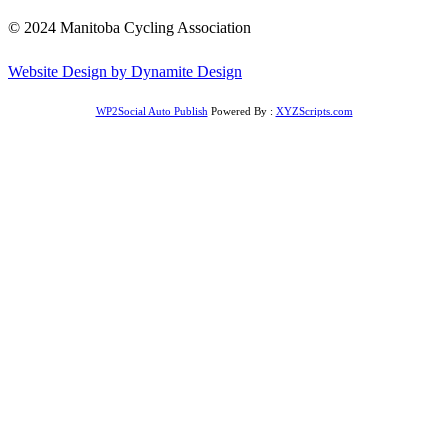
© 2024 Manitoba Cycling Association
Website Design by Dynamite Design
WP2Social Auto Publish
Powered By :
XYZScripts.com