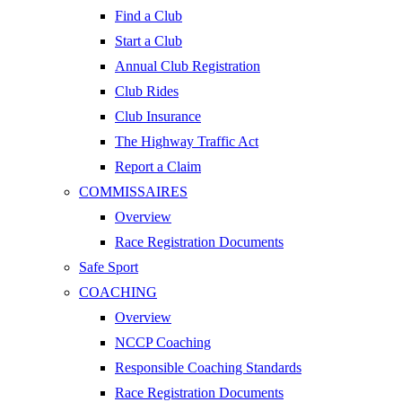
Find a Club
Start a Club
Annual Club Registration
Club Rides
Club Insurance
The Highway Traffic Act
Report a Claim
COMMISSAIRES
Overview
Race Registration Documents
Safe Sport
COACHING
Overview
NCCP Coaching
Responsible Coaching Standards
Race Registration Documents