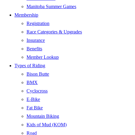
Manitoba Summer Games
Membership
Registration
Race Categories & Upgrades
Insurance
Benefits
Member Lookup
Types of Riding
Bison Butte
BMX
Cyclocross
E-Bike
Fat Bike
Mountain Biking
Kids of Mud (KOM)
Road