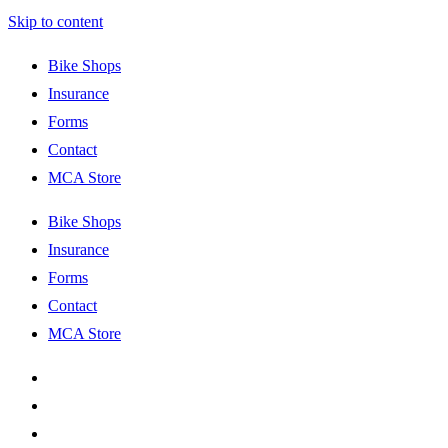
Skip to content
Bike Shops
Insurance
Forms
Contact
MCA Store
Bike Shops
Insurance
Forms
Contact
MCA Store