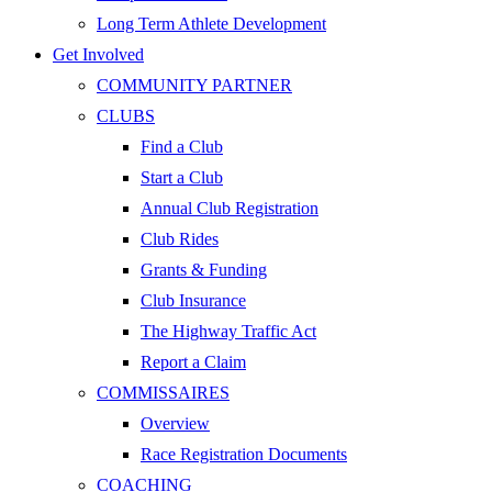
Long Term Athlete Development
Get Involved
COMMUNITY PARTNER
CLUBS
Find a Club
Start a Club
Annual Club Registration
Club Rides
Grants & Funding
Club Insurance
The Highway Traffic Act
Report a Claim
COMMISSAIRES
Overview
Race Registration Documents
COACHING