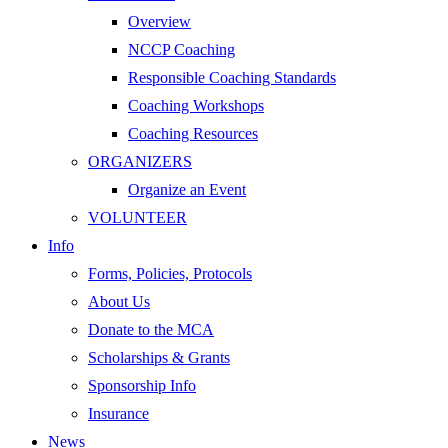
Overview
NCCP Coaching
Responsible Coaching Standards
Coaching Workshops
Coaching Resources
ORGANIZERS
Organize an Event
VOLUNTEER
Info
Forms, Policies, Protocols
About Us
Donate to the MCA
Scholarships & Grants
Sponsorship Info
Insurance
News