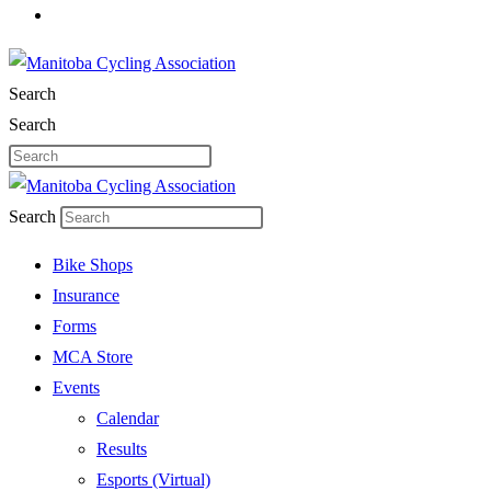
Search
Search
Search
Bike Shops
Insurance
Forms
MCA Store
Events
Calendar
Results
Esports (Virtual)