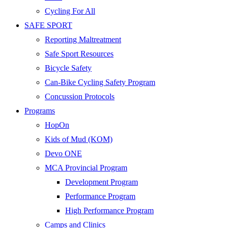
Cycling For All
SAFE SPORT
Reporting Maltreatment
Safe Sport Resources
Bicycle Safety
Can-Bike Cycling Safety Program
Concussion Protocols
Programs
HopOn
Kids of Mud (KOM)
Devo ONE
MCA Provincial Program
Development Program
Performance Program
High Performance Program
Camps and Clinics