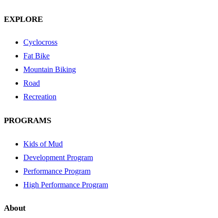
EXPLORE
Cyclocross
Fat Bike
Mountain Biking
Road
Recreation
PROGRAMS
Kids of Mud
Development Program
Performance Program
High Performance Program
About