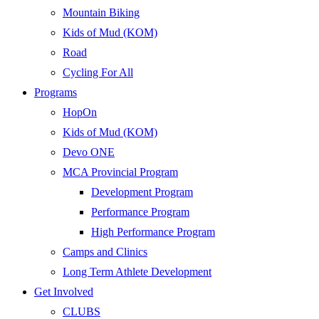
Mountain Biking
Kids of Mud (KOM)
Road
Cycling For All
Programs
HopOn
Kids of Mud (KOM)
Devo ONE
MCA Provincial Program
Development Program
Performance Program
High Performance Program
Camps and Clinics
Long Term Athlete Development
Get Involved
CLUBS