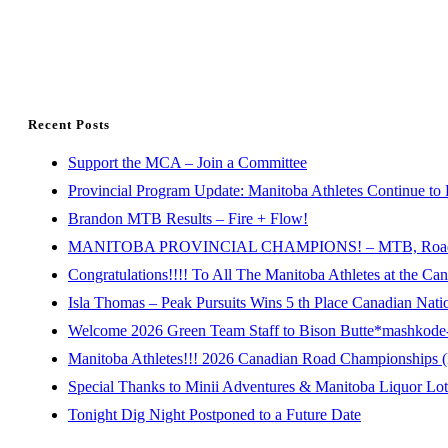
Recent Posts
Support the MCA – Join a Committee
Provincial Program Update: Manitoba Athletes Continue to 
Brandon MTB Results – Fire + Flow!
MANITOBA PROVINCIAL CHAMPIONS! – MTB, Road, 
Congratulations!!!! To All The Manitoba Athletes at the C
Isla Thomas – Peak Pursuits Wins 5 th Place Canadian Nat
Welcome 2026 Green Team Staff to Bison Butte*mashkode-b
Manitoba Athletes!!! 2026 Canadian Road Championships (E
Special Thanks to Minii Adventures & Manitoba Liquor Lott
Tonight Dig Night Postponed to a Future Date