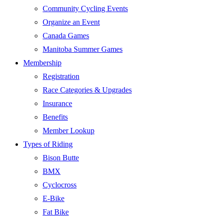
Community Cycling Events
Organize an Event
Canada Games
Manitoba Summer Games
Membership
Registration
Race Categories & Upgrades
Insurance
Benefits
Member Lookup
Types of Riding
Bison Butte
BMX
Cyclocross
E-Bike
Fat Bike