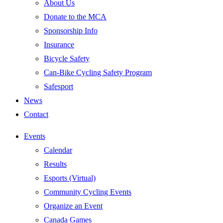
About Us
Donate to the MCA
Sponsorship Info
Insurance
Bicycle Safety
Can-Bike Cycling Safety Program
Safesport
News
Contact
Events
Calendar
Results
Esports (Virtual)
Community Cycling Events
Organize an Event
Canada Games