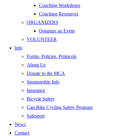
Coaching Workshops
Coaching Resources
ORGANIZERS
Organize an Event
VOLUNTEER
Info
Forms, Policies, Protocols
About Us
Donate to the MCA
Sponsorship Info
Insurance
Bicycle Safety
Can-Bike Cycling Safety Program
Safesport
News
Contact