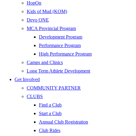
HopOn
Kids of Mud (KOM)
Devo ONE
MCA Provincial Program
Development Program
Performance Program
High Performance Program
Camps and Clinics
Long Term Athlete Development
Get Involved
COMMUNITY PARTNER
CLUBS
Find a Club
Start a Club
Annual Club Registration
Club Rides