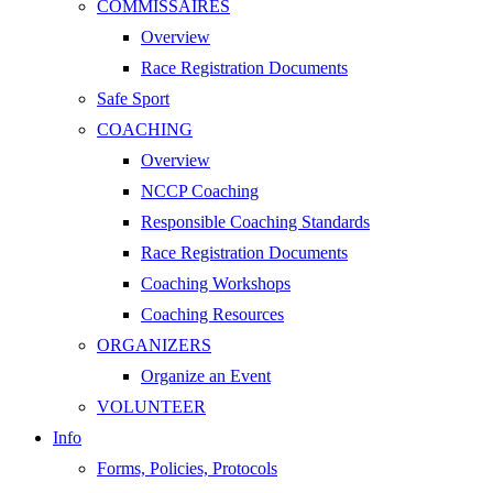
COMMISSAIRES
Overview
Race Registration Documents
Safe Sport
COACHING
Overview
NCCP Coaching
Responsible Coaching Standards
Race Registration Documents
Coaching Workshops
Coaching Resources
ORGANIZERS
Organize an Event
VOLUNTEER
Info
Forms, Policies, Protocols