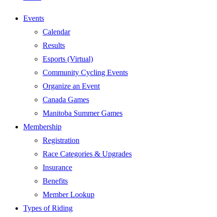
Events
Calendar
Results
Esports (Virtual)
Community Cycling Events
Organize an Event
Canada Games
Manitoba Summer Games
Membership
Registration
Race Categories & Upgrades
Insurance
Benefits
Member Lookup
Types of Riding