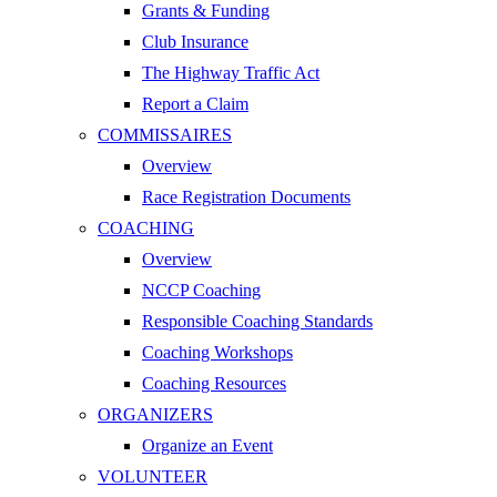
Grants & Funding
Club Insurance
The Highway Traffic Act
Report a Claim
COMMISSAIRES
Overview
Race Registration Documents
COACHING
Overview
NCCP Coaching
Responsible Coaching Standards
Coaching Workshops
Coaching Resources
ORGANIZERS
Organize an Event
VOLUNTEER