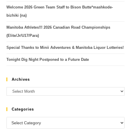
Welcome 2026 Green Team Staff to Bison Butte*mashkode-
bizhiki (na)
Manitoba Athletes!!! 2026 Canadian Road Championships
(Elite/Jr/U17/Para)
Special Thanks to Minii Adventures & Manitoba Liquor Lotteries!
Tonight Dig Night Postponed to a Future Date
Archives
Categories