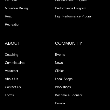
Fat Bike
Development Program
Mountain Biking
Performance Program
Road
High Performance Program
Recreation
ABOUT
COMMUNITY
Coaching
Events
Commissaires
News
Volunteer
Clinics
About Us
Local Shops
Contact Us
Workshops
Forms
Become a Sponsor
Donate