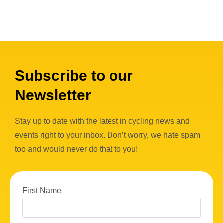
Subscribe to our
Newsletter
Stay up to date with the latest in cycling news and
events right to your inbox. Don’t worry, we hate spam
too and would never do that to you!
First Name