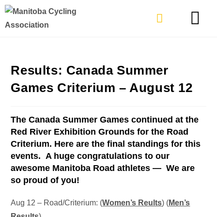
TYPES OF RIDING
GET INVOLVE
Results: Canada Summer
Games Criterium – August 12
The Canada Summer Games continued at the
Red River Exhibition Grounds for the Road
Criterium. Here are the final standings for this
events. A huge congratulations to our
awesome Manitoba Road athletes —
We are
so proud of you!
Aug 12 – Road/Criterium: (
Women’s Reults
) (
Men’s
Results
)