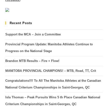
Recent Posts
Support the MCA – Join a Committee
Provincial Program Update: Manitoba Athletes Continue to
Progress on the National Stage
Brandon MTB Results – Fire + Flow!
MANITOBA PROVINCIAL CHAMPIONS! – MTB, Road, TT, Crit
Congratulations!!!! To All The Manitoba Athletes at the Canadian
National Criterium Championships in Saint-Georges, QC
Isla Thomas – Peak Pursuits Wins 5 th Place Canadian National
Criterium Championships in Saint-Georges, QC