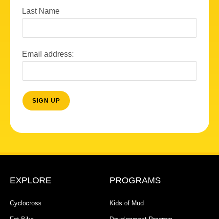
Last Name
Email address:
EXPLORE
PROGRAMS
Cyclocross
Kids of Mud