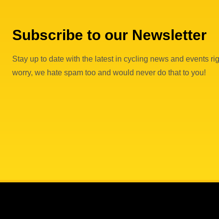
Subscribe to our Newsletter
Stay up to date with the latest in cycling news and events rig
worry, we hate spam too and would never do that to you!