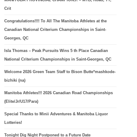
Crit
Congratulations!!!! To All The Manitoba Athletes at the
Canadian National Criterium Championships in Saint-
Georges, QC
Isla Thomas – Peak Pursuits Wins 5 th Place Canadian
National Criterium Championships in Saint-Georges, QC
Welcome 2026 Green Team Staff to Bison Butte*mashkode-
bizhiki (na)
Manitoba Athletes!!! 2026 Canadian Road Championships
(Elite/Jr/U17/Para)
Special Thanks to Minii Adventures & Manitoba Liquor
Lotteries!
Tonight Dig Night Postponed to a Future Date