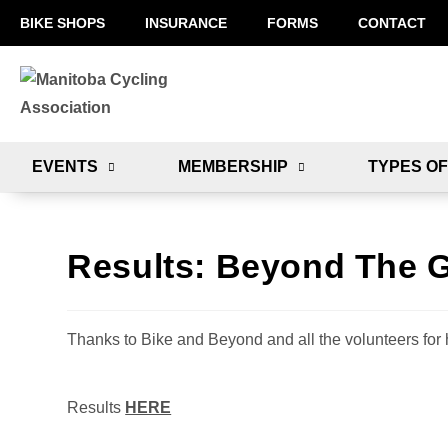
BIKE SHOPS
INSURANCE
FORMS
CONTACT
EVENTS
MEMBERSHIP
TYPES OF
Results: Beyond The G
Thanks to Bike and Beyond and all the volunteers for 
Results
HERE