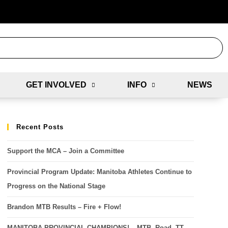
GET INVOLVED
INFO
NEWS
Recent Posts
Support the MCA – Join a Committee
Provincial Program Update: Manitoba Athletes Continue to
Progress on the National Stage
Brandon MTB Results – Fire + Flow!
MANITOBA PROVINCIAL CHAMPIONS! – MTB, Road, TT,