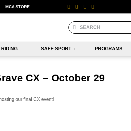
MCA STORE
 RIDING
SAFE SPORT
PROGRAMS
rave CX – October 29
hosting our final CX event!