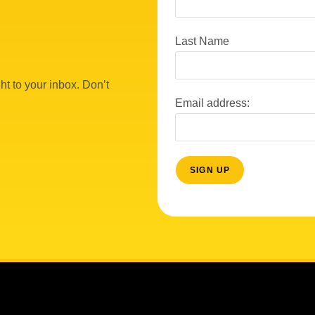
Last Name
ht to your inbox. Don’t
Email address: