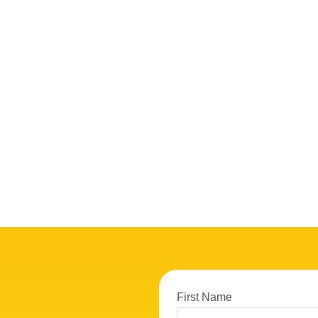
First Name