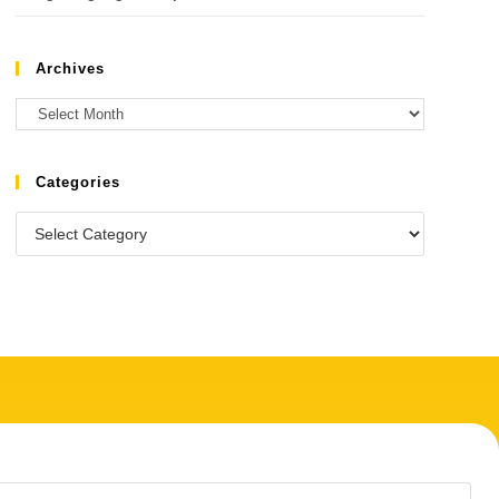
Archives
Categories