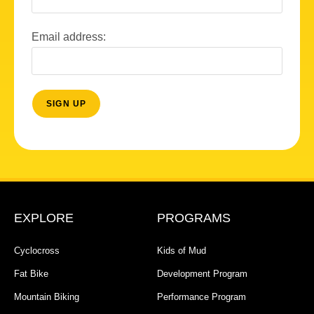
Email address:
EXPLORE
PROGRAMS
Cyclocross
Kids of Mud
Fat Bike
Development Program
Mountain Biking
Performance Program