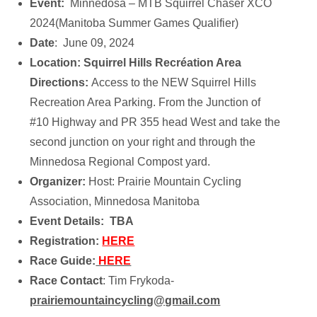
Event:
Minnedosa – MTB Squirrel Chaser XCO
2024(Manitoba Summer Games Qualifier)
Date
: June 09, 2024
Location: Squirrel Hills Recréation Area
Directions:
Access to the NEW Squirrel Hills
Recreation Area Parking. From the Junction of
#10 Highway and PR 355 head West and take the
second junction on your right and through the
Minnedosa Regional Compost yard.
Organizer:
Host: Prairie Mountain Cycling
Association, Minnedosa Manitoba
Event Details: TBA
Registration:
HERE
Race Guide:
HERE
Race Contact
: Tim Frykoda-
prairiemountaincycling@gmail.com