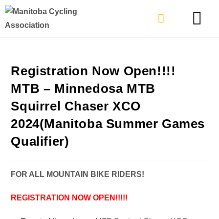
TYPES OF RIDING
GET INVOLVE
Registration Now Open!!!!
MTB – Minnedosa MTB
Squirrel Chaser XCO
2024(Manitoba Summer Games
Qualifier)
FOR ALL MOUNTAIN BIKE RIDERS!
REGISTRATION NOW OPEN!!!!!