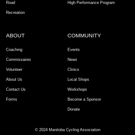
Road
High Performance Program
Recreation
ABOUT
COMMUNITY
Coaching
Events
Commissaires
News
Volunteer
Clinics
About Us
Local Shops
Contact Us
Workshops
Forms
Become a Sponsor
Donate
© 2024 Manitoba Cycling Association