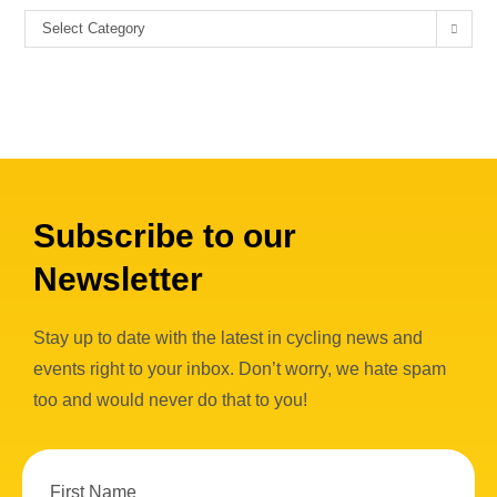
Select Category
Subscribe to our
Newsletter
Stay up to date with the latest in cycling news and
events right to your inbox. Don’t worry, we hate spam
too and would never do that to you!
First Name