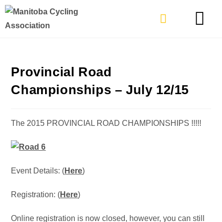
TYPES OF RIDING
GET INVOLVE
Provincial Road
Championships – July 12/15
The 2015 PROVINCIAL ROAD CHAMPIONSHIPS !!!!!
Event Details: (
Here
)
Registration: (
Here
)
Online registration is now closed, however, you can still