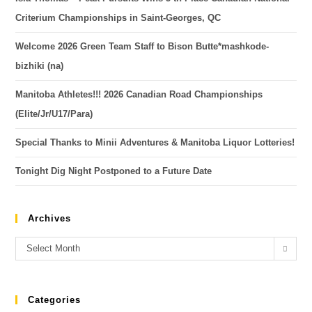
Criterium Championships in Saint-Georges, QC
Welcome 2026 Green Team Staff to Bison Butte*mashkode-
bizhiki (na)
Manitoba Athletes!!! 2026 Canadian Road Championships
(Elite/Jr/U17/Para)
Special Thanks to Minii Adventures & Manitoba Liquor Lotteries!
Tonight Dig Night Postponed to a Future Date
Archives
Select Month
Categories