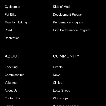
Cyclocross
Kids of Mud
Fat Bike
Development Program
Mountain Biking
Performance Program
Road
High Performance Program
Recreation
ABOUT
COMMUNITY
Coaching
Events
Commissaires
News
Volunteer
Clinics
About Us
Local Shops
Contact Us
Workshops