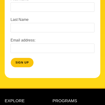
Last Name
Email address:
EXPLORE
PROGRAMS