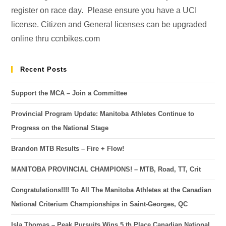
register on race day. Please ensure you have a UCI
license. Citizen and General licenses can be upgraded
online thru ccnbikes.com
Recent Posts
Support the MCA – Join a Committee
Provincial Program Update: Manitoba Athletes Continue to
Progress on the National Stage
Brandon MTB Results – Fire + Flow!
MANITOBA PROVINCIAL CHAMPIONS! – MTB, Road, TT, Crit
Congratulations!!!! To All The Manitoba Athletes at the Canadian
National Criterium Championships in Saint-Georges, QC
Isla Thomas – Peak Pursuits Wins 5 th Place Canadian National