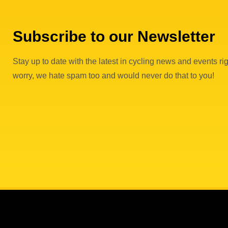
Subscribe to our Newsletter
Stay up to date with the latest in cycling news and events rig
worry, we hate spam too and would never do that to you!