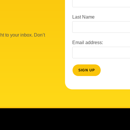
Last Name
ht to your inbox. Don’t
Email address: