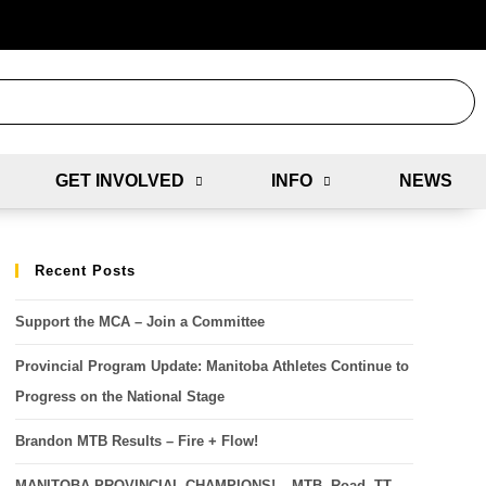
GET INVOLVED
INFO
NEWS
Recent Posts
Support the MCA – Join a Committee
Provincial Program Update: Manitoba Athletes Continue to
Progress on the National Stage
Brandon MTB Results – Fire + Flow!
MANITOBA PROVINCIAL CHAMPIONS! – MTB, Road, TT,