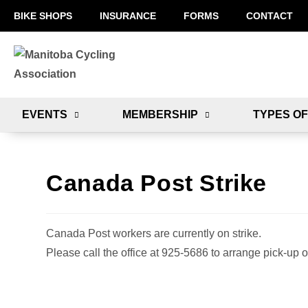
BIKE SHOPS
INSURANCE
FORMS
CONTACT
EVENTS
MEMBERSHIP
TYPES OF
Canada Post Strike
Canada Post workers are currently on strike.
Please call the office at 925-5686 to arrange pick-up o