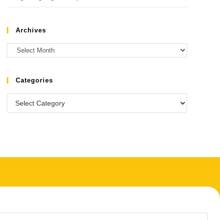
Archives
Categories