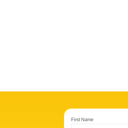
First Name