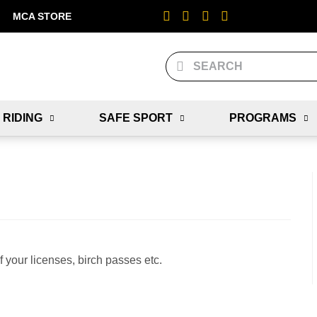
MCA STORE
 RIDING
SAFE SPORT
PROGRAMS
f your licenses, birch passes etc.