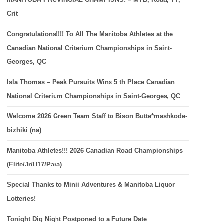
Crit
Congratulations!!!! To All The Manitoba Athletes at the
Canadian National Criterium Championships in Saint-
Georges, QC
Isla Thomas – Peak Pursuits Wins 5 th Place Canadian
National Criterium Championships in Saint-Georges, QC
Welcome 2026 Green Team Staff to Bison Butte*mashkode-
bizhiki (na)
Manitoba Athletes!!! 2026 Canadian Road Championships
(Elite/Jr/U17/Para)
Special Thanks to Minii Adventures & Manitoba Liquor
Lotteries!
Tonight Dig Night Postponed to a Future Date