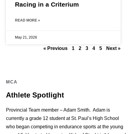
Racing in a Criterium
READ MORE »
May 21, 2026
« Previous
1
2
3
4
5
Next »
MCA
Athlete Spotlight
Provincial Team member – Adam Smith. Adam is
currently a grade 12 student at St. Paul’s High School
who began competing in endurance sports at the young