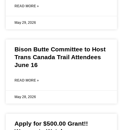
READ MORE »
May 29, 2026
Bison Butte Committee to Host
Trans Canada Trail Attendees
June 16
READ MORE »
May 28, 2026
Apply for $500.00 Grant!!