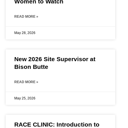
Women to Watch
READ MORE »
May 28, 2026
New 2026 Site Supervisor at
Bison Butte
READ MORE »
May 25, 2026
RACE CLINIC: Introduction to