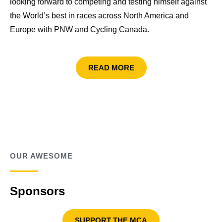
looking forward to competing and testing himself against
the World’s best in races across North America and
Europe with PNW and Cycling Canada.
READ MORE
OUR AWESOME
Sponsors
SUPPORT THE MCA