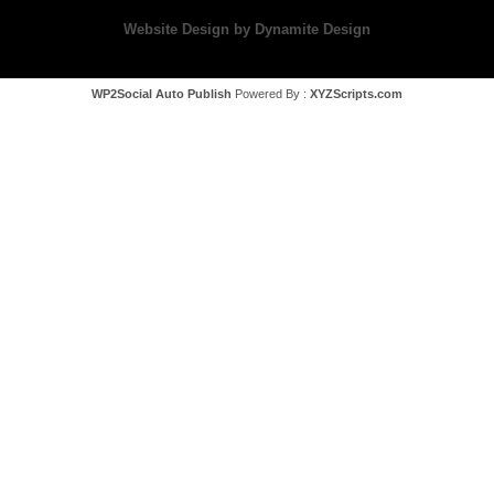
Website Design by Dynamite Design
WP2Social Auto Publish
Powered By :
XYZScripts.com