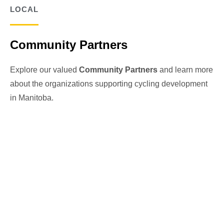
LOCAL
Community Partners
Explore our valued
Community Partners
and learn more
about the organizations supporting cycling development
in Manitoba.