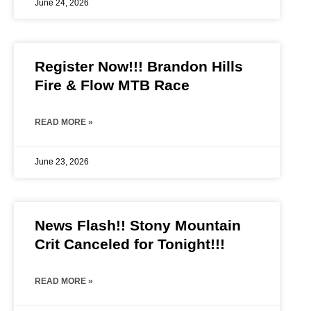
June 24, 2026
Register Now!!! Brandon Hills
Fire & Flow MTB Race
READ MORE »
June 23, 2026
News Flash!! Stony Mountain
Crit Canceled for Tonight!!!
READ MORE »