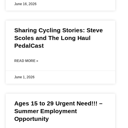
June 16, 2026
Sharing Cycling Stories: Steve
Scoles and The Long Haul
PedalCast
READ MORE »
June 1, 2026
Ages 15 to 29 Urgent Need!!! –
Summer Employment
Opportunity