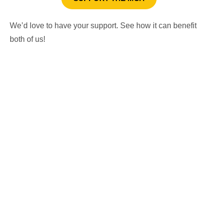
We’d love to have your support. See how it can benefit
both of us!