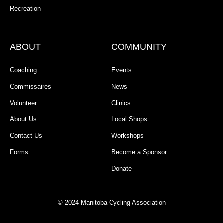
Recreation
ABOUT
COMMUNITY
Coaching
Events
Commissaires
News
Volunteer
Clinics
About Us
Local Shops
Contact Us
Workshops
Forms
Become a Sponsor
Donate
© 2024 Manitoba Cycling Association