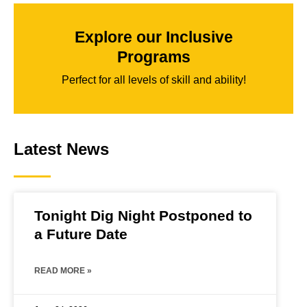
Explore our Inclusive
Programs
Perfect for all levels of skill and ability!
Latest News
Tonight Dig Night Postponed to
a Future Date
READ MORE »