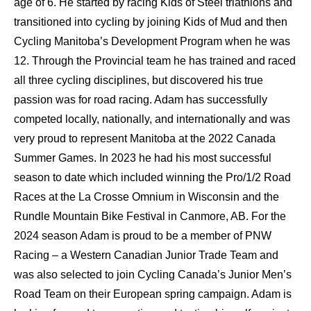
age of 6. He started by racing Kids of Steel triathlons and
transitioned into cycling by joining Kids of Mud and then
Cycling Manitoba’s Development Program when he was
12. Through the Provincial team he has trained and raced
all three cycling disciplines, but discovered his true
passion was for road racing. Adam has successfully
competed locally, nationally, and internationally and was
very proud to represent Manitoba at the 2022 Canada
Summer Games. In 2023 he had his most successful
season to date which included winning the Pro/1/2 Road
Races at the La Crosse Omnium in Wisconsin and the
Rundle Mountain Bike Festival in Canmore, AB. For the
2024 season Adam is proud to be a member of PNW
Racing – a Western Canadian Junior Trade Team and
was also selected to join Cycling Canada’s Junior Men’s
Road Team on their European spring campaign. Adam is