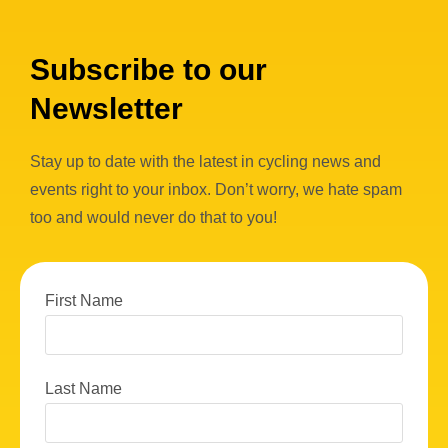
Subscribe to our
Newsletter
Stay up to date with the latest in cycling news and
events right to your inbox. Don’t worry, we hate spam
too and would never do that to you!
First Name
Last Name