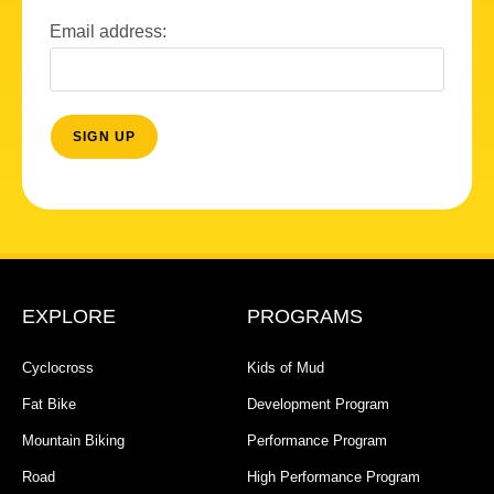
Email address:
EXPLORE
PROGRAMS
Cyclocross
Kids of Mud
Fat Bike
Development Program
Mountain Biking
Performance Program
Road
High Performance Program