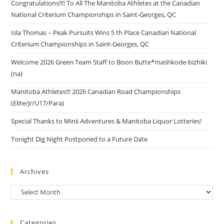
Congratulations!!!! To All The Manitoba Athletes at the Canadian
National Criterium Championships in Saint-Georges, QC
Isla Thomas – Peak Pursuits Wins 5 th Place Canadian National
Criterium Championships in Saint-Georges, QC
Welcome 2026 Green Team Staff to Bison Butte*mashkode-bizhiki
(na)
Manitoba Athletes!!! 2026 Canadian Road Championships
(Elite/Jr/U17/Para)
Special Thanks to Minii Adventures & Manitoba Liquor Lotteries!
Tonight Dig Night Postponed to a Future Date
Archives
Categories