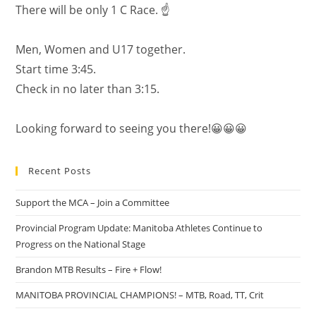
There will be only 1 C Race. ☝️
Men, Women and U17 together.
Start time 3:45.
Check in no later than 3:15.
Looking forward to seeing you there!😀😀😀
Recent Posts
Support the MCA – Join a Committee
Provincial Program Update: Manitoba Athletes Continue to
Progress on the National Stage
Brandon MTB Results – Fire + Flow!
MANITOBA PROVINCIAL CHAMPIONS! – MTB, Road, TT, Crit