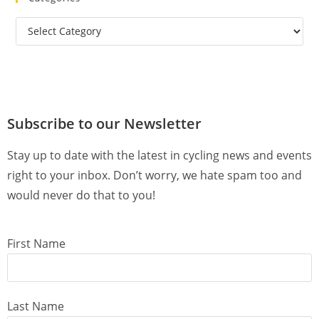
Subscribe to our Newsletter
Stay up to date with the latest in cycling news and events
right to your inbox. Don’t worry, we hate spam too and
would never do that to you!
First Name
Last Name