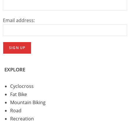
Email address:
EXPLORE
Cyclocross
Fat Bike
Mountain Biking
Road
Recreation