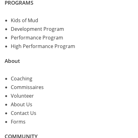
PROGRAMS
Kids of Mud
Development Program
Performance Program
High Performance Program
About
Coaching
Commissaires
Volunteer
About Us
Contact Us
Forms
COMMUNITY