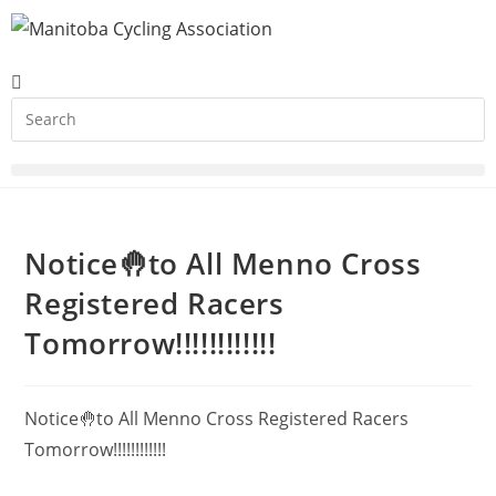
Notice🤚to All Menno Cross
Registered Racers
Tomorrow!!!!!!!!!!!!
Notice🤚to All Menno Cross Registered Racers
Tomorrow!!!!!!!!!!!!