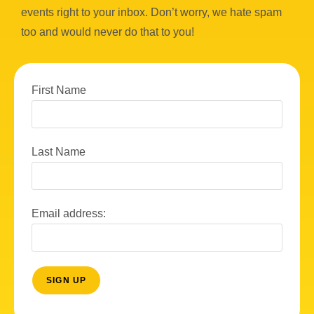
events right to your inbox. Don’t worry, we hate spam
too and would never do that to you!
First Name
Last Name
Email address: