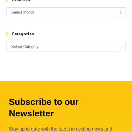
Select Month
Categories
Select Category
Subscribe to our
Newsletter
Stay up to date with the latest in cycling news and