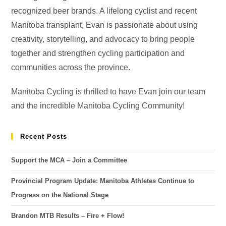
recognized beer brands. A lifelong cyclist and recent
Manitoba transplant, Evan is passionate about using
creativity, storytelling, and advocacy to bring people
together and strengthen cycling participation and
communities across the province.
Manitoba Cycling is thrilled to have Evan join our team
and the incredible Manitoba Cycling Community!
Recent Posts
Support the MCA – Join a Committee
Provincial Program Update: Manitoba Athletes Continue to
Progress on the National Stage
Brandon MTB Results – Fire + Flow!