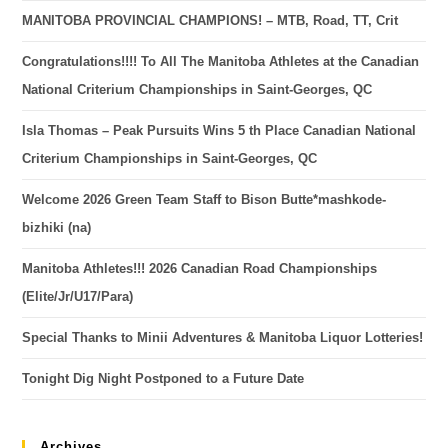
MANITOBA PROVINCIAL CHAMPIONS! – MTB, Road, TT, Crit
Congratulations!!!! To All The Manitoba Athletes at the Canadian
National Criterium Championships in Saint-Georges, QC
Isla Thomas – Peak Pursuits Wins 5 th Place Canadian National
Criterium Championships in Saint-Georges, QC
Welcome 2026 Green Team Staff to Bison Butte*mashkode-
bizhiki (na)
Manitoba Athletes!!! 2026 Canadian Road Championships
(Elite/Jr/U17/Para)
Special Thanks to Minii Adventures & Manitoba Liquor Lotteries!
Tonight Dig Night Postponed to a Future Date
Archives