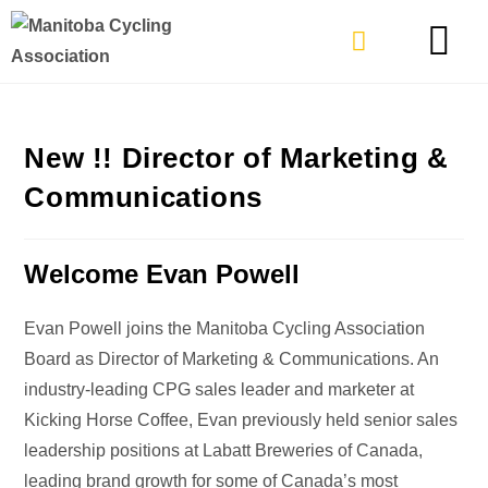
TYPES OF RIDING
GET INVOLVE
New !! Director of Marketing &
Communications
Welcome Evan Powell
Evan Powell joins the Manitoba Cycling Association
Board as Director of Marketing & Communications. An
industry-leading CPG sales leader and marketer at
Kicking Horse Coffee, Evan previously held senior sales
leadership positions at Labatt Breweries of Canada,
leading brand growth for some of Canada’s most