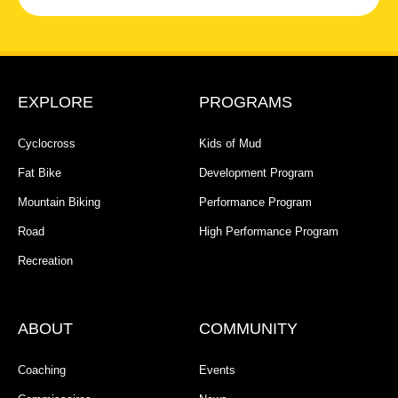
EXPLORE
PROGRAMS
Cyclocross
Kids of Mud
Fat Bike
Development Program
Mountain Biking
Performance Program
Road
High Performance Program
Recreation
ABOUT
COMMUNITY
Coaching
Events