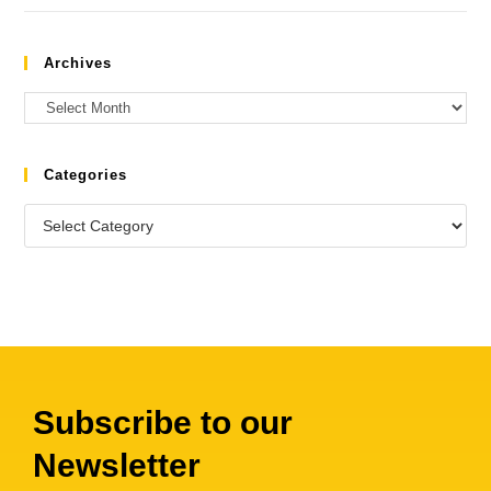
Archives
Categories
Subscribe to our
Newsletter