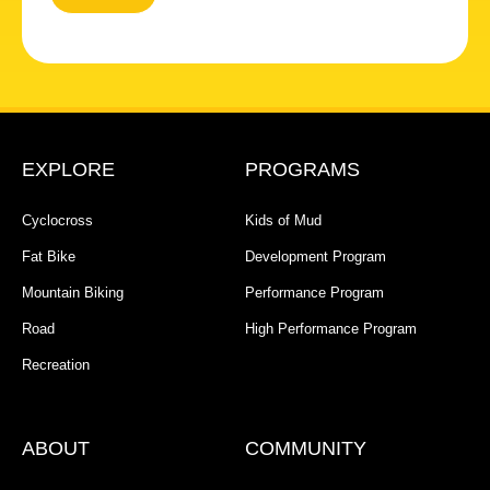
EXPLORE
PROGRAMS
Cyclocross
Kids of Mud
Fat Bike
Development Program
Mountain Biking
Performance Program
Road
High Performance Program
Recreation
ABOUT
COMMUNITY