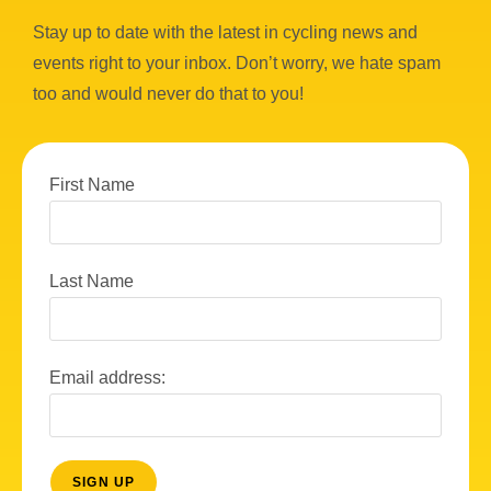
Stay up to date with the latest in cycling news and
events right to your inbox. Don’t worry, we hate spam
too and would never do that to you!
First Name
Last Name
Email address: