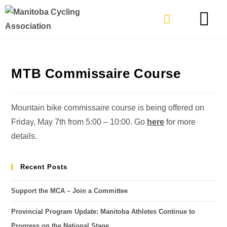
TYPES OF RIDING
GET INVOLVE
MTB Commissaire Course
Mountain bike commissaire course is being offered on
Friday, May 7th from 5:00 – 10:00. Go
here
for more
details.
Recent Posts
Support the MCA – Join a Committee
Provincial Program Update: Manitoba Athletes Continue to
Progress on the National Stage