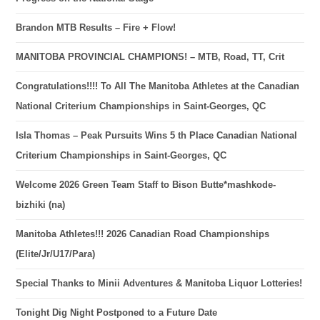
Brandon MTB Results – Fire + Flow!
MANITOBA PROVINCIAL CHAMPIONS! – MTB, Road, TT, Crit
Congratulations!!!! To All The Manitoba Athletes at the Canadian
National Criterium Championships in Saint-Georges, QC
Isla Thomas – Peak Pursuits Wins 5 th Place Canadian National
Criterium Championships in Saint-Georges, QC
Welcome 2026 Green Team Staff to Bison Butte*mashkode-
bizhiki (na)
Manitoba Athletes!!! 2026 Canadian Road Championships
(Elite/Jr/U17/Para)
Special Thanks to Minii Adventures & Manitoba Liquor Lotteries!
Tonight Dig Night Postponed to a Future Date