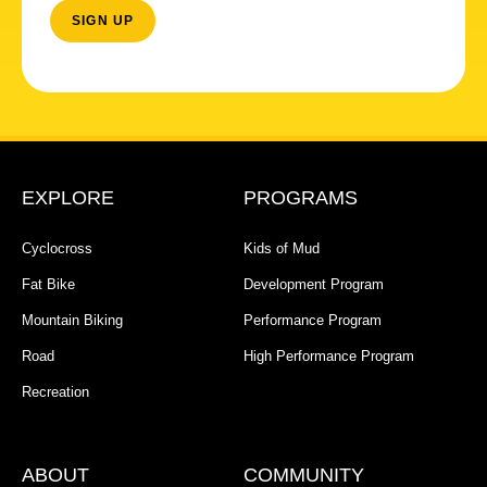
EXPLORE
PROGRAMS
Cyclocross
Kids of Mud
Fat Bike
Development Program
Mountain Biking
Performance Program
Road
High Performance Program
Recreation
ABOUT
COMMUNITY