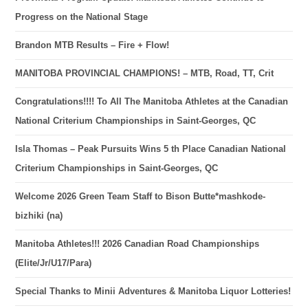
Progress on the National Stage
Brandon MTB Results – Fire + Flow!
MANITOBA PROVINCIAL CHAMPIONS! – MTB, Road, TT, Crit
Congratulations!!!! To All The Manitoba Athletes at the Canadian
National Criterium Championships in Saint-Georges, QC
Isla Thomas – Peak Pursuits Wins 5 th Place Canadian National
Criterium Championships in Saint-Georges, QC
Welcome 2026 Green Team Staff to Bison Butte*mashkode-
bizhiki (na)
Manitoba Athletes!!! 2026 Canadian Road Championships
(Elite/Jr/U17/Para)
Special Thanks to Minii Adventures & Manitoba Liquor Lotteries!