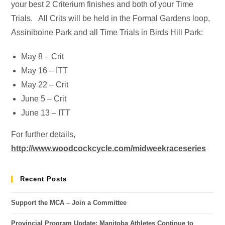
your best 2 Criterium finishes and both of your Time
Trials. All Crits will be held in the Formal Gardens loop,
Assiniboine Park and all Time Trials in Birds Hill Park:
May 8 – Crit
May 16 – ITT
May 22 – Crit
June 5 – Crit
June 13 – ITT
For further details,
http://www.woodcockcycle.com/midweekraceseries
Recent Posts
Support the MCA – Join a Committee
Provincial Program Update: Manitoba Athletes Continue to