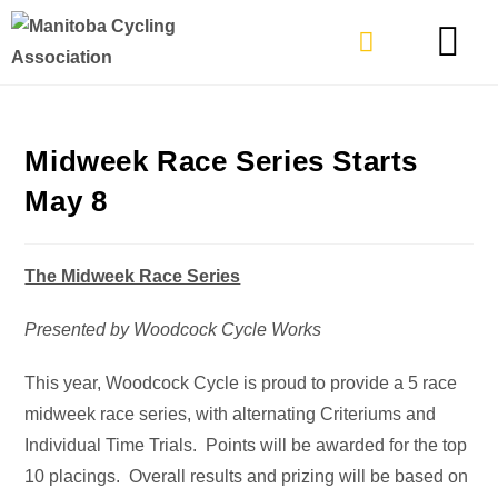
TYPES OF RIDING
GET INVOLVE
Midweek Race Series Starts
May 8
The Midweek Race Series
Presented by Woodcock Cycle Works
This year, Woodcock Cycle is proud to provide a 5 race
midweek race series, with alternating Criteriums and
Individual Time Trials. Points will be awarded for the top
10 placings. Overall results and prizing will be based on