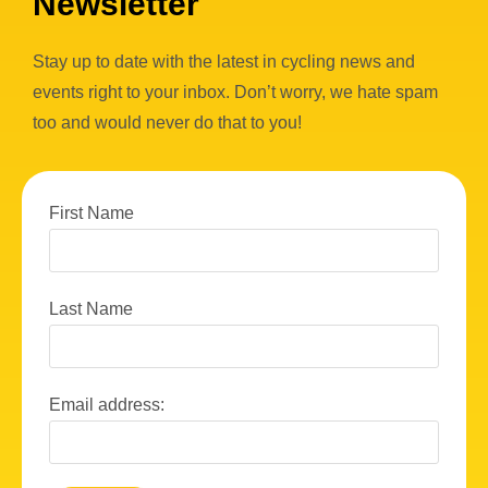
Newsletter
Stay up to date with the latest in cycling news and
events right to your inbox. Don’t worry, we hate spam
too and would never do that to you!
First Name
Last Name
Email address: