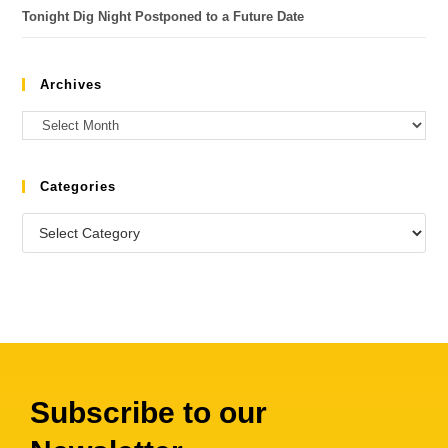
Tonight Dig Night Postponed to a Future Date
Archives
Categories
Subscribe to our