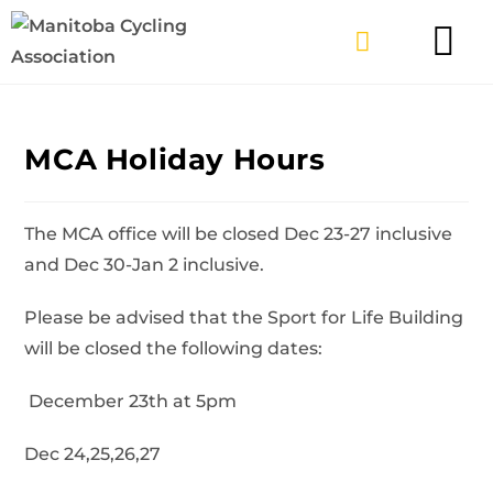
TYPES OF RIDING
GET INVOLV
MCA Holiday Hours
The MCA office will be closed Dec 23-27 inclusive
and Dec 30-Jan 2 inclusive.
Please be advised that the Sport for Life Building
will be closed the following dates:
December 23th at 5pm
Dec 24,25,26,27