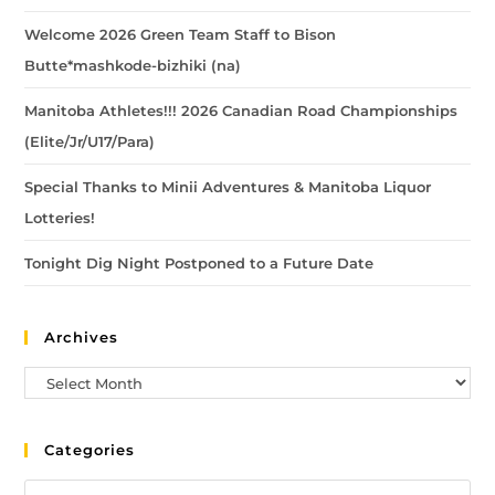
Welcome 2026 Green Team Staff to Bison
Butte*mashkode-bizhiki (na)
Manitoba Athletes!!! 2026 Canadian Road Championships
(Elite/Jr/U17/Para)
Special Thanks to Minii Adventures & Manitoba Liquor
Lotteries!
Tonight Dig Night Postponed to a Future Date
Archives
Categories