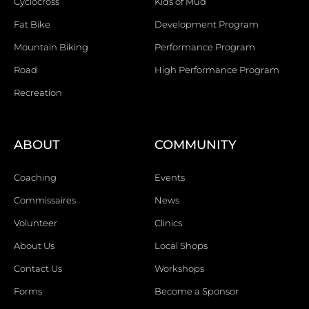
Cyclocross
Kids of Mud
Fat Bike
Development Program
Mountain Biking
Performance Program
Road
High Performance Program
Recreation
ABOUT
COMMUNITY
Coaching
Events
Commissaires
News
Volunteer
Clinics
About Us
Local Shops
Contact Us
Workshops
Forms
Become a Sponsor