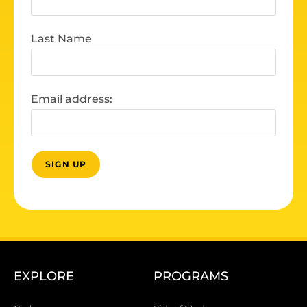
Last Name
Email address:
EXPLORE
PROGRAMS