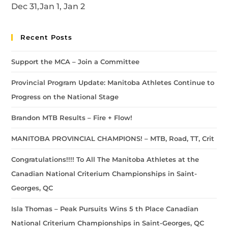
Dec 31,Jan 1, Jan 2
Recent Posts
Support the MCA – Join a Committee
Provincial Program Update: Manitoba Athletes Continue to
Progress on the National Stage
Brandon MTB Results – Fire + Flow!
MANITOBA PROVINCIAL CHAMPIONS! – MTB, Road, TT, Crit
Congratulations!!!! To All The Manitoba Athletes at the
Canadian National Criterium Championships in Saint-
Georges, QC
Isla Thomas – Peak Pursuits Wins 5 th Place Canadian
National Criterium Championships in Saint-Georges, QC