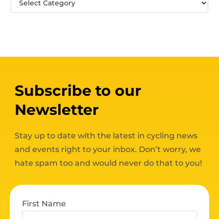
Subscribe to our
Newsletter
Stay up to date with the latest in cycling news
and events right to your inbox. Don’t worry, we
hate spam too and would never do that to you!
First Name