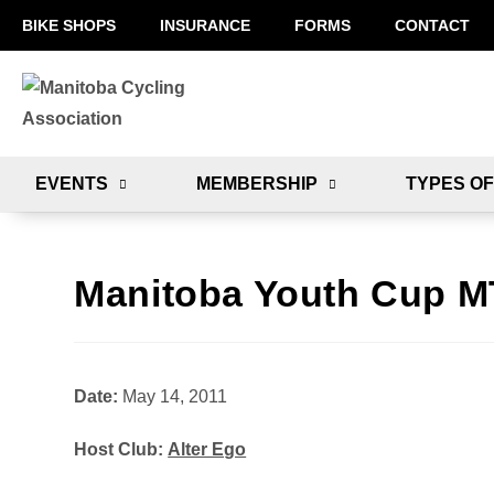
BIKE SHOPS
INSURANCE
FORMS
CONTACT
EVENTS
MEMBERSHIP
TYPES OF
Manitoba Youth Cup M
Date:
May 14, 2011
Host Club:
Alter Ego