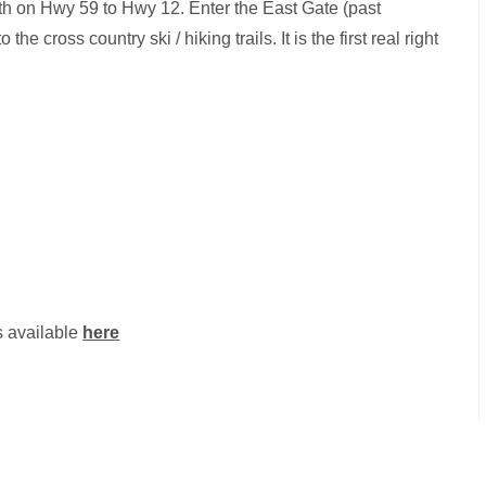
on Hwy 59 to Hwy 12. Enter the East Gate (past
 cross country ski / hiking trails. It is the first real right
s available
here