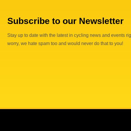
Subscribe to our Newsletter
Stay up to date with the latest in cycling news and events rig
worry, we hate spam too and would never do that to you!