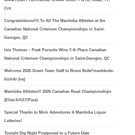
Crit
Congratulations!!!! To All The Manitoba Athletes at the
Canadian National Criterium Championships in Saint-
Georges, QC
Isla Thomas – Peak Pursuits Wins 5 th Place Canadian
National Criterium Championships in Saint-Georges, QC
Welcome 2026 Green Team Staff to Bison Butte*mashkode-
bizhiki (na)
Manitoba Athletes!!! 2026 Canadian Road Championships
(Elite/Jr/U17/Para)
Special Thanks to Minii Adventures & Manitoba Liquor
Lotteries!
Tonight Dig Night Postponed to a Future Date