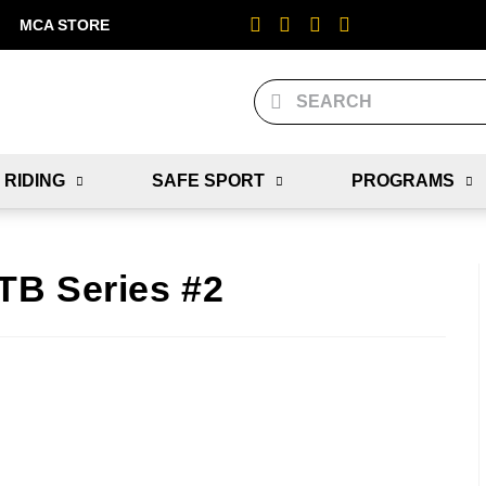
MCA STORE
 RIDING
SAFE SPORT
PROGRAMS
TB Series #2