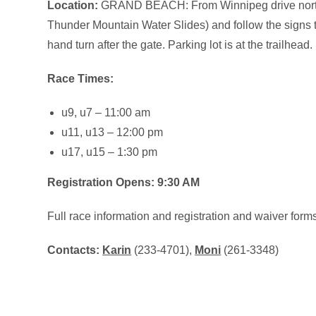
Location:
GRAND BEACH: From Winnipeg drive north 
Thunder Mountain Water Slides) and follow the signs to the
hand turn after the gate. Parking lot is at the trailhead.
Race Times:
u9, u7 – 11:00 am
u11, u13 – 12:00 pm
u17, u15 – 1:30 pm
Registration Opens: 9:30 AM
Full race information and registration and waiver form
Contacts:
Karin
(233-4701),
Moni
(261-3348)