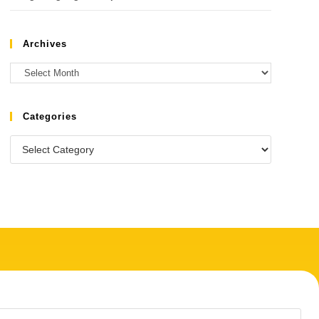
Archives
Categories