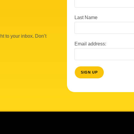
Last Name
ht to your inbox. Don’t
Email address: