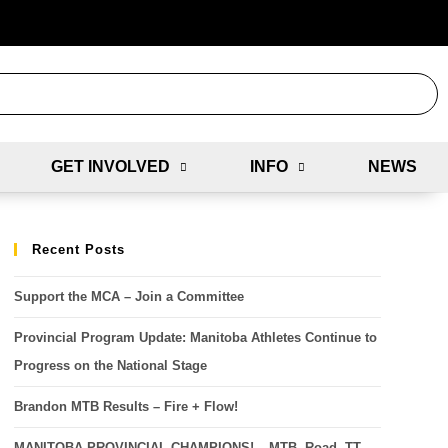
GET INVOLVED
INFO
NEWS
Recent Posts
Support the MCA – Join a Committee
Provincial Program Update: Manitoba Athletes Continue to
Progress on the National Stage
Brandon MTB Results – Fire + Flow!
MANITOBA PROVINCIAL CHAMPIONS! – MTB, Road, TT,