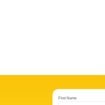
First Name