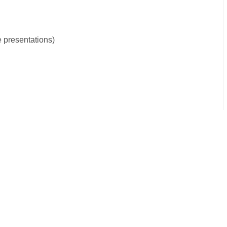
e presentations)