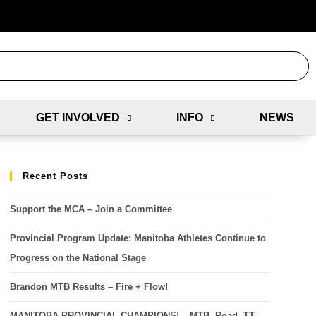
GET INVOLVED
INFO
NEWS
Recent Posts
Support the MCA – Join a Committee
Provincial Program Update: Manitoba Athletes Continue to
Progress on the National Stage
Brandon MTB Results – Fire + Flow!
MANITOBA PROVINCIAL CHAMPIONS! – MTB, Road, TT,