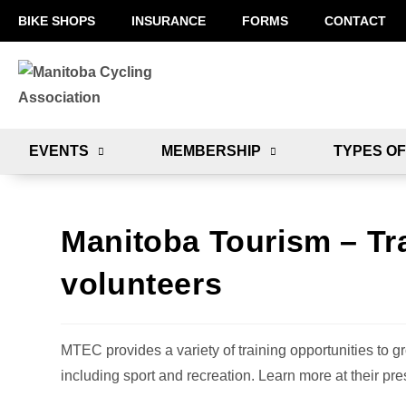
BIKE SHOPS
INSURANCE
FORMS
CONTACT
EVENTS
MEMBERSHIP
TYPES OF
Manitoba Tourism – Tr
volunteers
MTEC provides a variety of training opportunities to gr
including sport and recreation. Learn more at their pre