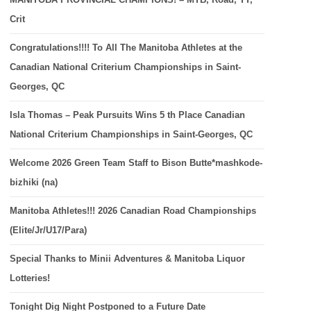
Crit
Congratulations!!!! To All The Manitoba Athletes at the
Canadian National Criterium Championships in Saint-
Georges, QC
Isla Thomas – Peak Pursuits Wins 5 th Place Canadian
National Criterium Championships in Saint-Georges, QC
Welcome 2026 Green Team Staff to Bison Butte*mashkode-
bizhiki (na)
Manitoba Athletes!!! 2026 Canadian Road Championships
(Elite/Jr/U17/Para)
Special Thanks to Minii Adventures & Manitoba Liquor
Lotteries!
Tonight Dig Night Postponed to a Future Date