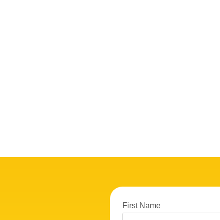
First Name