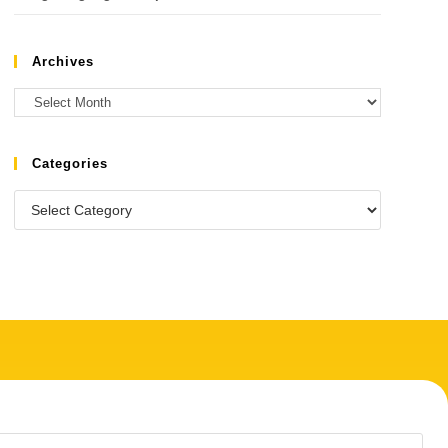
Archives
Categories