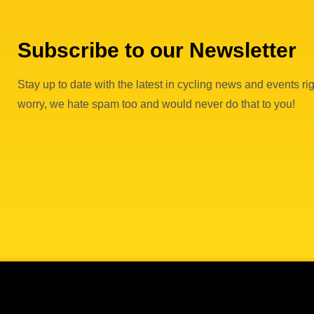
Subscribe to our Newsletter
Stay up to date with the latest in cycling news and events rig
worry, we hate spam too and would never do that to you!