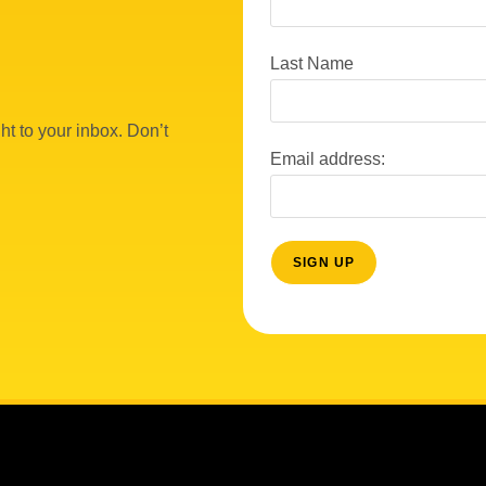
Last Name
ht to your inbox. Don’t
Email address: