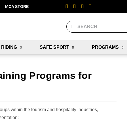
MCA STORE
 RIDING
SAFE SPORT
PROGRAMS
aining Programs for
oups within the tourism and hospitality industries,
sentation: