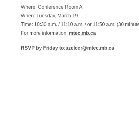
Where: Conference Room A
When: Tuesday, March 19
Time: 10:30 a.m. / 11:10 a.m. / or 11:50 a.m. (30 minut
For more information:
mtec.mb.ca
RSVP by Friday to:
szelcer@mtec.mb.ca