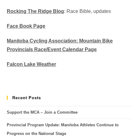
Rocking The Ridge Blog
: Race Bible, updates
Face Book Page
Manitoba Cycling Association: Mountain Bike
Provincials Race/Event Calendar Page
Falcon Lake Weather
Recent Posts
Support the MCA – Join a Committee
Provincial Program Update: Manitoba Athletes Continue to
Progress on the National Stage