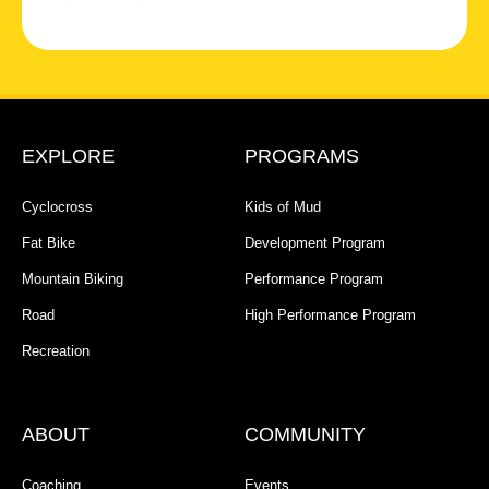
EXPLORE
PROGRAMS
Cyclocross
Kids of Mud
Fat Bike
Development Program
Mountain Biking
Performance Program
Road
High Performance Program
Recreation
ABOUT
COMMUNITY
Coaching
Events