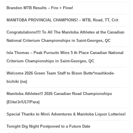
Brandon MTB Results – Fire + Flow!
MANITOBA PROVINCIAL CHAMPIONS! – MTB, Road, TT, Crit
Congratulations!!!! To All The Manitoba Athletes at the Canadian
National Criterium Championships in Saint-Georges, QC
Isla Thomas – Peak Pursuits Wins 5 th Place Canadian National
Criterium Championships in Saint-Georges, QC
Welcome 2026 Green Team Staff to Bison Butte*mashkode-
bizhiki (na)
Manitoba Athletes!!! 2026 Canadian Road Championships
(Elite/Jr/U17/Para)
Special Thanks to Minii Adventures & Manitoba Liquor Lotteries!
Tonight Dig Night Postponed to a Future Date