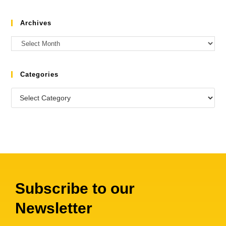
Archives
Categories
Subscribe to our
Newsletter