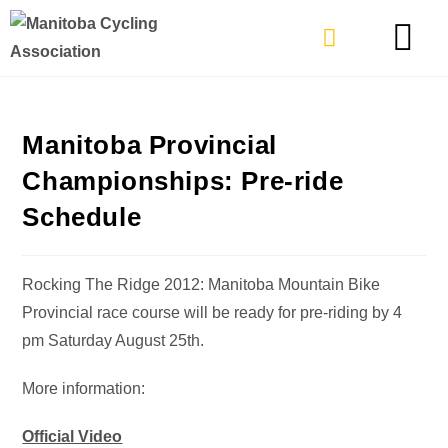
TYPES OF RIDING
GET INVOLVE
Manitoba Provincial
Championships: Pre-ride
Schedule
Rocking The Ridge 2012: Manitoba Mountain Bike
Provincial race course will be ready for pre-riding by 4
pm Saturday August 25th.
More information:
Official Video