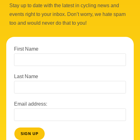
Stay up to date with the latest in cycling news and
events right to your inbox. Don’t worry, we hate spam
too and would never do that to you!
First Name
Last Name
Email address: