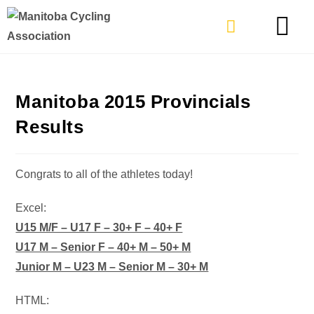
TYPES OF RIDING
GET INVOLVE
Manitoba 2015 Provincials
Results
Congrats to all of the athletes today!
Excel:
U15 M/F – U17 F – 30+ F – 40+ F
U17 M – Senior F – 40+ M – 50+ M
Junior M – U23 M – Senior M – 30+ M
HTML: