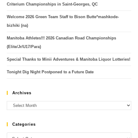
Criterium Championships in Saint-Georges, QC
Welcome 2026 Green Team Staff to Bison Butte*mashkode-
bizhiki (na)
Manitoba Athletes!!! 2026 Canadian Road Championships
(Elite/Jr/U17/Para)
Special Thanks to Minii Adventures & Manitoba Liquor Lotteries!
Tonight Dig Night Postponed to a Future Date
Archives
Categories