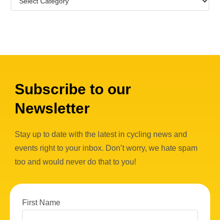
Subscribe to our
Newsletter
Stay up to date with the latest in cycling news and
events right to your inbox. Don’t worry, we hate spam
too and would never do that to you!
First Name