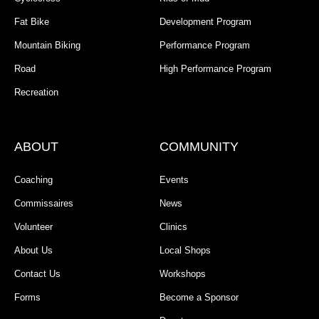
Fat Bike
Development Program
Mountain Biking
Performance Program
Road
High Performance Program
Recreation
ABOUT
COMMUNITY
Coaching
Events
Commissaires
News
Volunteer
Clinics
About Us
Local Shops
Contact Us
Workshops
Forms
Become a Sponsor