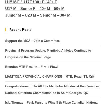
U15 M/F / U17F / 30+ F / 40+ F
U17 M – Senior F – 40+ M – 50+ M
Junior M – U23 M – Senior M – 30+ M
Recent Posts
Support the MCA – Join a Committee
Provincial Program Update: Manitoba Athletes Continue to
Progress on the National Stage
Brandon MTB Results – Fire + Flow!
MANITOBA PROVINCIAL CHAMPIONS! – MTB, Road, TT, Crit
Congratulations!!!! To All The Manitoba Athletes at the Canadian
National Criterium Championships in Saint-Georges, QC
Isla Thomas – Peak Pursuits Wins 5 th Place Canadian National