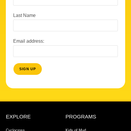
Last Name
Email address:
EXPLORE
PROGRAMS
Cyclocross
Kids of Mud