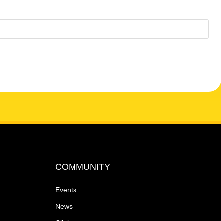
COMMUNITY
Events
News