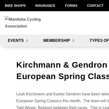
BIKE SHOPS
INSURANCE
FORMS
CONTACT
EVENTS
MEMBERSHIP
TYPES OF
Kirchmann & Gendron 
European Spring Clas
Leah Kirchmann and Karlee Gendron have been select
European Spring Classics this month. The team will 
Tielt-Winge, Belgium between their races. This is Leah