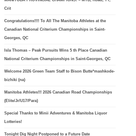
Crit
Congratulations!!!! To All The Manitoba Athletes at the
Canadian National Criterium Championships in Saint-
Georges, QC
Isla Thomas – Peak Pursuits Wins 5 th Place Canadian
National Criterium Championships in Saint-Georges, QC
Welcome 2026 Green Team Staff to Bison Butte*mashkode-
bizhiki (na)
Manitoba Athletes!!! 2026 Canadian Road Championships
(Elite/Jr/U17/Para)
Special Thanks to Minii Adventures & Manitoba Liquor
Lotteries!
Tonight Dig Night Postponed to a Future Date