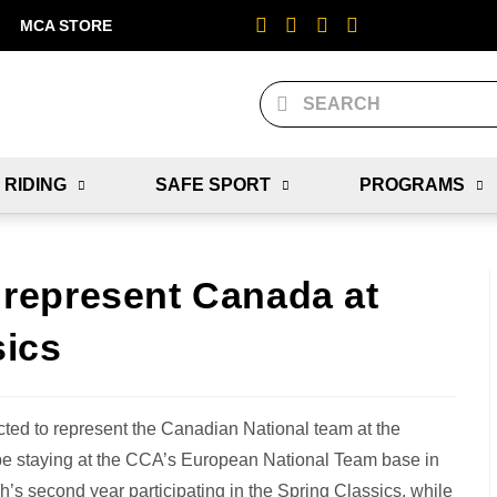
MCA STORE
 RIDING
SAFE SPORT
PROGRAMS
represent Canada at
sics
ed to represent the Canadian National team at the
be staying at the CCA’s European National Team base in
’s second year participating in the Spring Classics, while