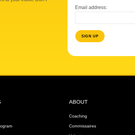
Email address:
S
ABOUT
Coaching
rogram
Commissaires