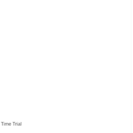
 Time Trial