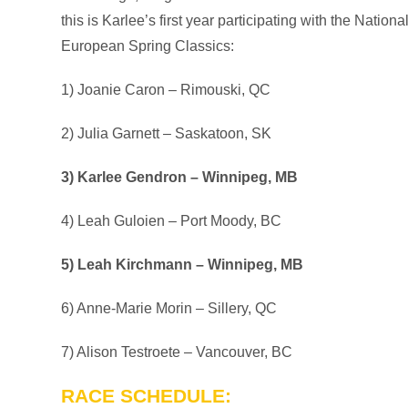
this is Karlee’s first year participating with the Nat
European Spring Classics:
1) Joanie Caron – Rimouski, QC
2) Julia Garnett – Saskatoon, SK
3) Karlee Gendron – Winnipeg, MB
4) Leah Guloien – Port Moody, BC
5) Leah Kirchmann – Winnipeg, MB
6) Anne-Marie Morin – Sillery, QC
7) Alison Testroete – Vancouver, BC
RACE SCHEDULE: