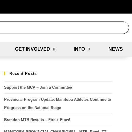
GET INVOLVED
INFO
NEWS
Recent Posts
Support the MCA – Join a Committee
Provincial Program Update: Manitoba Athletes Continue to
Progress on the National Stage
Brandon MTB Results – Fire + Flow!
MANITOBA PROVINCIAL CHAMPIONS! – MTB, Road, TT,