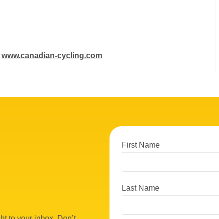
:
www.canadian-cycling.com
First Name
Last Name
ht to your inbox. Don’t