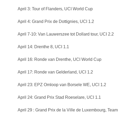
April 3: Tour of Flanders, UCI World Cup
April 4: Grand Prix de Dottignies, UCI 1.2
April 7-10: Van Lauwerszee tot Dollard tour, UCI 2.2
April 14: Drenthe 8, UCI 1.1
April 16: Ronde van Drenthe, UCI World Cup
April 17: Ronde van Gelderland, UCI 1.2
April 23: EPZ Omloop van Borsele WE, UCI 1.2
April 24: Grand Prix Stad Roeselare, UCI 1.1
April 29 : Grand Prix de la Ville de Luxembourg, Team