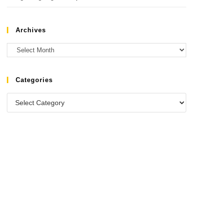
Archives
Categories