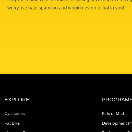
worry, we hate spam too and would never do that to you!
EXPLORE
PROGRAM
Cyclocross
Kids of Mud
Fat Bike
Development P