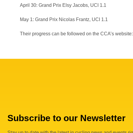
April 30: Grand Prix Elsy Jacobs, UCI 1.1
May 1: Grand Prix Nicolas Frantz, UCI 1.1
Their progress can be followed on the CCA’s website
Subscribe to our Newsletter
Stay up to date with the latest in cycling news and events rig