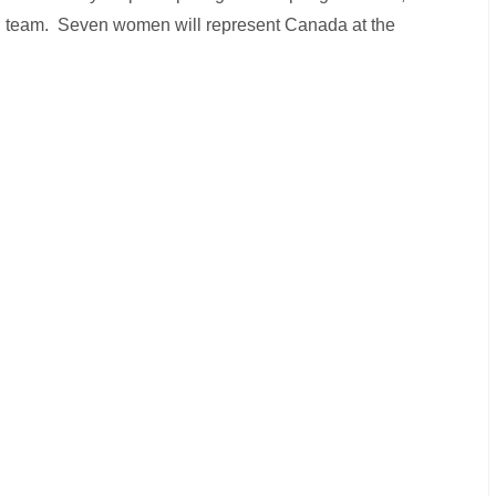
ional team. Seven women will represent Canada at the