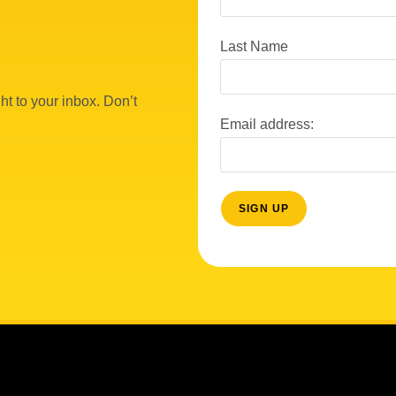
Last Name
ht to your inbox. Don’t
Email address: