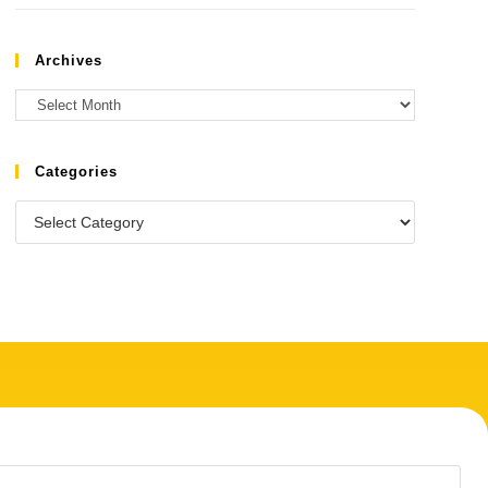
Archives
Categories