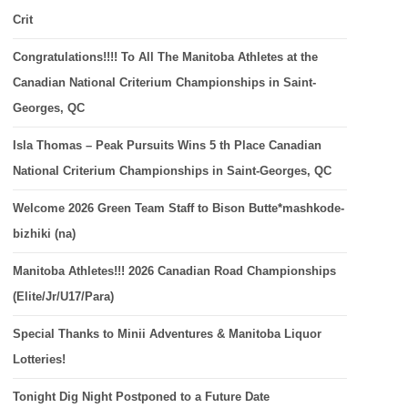
Crit
Congratulations!!!! To All The Manitoba Athletes at the
Canadian National Criterium Championships in Saint-
Georges, QC
Isla Thomas – Peak Pursuits Wins 5 th Place Canadian
National Criterium Championships in Saint-Georges, QC
Welcome 2026 Green Team Staff to Bison Butte*mashkode-
bizhiki (na)
Manitoba Athletes!!! 2026 Canadian Road Championships
(Elite/Jr/U17/Para)
Special Thanks to Minii Adventures & Manitoba Liquor
Lotteries!
Tonight Dig Night Postponed to a Future Date