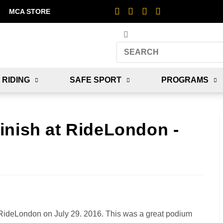
MCA STORE
 RIDING
SAFE SPORT
PROGRAMS
inish at RideLondon -
RideLondon on July 29. 2016. This was a great podium