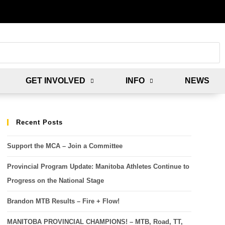
GET INVOLVED
INFO
NEWS
Recent Posts
Support the MCA – Join a Committee
Provincial Program Update: Manitoba Athletes Continue to
Progress on the National Stage
Brandon MTB Results – Fire + Flow!
MANITOBA PROVINCIAL CHAMPIONS! – MTB, Road, TT,