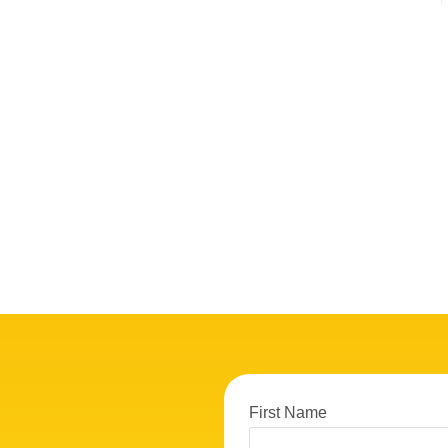
First Name