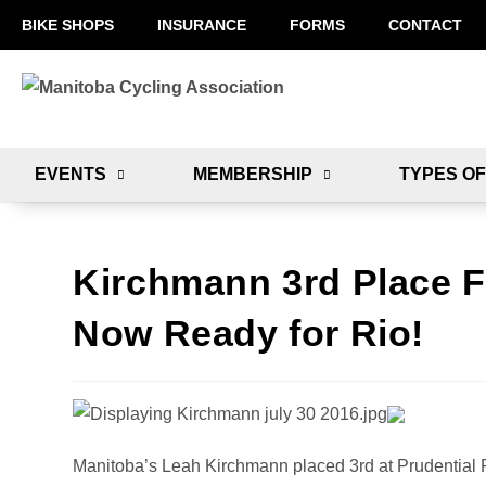
BIKE SHOPS
INSURANCE
FORMS
CONTACT
EVENTS
MEMBERSHIP
TYPES OF
Kirchmann 3rd Place F
Now Ready for Rio!
Manitoba’s Leah Kirchmann placed 3rd at Prudential 