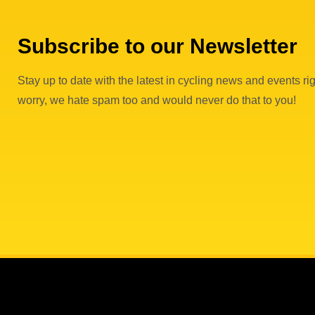
Subscribe to our Newsletter
Stay up to date with the latest in cycling news and events rig
worry, we hate spam too and would never do that to you!