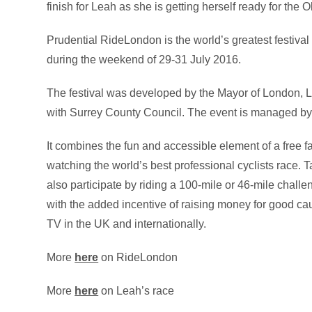
finish for Leah as she is getting herself ready for the 
Prudential RideLondon is the world’s greatest festival 
during the weekend of 29-31 July 2016.
The festival was developed by the Mayor of London, L
with Surrey County Council. The event is managed by
It combines the fun and accessible element of a free f
watching the world’s best professional cyclists race.
also participate by riding a 100-mile or 46-mile chal
with the added incentive of raising money for good ca
TV in the UK and internationally.
More
here
on RideLondon
More
here
on Leah’s race