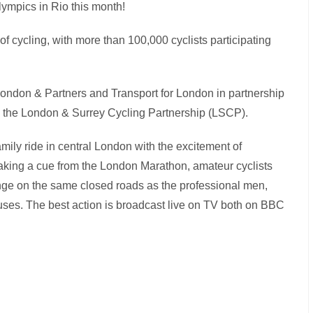
Olympics in Rio this month!
of cycling, with more than 100,000 cyclists participating
ondon & Partners and Transport for London in partnership
 the London & Surrey Cycling Partnership (LSCP).
amily ride in central London with the excitement of
 Taking a cue from the London Marathon, amateur cyclists
lenge on the same closed roads as the professional men,
uses. The best action is broadcast live on TV both on BBC