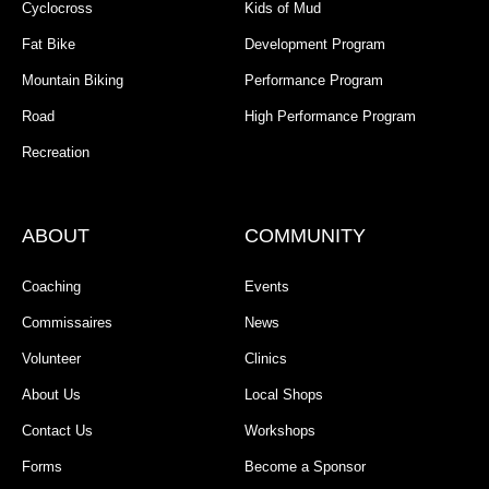
Cyclocross
Kids of Mud
Fat Bike
Development Program
Mountain Biking
Performance Program
Road
High Performance Program
Recreation
ABOUT
COMMUNITY
Coaching
Events
Commissaires
News
Volunteer
Clinics
About Us
Local Shops
Contact Us
Workshops
Forms
Become a Sponsor