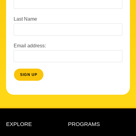
Last Name
Email address:
EXPLORE
PROGRAMS