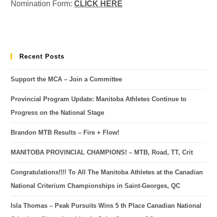
Nomination Form:
CLICK HERE
Recent Posts
Support the MCA – Join a Committee
Provincial Program Update: Manitoba Athletes Continue to
Progress on the National Stage
Brandon MTB Results – Fire + Flow!
MANITOBA PROVINCIAL CHAMPIONS! – MTB, Road, TT, Crit
Congratulations!!!! To All The Manitoba Athletes at the Canadian
National Criterium Championships in Saint-Georges, QC
Isla Thomas – Peak Pursuits Wins 5 th Place Canadian National