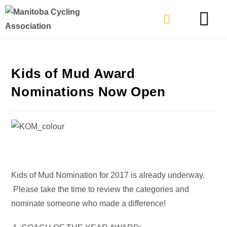
TYPES OF RIDING
GET INVOLVE
Kids of Mud Award
Nominations Now Open
Kids of Mud Nomination for 2017 is already underway.
Please take the time to review the categories and
nominate someone who made a difference!