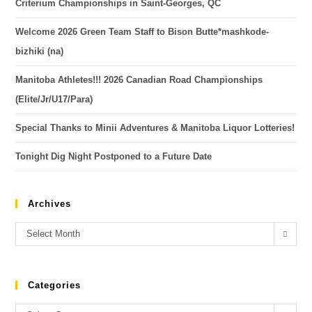
Criterium Championships in Saint-Georges, QC
Welcome 2026 Green Team Staff to Bison Butte*mashkode-
bizhiki (na)
Manitoba Athletes!!! 2026 Canadian Road Championships
(Elite/Jr/U17/Para)
Special Thanks to Minii Adventures & Manitoba Liquor Lotteries!
Tonight Dig Night Postponed to a Future Date
Archives
Select Month
Categories