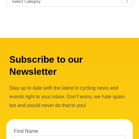
Select Category
Subscribe to our
Newsletter
Stay up to date with the latest in cycling news and
events right to your inbox. Don’t worry, we hate spam
too and would never do that to you!
First Name