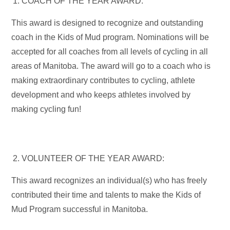
COACH OF THE YEAR AWARD:
This award is designed to recognize and outstanding
coach in the Kids of Mud program. Nominations will be
accepted for all coaches from all levels of cycling in all
areas of Manitoba. The award will go to a coach who is
making extraordinary contributes to cycling, athlete
development and who keeps athletes involved by
making cycling fun!
VOLUNTEER OF THE YEAR AWARD:
This award recognizes an individual(s) who has freely
contributed their time and talents to make the Kids of
Mud Program successful in Manitoba.