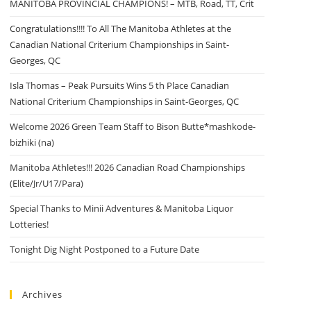
MANITOBA PROVINCIAL CHAMPIONS! – MTB, Road, TT, Crit
Congratulations!!!! To All The Manitoba Athletes at the
Canadian National Criterium Championships in Saint-
Georges, QC
Isla Thomas – Peak Pursuits Wins 5 th Place Canadian
National Criterium Championships in Saint-Georges, QC
Welcome 2026 Green Team Staff to Bison Butte*mashkode-
bizhiki (na)
Manitoba Athletes!!! 2026 Canadian Road Championships
(Elite/Jr/U17/Para)
Special Thanks to Minii Adventures & Manitoba Liquor
Lotteries!
Tonight Dig Night Postponed to a Future Date
Archives