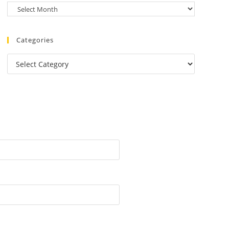
Categories