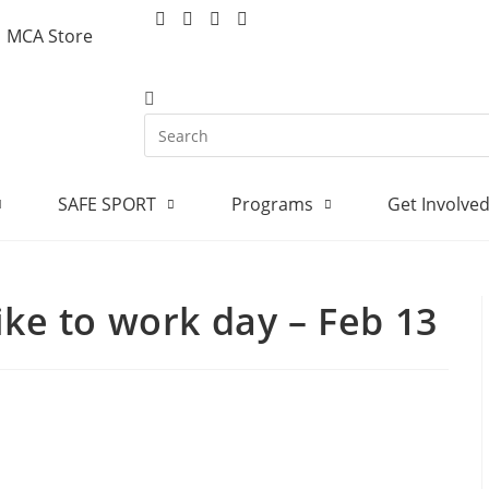
MCA Store
SAFE SPORT
Programs
Get Involve
ike to work day – Feb 13