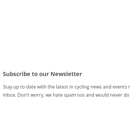
Subscribe to our Newsletter
Stay up to date with the latest in cycling news and events 
inbox. Don’t worry, we hate spam too and would never do 