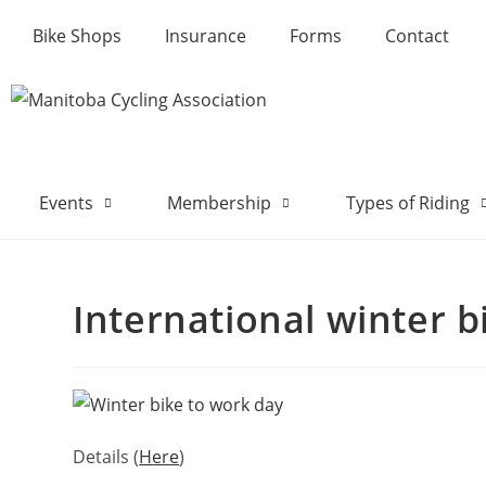
Bike Shops
Insurance
Forms
Contact
Events
Membership
Types of Riding
International winter b
Details (
Here
)