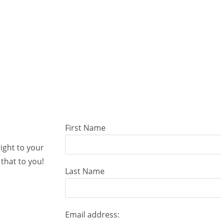
First Name
right to your
that to you!
Last Name
Email address: