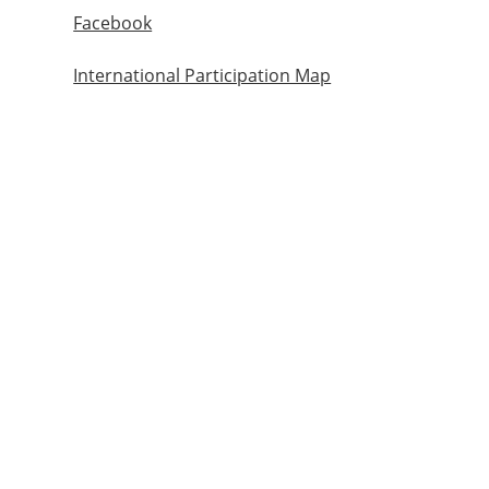
Facebook
International Participation Map