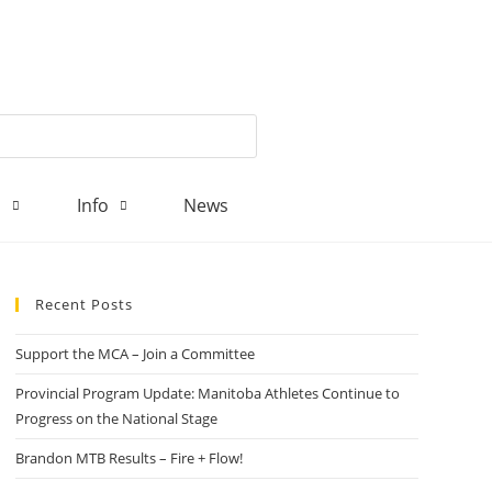
d
Info
News
Recent Posts
Support the MCA – Join a Committee
Provincial Program Update: Manitoba Athletes Continue to
Progress on the National Stage
Brandon MTB Results – Fire + Flow!