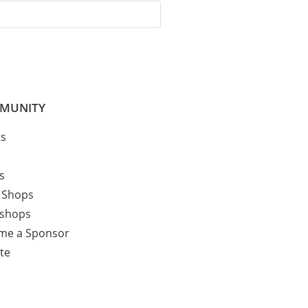
MUNITY
ts
cs
 Shops
shops
me a Sponsor
te