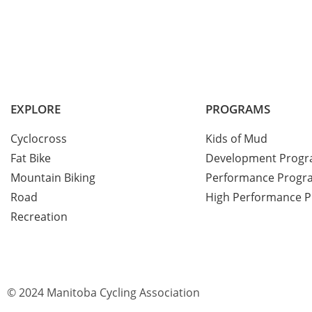
EXPLORE
PROGRAMS
Cyclocross
Kids of Mud
Fat Bike
Development Prog
Mountain Biking
Performance Progr
Road
High Performance 
Recreation
© 2024 Manitoba Cycling Association