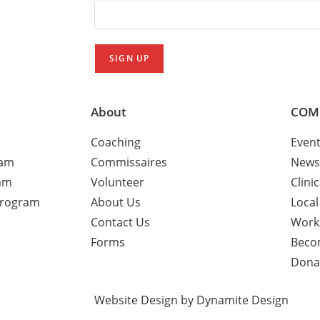
About
COM
Coaching
Even
ram
Commissaires
News
am
Volunteer
Clini
Program
About Us
Local
Contact Us
Work
Forms
Beco
Dona
Website Design by Dynamite Design