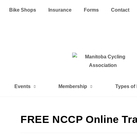
Bike Shops
Insurance
Forms
Contact
Events
Membership
Types of
FREE NCCP Online Tra