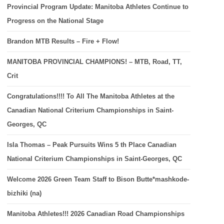
Provincial Program Update: Manitoba Athletes Continue to
Progress on the National Stage
Brandon MTB Results – Fire + Flow!
MANITOBA PROVINCIAL CHAMPIONS! – MTB, Road, TT,
Crit
Congratulations!!!! To All The Manitoba Athletes at the
Canadian National Criterium Championships in Saint-
Georges, QC
Isla Thomas – Peak Pursuits Wins 5 th Place Canadian
National Criterium Championships in Saint-Georges, QC
Welcome 2026 Green Team Staff to Bison Butte*mashkode-
bizhiki (na)
Manitoba Athletes!!! 2026 Canadian Road Championships