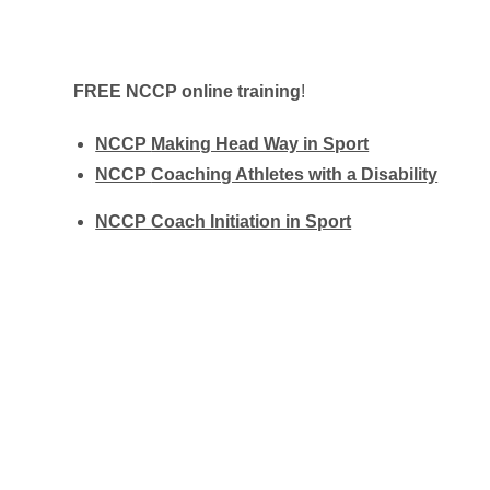
FREE
NCCP online training
!
NCCP
Making Head Way in Sport
NCCP
Coaching Athletes with a Disability
NCCP
Coach Initiation in Sport