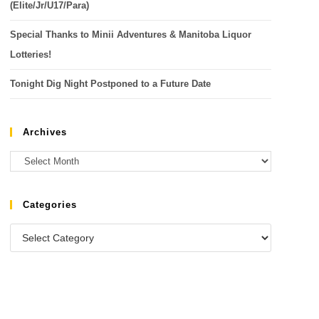
(Elite/Jr/U17/Para)
Special Thanks to Minii Adventures & Manitoba Liquor
Lotteries!
Tonight Dig Night Postponed to a Future Date
Archives
Categories