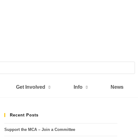
Get Involved
Info
News
Recent Posts
Support the MCA – Join a Committee