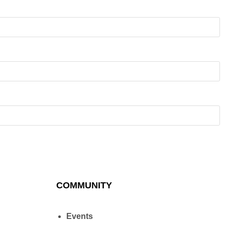
COMMUNITY
Events