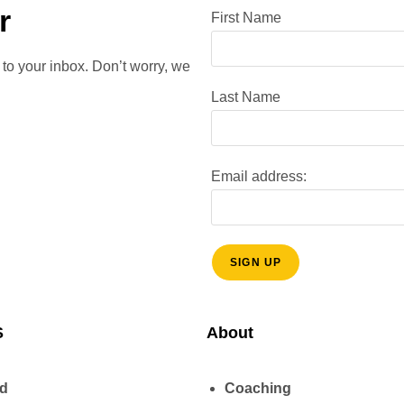
r
First Name
 to your inbox. Don’t worry, we
Last Name
Email address:
S
About
ud
Coaching