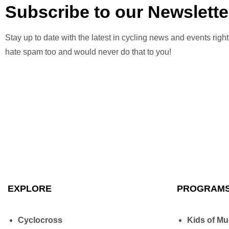
Subscribe to our Newslette
Stay up to date with the latest in cycling news and events right
hate spam too and would never do that to you!
EXPLORE
PROGRAM
Cyclocross
Kids of M