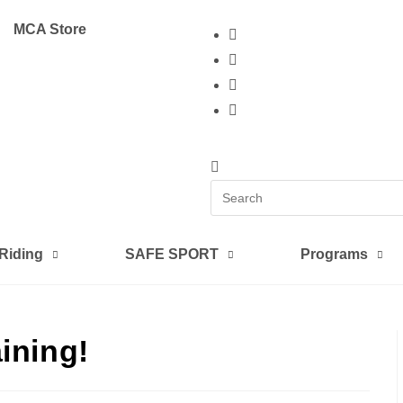
MCA Store
 Riding
SAFE SPORT
Programs
ining!