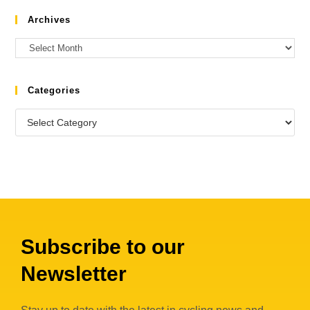
Archives
Categories
Subscribe to our
Newsletter