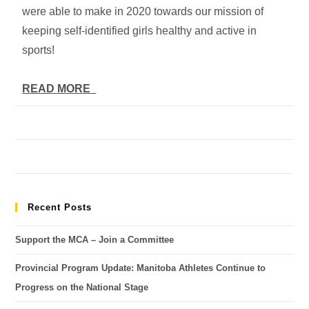
were able to make in 2020 towards our mission of
keeping self-identified girls healthy and active in
sports!
READ MORE
Recent Posts
Support the MCA – Join a Committee
Provincial Program Update: Manitoba Athletes Continue to
Progress on the National Stage