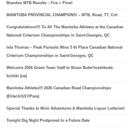
Brandon MTB Results – Fire + Flow!
MANITOBA PROVINCIAL CHAMPIONS! – MTB, Road, TT, Crit
Congratulations!!!! To All The Manitoba Athletes at the Canadian
National Criterium Championships in Saint-Georges, QC
Isla Thomas – Peak Pursuits Wins 5 th Place Canadian National
Criterium Championships in Saint-Georges, QC
Welcome 2026 Green Team Staff to Bison Butte*mashkode-
bizhiki (na)
Manitoba Athletes!!! 2026 Canadian Road Championships
(Elite/Jr/U17/Para)
Special Thanks to Minii Adventures & Manitoba Liquor Lotteries!
Tonight Dig Night Postponed to a Future Date