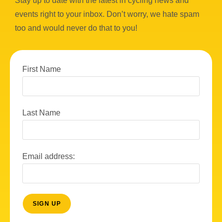
Stay up to date with the latest in cycling news and
events right to your inbox. Don’t worry, we hate spam
too and would never do that to you!
First Name
Last Name
Email address: