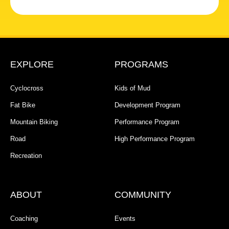
EXPLORE
PROGRAMS
Cyclocross
Kids of Mud
Fat Bike
Development Program
Mountain Biking
Performance Program
Road
High Performance Program
Recreation
ABOUT
COMMUNITY
Coaching
Events