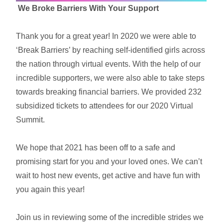
We Broke Barriers With Your Support
Thank you for a great year! In 2020 we were able to
‘Break Barriers’ by reaching self-identified girls across
the nation through virtual events. With the help of our
incredible supporters, we were also able to take steps
towards breaking financial barriers. We provided 232
subsidized tickets to attendees for our 2020 Virtual
Summit.
We hope that 2021 has been off to a safe and
promising start for you and your loved ones. We can’t
wait to host new events, get active and have fun with
you again this year!
Join us in reviewing some of the incredible strides we