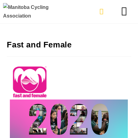
TYPES OF RIDING
GET INVOLVE
Fast and Female