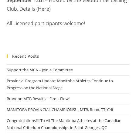
September 12th
= Hosted by the Velodonnas Cycling
Club. Details (
Here
)
All Licensed participants welcome!
Recent Posts
Support the MCA – Join a Committee
Provincial Program Update: Manitoba Athletes Continue to
Progress on the National Stage
Brandon MTB Results – Fire + Flow!
MANITOBA PROVINCIAL CHAMPIONS! – MTB, Road, TT, Crit
Congratulations!!!! To All The Manitoba Athletes at the Canadian
National Criterium Championships in Saint-Georges, QC