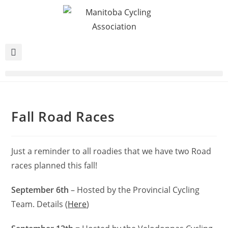
Fall Road Races
Just a reminder to all roadies that we have two Road
races planned this fall!
September 6th
– Hosted by the Provincial Cycling
Team. Details (
Here
)