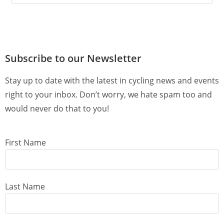
Subscribe to our Newsletter
Stay up to date with the latest in cycling news and events
right to your inbox. Don’t worry, we hate spam too and
would never do that to you!
First Name
Last Name