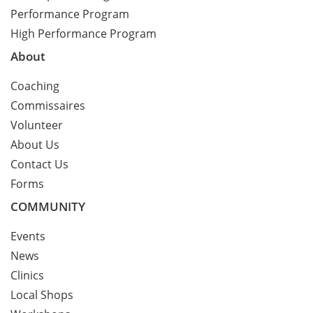
Performance Program
High Performance Program
About
Coaching
Commissaires
Volunteer
About Us
Contact Us
Forms
COMMUNITY
Events
News
Clinics
Local Shops