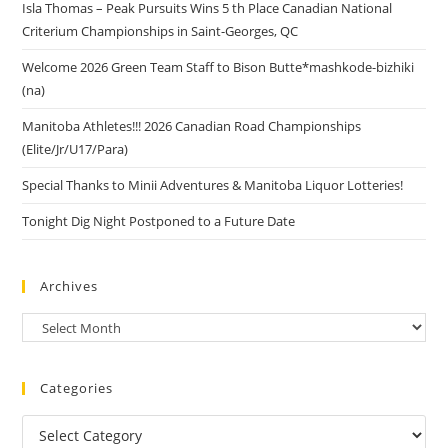
Isla Thomas – Peak Pursuits Wins 5 th Place Canadian National
Criterium Championships in Saint-Georges, QC
Welcome 2026 Green Team Staff to Bison Butte*mashkode-bizhiki
(na)
Manitoba Athletes!!! 2026 Canadian Road Championships
(Elite/Jr/U17/Para)
Special Thanks to Minii Adventures & Manitoba Liquor Lotteries!
Tonight Dig Night Postponed to a Future Date
Archives
Categories