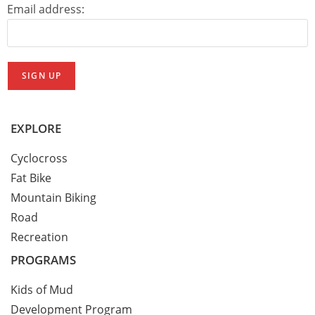
Email address:
EXPLORE
Cyclocross
Fat Bike
Mountain Biking
Road
Recreation
PROGRAMS
Kids of Mud
Development Program