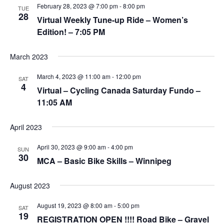
V
i
February 28, 2023 @ 7:00 pm
-
8:00 pm
TUE
28
i
o
Virtual Weekly Tune-up Ride – Women’s
n
e
Edition! – 7:05 PM
w
March 2023
s
N
March 4, 2023 @ 11:00 am
-
12:00 pm
SAT
4
a
Virtual – Cycling Canada Saturday Fundo –
v
11:05 AM
i
April 2023
g
a
April 30, 2023 @ 9:00 am
-
4:00 pm
SUN
30
t
MCA – Basic Bike Skills – Winnipeg
i
o
August 2023
n
August 19, 2023 @ 8:00 am
-
5:00 pm
SAT
19
REGISTRATION OPEN !!!! Road Bike – Gravel