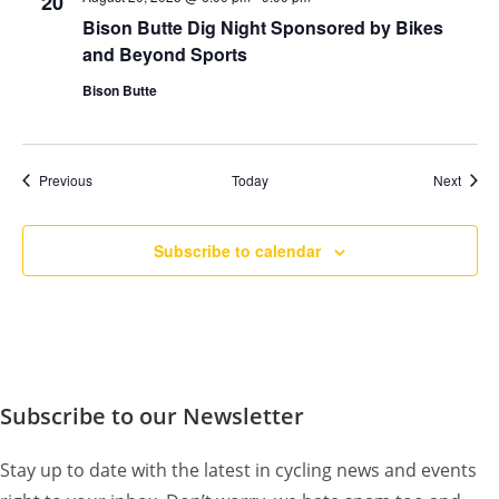
20
Bison Butte Dig Night Sponsored by Bikes
and Beyond Sports
Bison Butte
Events
Event
Previous
Today
Next
Subscribe to calendar
Subscribe to our Newsletter
Stay up to date with the latest in cycling news and events