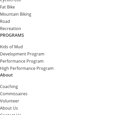
Fat Bike
Mountain Biking
Road
Recreation
PROGRAMS
Kids of Mud
Development Program
Performance Program
High Performance Program
About
Coaching
Commissaires
Volunteer
About Us