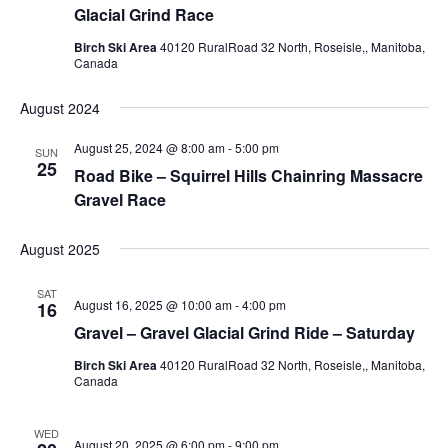
Glacial Grind Race
Birch Ski Area
40120 RuralRoad 32 North, Roseisle,, Manitoba,
Canada
August 2024
August 25, 2024 @ 8:00 am
-
5:00 pm
SUN
25
Road Bike – Squirrel Hills Chainring Massacre
Gravel Race
August 2025
SAT
August 16, 2025 @ 10:00 am
-
4:00 pm
16
Gravel – Gravel Glacial Grind Ride – Saturday
Birch Ski Area
40120 RuralRoad 32 North, Roseisle,, Manitoba,
Canada
WED
August 20, 2025 @ 6:00 pm
-
9:00 pm