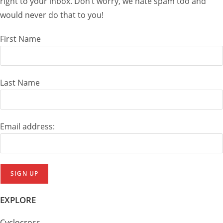
right to your inbox. Don’t worry, we hate spam too and
would never do that to you!
First Name
Last Name
Email address:
EXPLORE
Cyclocross