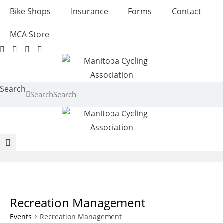
Skip
Bike Shops
Insurance
Forms
Contact
to
content
MCA Store
Search
Search
Recreation Management
Events
Recreation Management