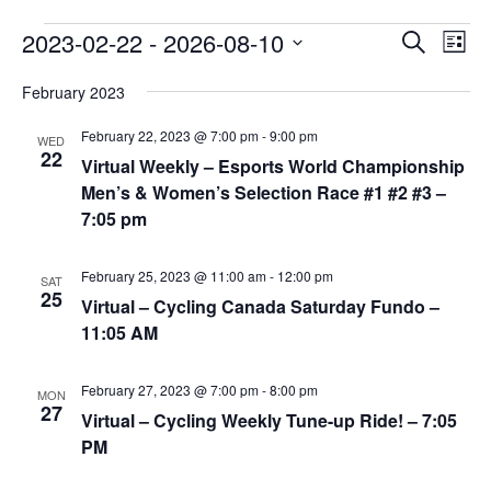
Events
2023-02-22
 - 
2026-08-10
E
E
S
L
v
e
v
S
i
a
e
February 2023
e
s
e
r
n
t
n
l
February 22, 2023 @ 7:00 pm
-
9:00 pm
c
WED
t
22
t
h
Virtual Weekly – Esports World Championship
e
V
s
Men’s & Women’s Selection Race #1 #2 #3 –
c
i
7:05 pm
S
t
e
e
w
d
February 25, 2023 @ 11:00 am
-
12:00 pm
a
SAT
s
a
25
Virtual – Cycling Canada Saturday Fundo –
N
r
t
11:05 AM
a
c
e
v
h
.
February 27, 2023 @ 7:00 pm
-
8:00 pm
i
MON
a
27
Virtual – Cycling Weekly Tune-up Ride! – 7:05
g
n
PM
a
d
t