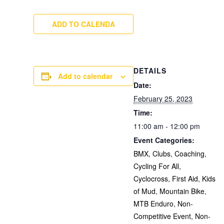
ADD TO CALENDA
DETAILS
Add to calendar
Date:
February 25, 2023
Time:
11:00 am - 12:00 pm
Event Categories:
BMX
,
Clubs
,
Coaching
,
Cycling For All
,
Cyclocross
,
First Aid
,
Kids
of Mud
,
Mountain Bike
,
MTB Enduro
,
Non-
Competitive Event
,
Non-