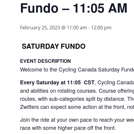
Fundo – 11:05 AM
February 25, 2023 @ 11:00 am
-
12:00 pm
SATURDAY FUNDO
EVENT DESCRIPTION
Welcome to the Cycling Canada Saturday Fund
, Cycling Canada 
Every Saturday at 11:05 CST
and abilities on rotating courses. Course offeri
routes, with sub-categories split by distance. T
Zwifters can expect some action at the front, no
Join the ride at your own pace to reach your wee
race with some higher pace off the front.