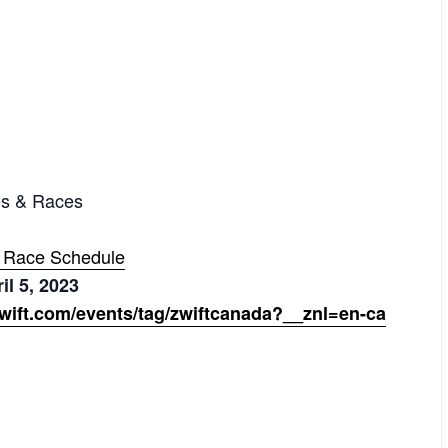
es & Races
+ Race Schedule
il 5, 2023
wift.com/events/tag/zwiftcanada?__znl=en-ca