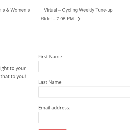
en’s & Women’s
Virtual – Cycling Weekly Tune-up
Ride! – 7:05 PM
First Name
right to your
that to you!
Last Name
Email address: