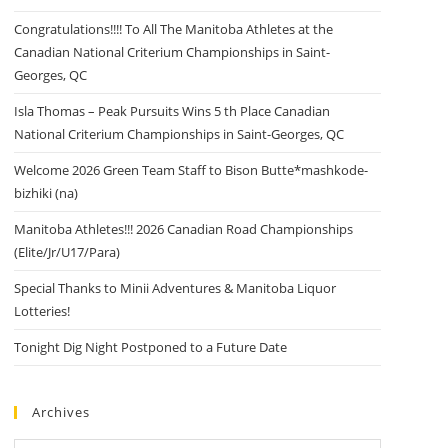
Congratulations!!!! To All The Manitoba Athletes at the
Canadian National Criterium Championships in Saint-
Georges, QC
Isla Thomas – Peak Pursuits Wins 5 th Place Canadian
National Criterium Championships in Saint-Georges, QC
Welcome 2026 Green Team Staff to Bison Butte*mashkode-
bizhiki (na)
Manitoba Athletes!!! 2026 Canadian Road Championships
(Elite/Jr/U17/Para)
Special Thanks to Minii Adventures & Manitoba Liquor
Lotteries!
Tonight Dig Night Postponed to a Future Date
Archives