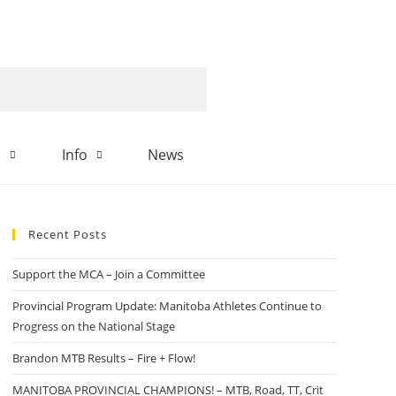
d
Info
News
Recent Posts
Support the MCA – Join a Committee
Provincial Program Update: Manitoba Athletes Continue to
Progress on the National Stage
Brandon MTB Results – Fire + Flow!
MANITOBA PROVINCIAL CHAMPIONS! – MTB, Road, TT, Crit