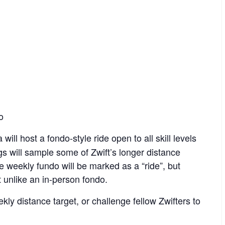
o
will host a fondo-style ride open to all skill levels
ngs will sample some of Zwift’s longer distance
he weekly fundo will be marked as a “ride”, but
t unlike an in-person fondo.
kly distance target, or challenge fellow Zwifters to