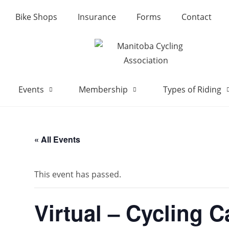
Bike Shops
Insurance
Forms
Contact
Events
Membership
Types of Riding
« All Events
This event has passed.
Virtual – Cycling 