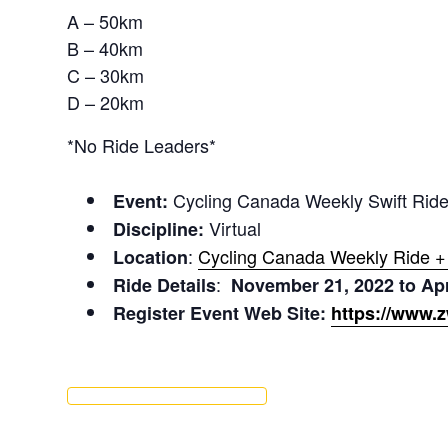
A – 50km
B – 40km
C – 30km
D – 20km
*No Ride Leaders*
Cycling Canada Weekly Swift Rid
Event:
Virtual
Discipline:
:
Cycling Canada Weekly Ride 
Location
:
Ride Details
November 21, 2022 to Apr
Register Event Web Site:
https://www.z