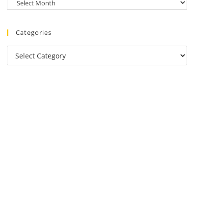
Categories