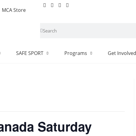
MCA Store
SAFE SPORT
Programs
Get Involve
Canada Saturday