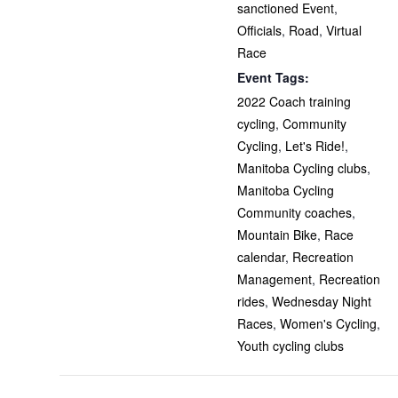
sanctioned Event
,
Officials
,
Road
,
Virtual
Race
Event Tags:
2022 Coach training
cycling
,
Community
Cycling
,
Let's Ride!
,
Manitoba Cycling clubs
,
Manitoba Cycling
Community coaches
,
Mountain Bike
,
Race
calendar
,
Recreation
Management
,
Recreation
rides
,
Wednesday Night
Races
,
Women's Cycling
,
Youth cycling clubs