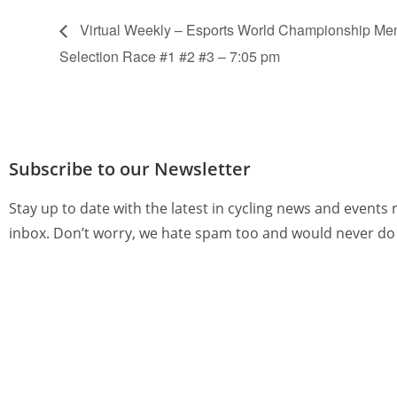
Virtual Weekly – Esports World Championship M
Selection Race #1 #2 #3 – 7:05 pm
Subscribe to our Newsletter
Stay up to date with the latest in cycling news and events 
inbox. Don’t worry, we hate spam too and would never do 