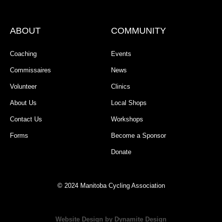
ABOUT
COMMUNITY
Coaching
Events
Commissaires
News
Volunteer
Clinics
About Us
Local Shops
Contact Us
Workshops
Forms
Become a Sponsor
Donate
© 2024 Manitoba Cycling Association
Website Design by Dynamite Design