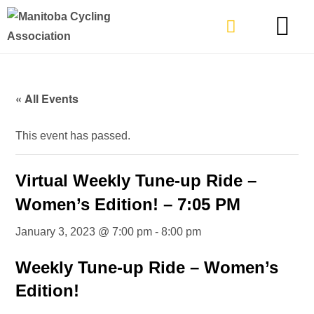
TYPES OF RIDING
GET INVOLVE
« All Events
This event has passed.
Virtual Weekly Tune-up Ride –
Women’s Edition! – 7:05 PM
January 3, 2023 @ 7:00 pm
-
8:00 pm
Weekly Tune-up Ride – Women’s
Edition!