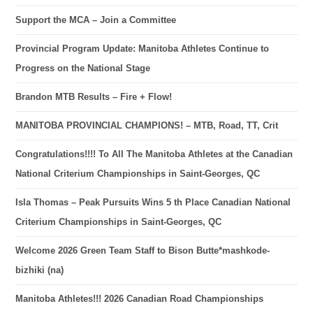
Support the MCA – Join a Committee
Provincial Program Update: Manitoba Athletes Continue to
Progress on the National Stage
Brandon MTB Results – Fire + Flow!
MANITOBA PROVINCIAL CHAMPIONS! – MTB, Road, TT, Crit
Congratulations!!!! To All The Manitoba Athletes at the Canadian
National Criterium Championships in Saint-Georges, QC
Isla Thomas – Peak Pursuits Wins 5 th Place Canadian National
Criterium Championships in Saint-Georges, QC
Welcome 2026 Green Team Staff to Bison Butte*mashkode-
bizhiki (na)
Manitoba Athletes!!! 2026 Canadian Road Championships