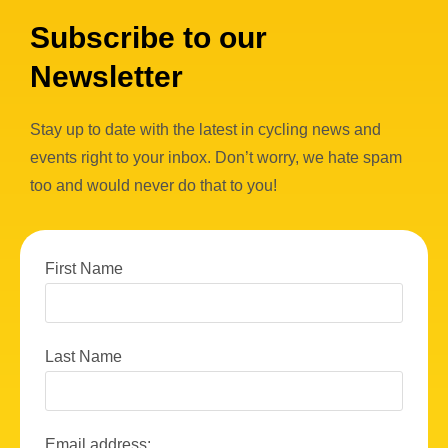
Subscribe to our
Newsletter
Stay up to date with the latest in cycling news and
events right to your inbox. Don’t worry, we hate spam
too and would never do that to you!
First Name
Last Name
Email address: