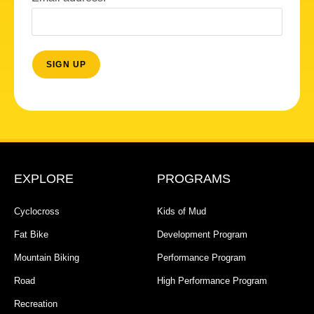
EXPLORE
PROGRAMS
Cyclocross
Kids of Mud
Fat Bike
Development Program
Mountain Biking
Performance Program
Road
High Performance Program
Recreation