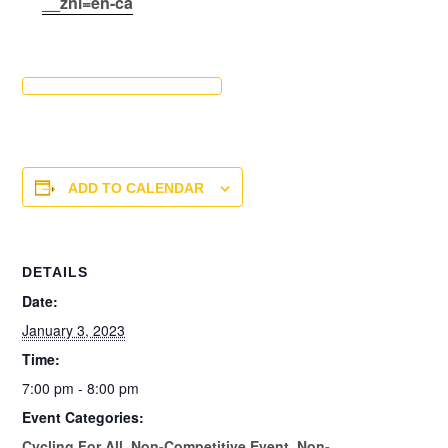
__znl=en-ca
ADD TO CALENDAR
DETAILS
Date:
January 3, 2023
Time:
7:00 pm - 8:00 pm
Event Categories:
Cycling For All
,
Non-Competitive Event
,
Non-