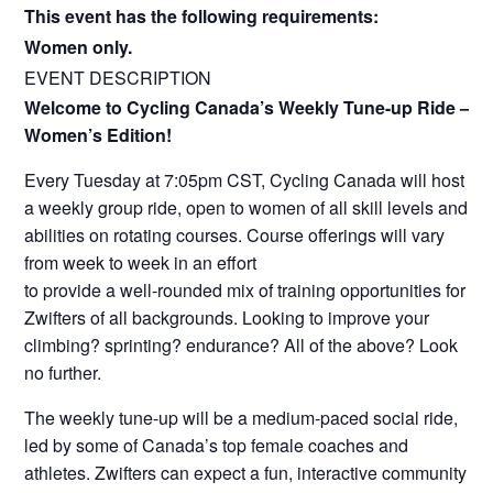
This event has the following requirements:
Women only.
EVENT DESCRIPTION
Welcome to Cycling Canada’s Weekly Tune-up Ride –
Women’s Edition!
Every Tuesday at 7:05pm CST, Cycling Canada will host
a weekly group ride, open to women of all skill levels and
abilities on rotating courses. Course offerings will vary
from week to week in an effort
to provide a well-rounded mix of training opportunities for
Zwifters of all backgrounds. Looking to improve your
climbing? sprinting? endurance? All of the above? Look
no further.
The weekly tune-up will be a medium-paced social ride,
led by some of Canada’s top female coaches and
athletes. Zwifters can expect a fun, interactive community