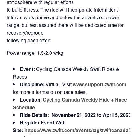
atmosphere with regular efforts
to build fitness. The ride will incorporate intermittent
interval work above and below the advertized power
range, but rest assured there will be dedicated time for
recovery/regroup
following each effort.
Power range: 1.5-2.0 w/kg
Event:
Cycling Canada Weekly Swift Rides &
Races
Discipline:
Virtual. Visit
www.support.zwift.com
for more information on race rules.
Location
:
Cycling Canada Weekly Ride + Race
Schedule
Ride Details
:
November 21, 2022 to April 5, 2023
Register Event Web
Site:
https://www.zwift.com/events/tag/zwiftcanada?