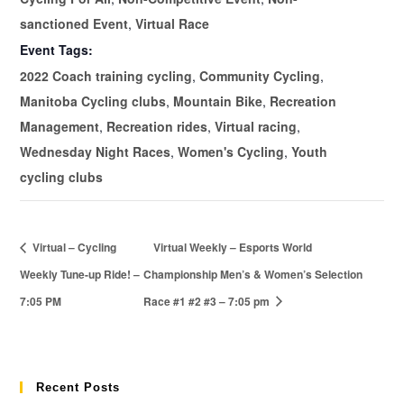
sanctioned Event
,
Virtual Race
Event Tags:
2022 Coach training cycling
,
Community Cycling
,
Manitoba Cycling clubs
,
Mountain Bike
,
Recreation
Management
,
Recreation rides
,
Virtual racing
,
Wednesday Night Races
,
Women's Cycling
,
Youth
cycling clubs
Virtual – Cycling
Virtual Weekly – Esports World
Weekly Tune-up Ride! –
Championship Men’s & Women’s Selection
7:05 PM
Race #1 #2 #3 – 7:05 pm
Recent Posts