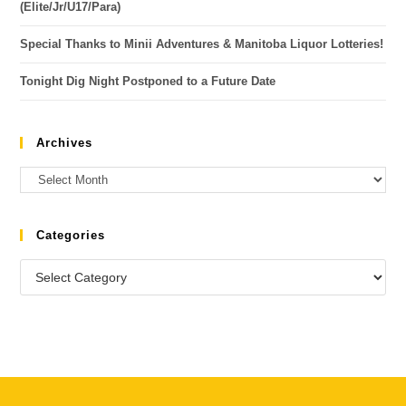
(Elite/Jr/U17/Para)
Special Thanks to Minii Adventures & Manitoba Liquor Lotteries!
Tonight Dig Night Postponed to a Future Date
Archives
Categories