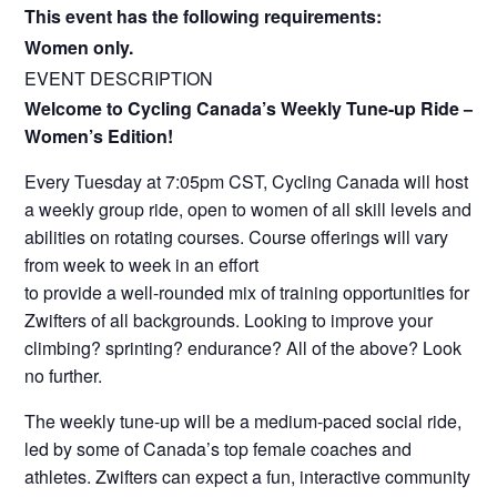
This event has the following requirements:
Women only.
EVENT DESCRIPTION
Welcome to Cycling Canada’s Weekly Tune-up Ride –
Women’s Edition!
Every Tuesday at 7:05pm CST, Cycling Canada will host
a weekly group ride, open to women of all skill levels and
abilities on rotating courses. Course offerings will vary
from week to week in an effort
to provide a well-rounded mix of training opportunities for
Zwifters of all backgrounds. Looking to improve your
climbing? sprinting? endurance? All of the above? Look
no further.
The weekly tune-up will be a medium-paced social ride,
led by some of Canada’s top female coaches and
athletes. Zwifters can expect a fun, interactive community