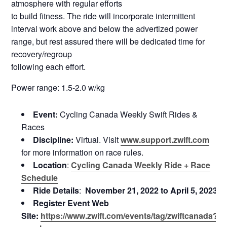
atmosphere with regular efforts
to build fitness. The ride will incorporate intermittent
interval work above and below the advertized power
range, but rest assured there will be dedicated time for
recovery/regroup
following each effort.
Power range: 1.5-2.0 w/kg
Event:
Cycling Canada Weekly Swift Rides &
Races
Discipline:
Virtual. Visit
www.support.zwift.com
for more information on race rules.
Location
:
Cycling Canada Weekly Ride + Race
Schedule
Ride Details
:
November 21, 2022 to April 5, 2023
Register Event Web
Site:
https://www.zwift.com/events/tag/zwiftcanada?