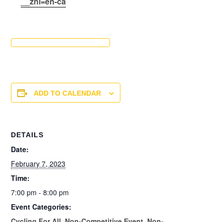
__znl=en-ca
ADD TO CALENDAR
DETAILS
Date:
February 7, 2023
Time:
7:00 pm - 8:00 pm
Event Categories:
Cycling For All
,
Non-Competitive Event
,
Non-