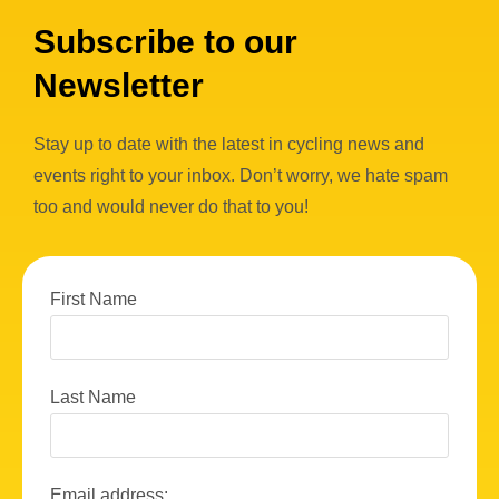
Subscribe to our
Newsletter
Stay up to date with the latest in cycling news and
events right to your inbox. Don’t worry, we hate spam
too and would never do that to you!
First Name
Last Name
Email address: