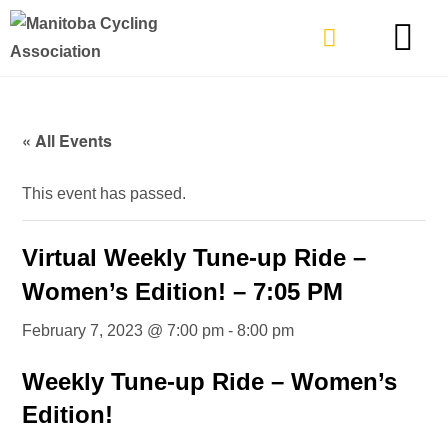
TYPES OF RIDING
GET INVOLVE
« All Events
This event has passed.
Virtual Weekly Tune-up Ride –
Women’s Edition! – 7:05 PM
February 7, 2023 @ 7:00 pm
-
8:00 pm
Weekly Tune-up Ride – Women’s
Edition!