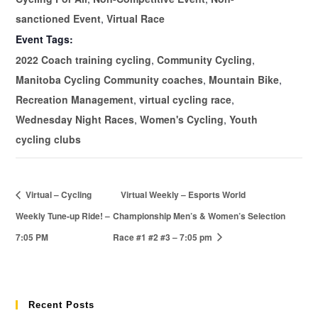
sanctioned Event
,
Virtual Race
Event Tags:
2022 Coach training cycling
,
Community Cycling
,
Manitoba Cycling Community coaches
,
Mountain Bike
,
Recreation Management
,
virtual cycling race
,
Wednesday Night Races
,
Women's Cycling
,
Youth
cycling clubs
Virtual – Cycling
Virtual Weekly – Esports World
Weekly Tune-up Ride! –
Championship Men’s & Women’s Selection
7:05 PM
Race #1 #2 #3 – 7:05 pm
Recent Posts