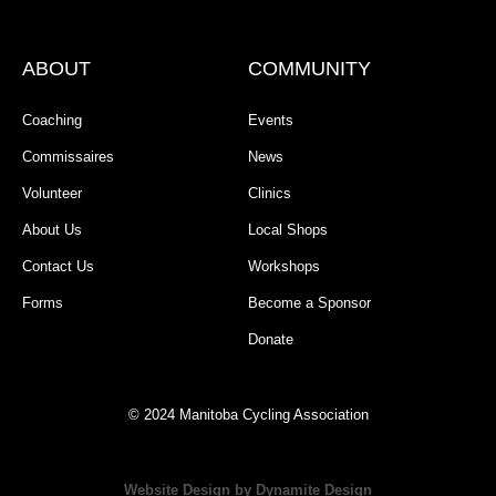
ABOUT
COMMUNITY
Coaching
Events
Commissaires
News
Volunteer
Clinics
About Us
Local Shops
Contact Us
Workshops
Forms
Become a Sponsor
Donate
© 2024 Manitoba Cycling Association
Website Design by Dynamite Design