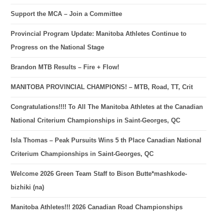
Support the MCA – Join a Committee
Provincial Program Update: Manitoba Athletes Continue to
Progress on the National Stage
Brandon MTB Results – Fire + Flow!
MANITOBA PROVINCIAL CHAMPIONS! – MTB, Road, TT, Crit
Congratulations!!!! To All The Manitoba Athletes at the Canadian
National Criterium Championships in Saint-Georges, QC
Isla Thomas – Peak Pursuits Wins 5 th Place Canadian National
Criterium Championships in Saint-Georges, QC
Welcome 2026 Green Team Staff to Bison Butte*mashkode-
bizhiki (na)
Manitoba Athletes!!! 2026 Canadian Road Championships