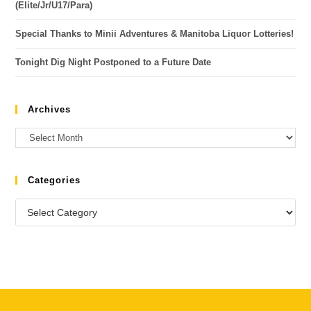
(Elite/Jr/U17/Para)
Special Thanks to Minii Adventures & Manitoba Liquor Lotteries!
Tonight Dig Night Postponed to a Future Date
Archives
Categories