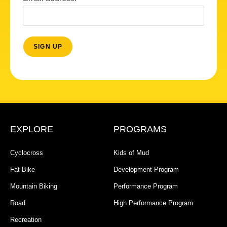
EXPLORE
PROGRAMS
Cyclocross
Kids of Mud
Fat Bike
Development Program
Mountain Biking
Performance Program
Road
High Performance Program
Recreation