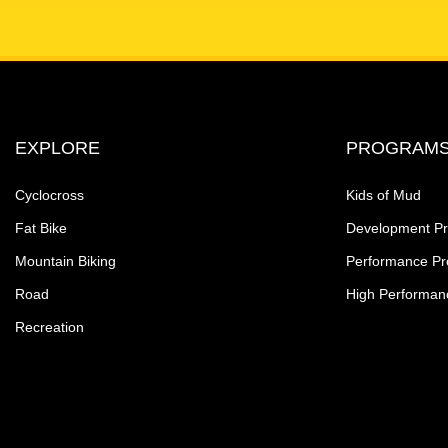
EXPLORE
PROGRAM
Cyclocross
Kids of Mud
Fat Bike
Development P
Mountain Biking
Performance P
Road
High Performan
Recreation