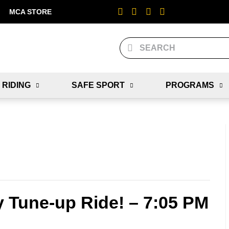
MCA STORE
 RIDING
SAFE SPORT
PROGRAMS
y Tune-up Ride! – 7:05 PM