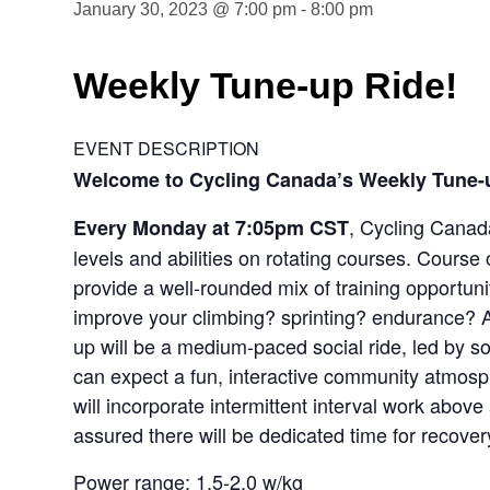
January 30, 2023 @ 7:00 pm
-
8:00 pm
Weekly Tune-up Ride!
EVENT DESCRIPTION
Welcome to Cycling Canada’s Weekly Tune-
, Cycling Canada
Every Monday at 7:05pm CST
levels and abilities on rotating courses. Course 
provide a well-rounded mix of training opportunit
improve your climbing? sprinting? endurance? A
up will be a medium-paced social ride, led by 
can expect a fun, interactive community atmosphe
will incorporate intermittent interval work abov
assured there will be dedicated time for recover
Power range: 1.5-2.0 w/kg