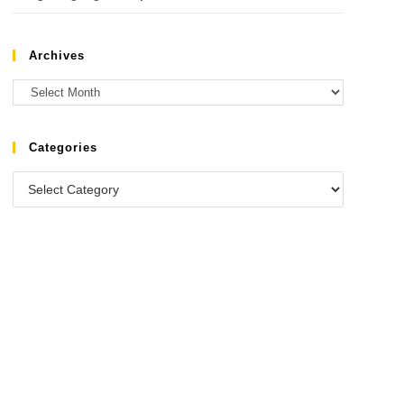
Archives
Categories