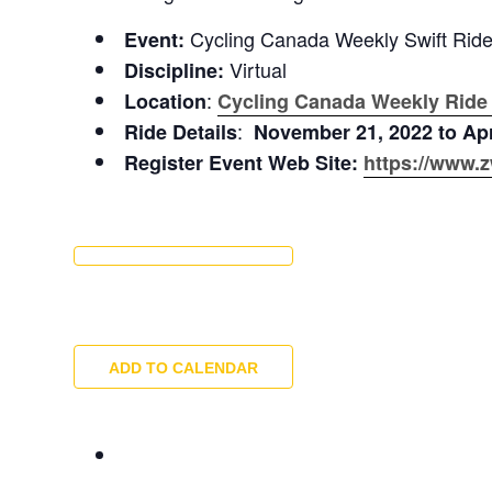
Cycling Canada Weekly Swift Rid
Event:
Virtual
Discipline:
:
Location
Cycling Canada Weekly Ride
:
Ride Details
November 21, 2022 to Apr
Register Event Web Site:
https://www.z
ADD TO CALENDAR