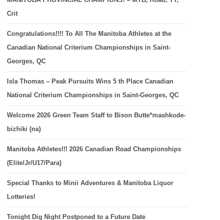
Crit
Congratulations!!!! To All The Manitoba Athletes at the
Canadian National Criterium Championships in Saint-
Georges, QC
Isla Thomas – Peak Pursuits Wins 5 th Place Canadian
National Criterium Championships in Saint-Georges, QC
Welcome 2026 Green Team Staff to Bison Butte*mashkode-
bizhiki (na)
Manitoba Athletes!!! 2026 Canadian Road Championships
(Elite/Jr/U17/Para)
Special Thanks to Minii Adventures & Manitoba Liquor
Lotteries!
Tonight Dig Night Postponed to a Future Date