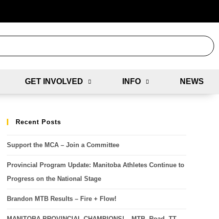
GET INVOLVED
INFO
NEWS
Recent Posts
Support the MCA – Join a Committee
Provincial Program Update: Manitoba Athletes Continue to
Progress on the National Stage
Brandon MTB Results – Fire + Flow!
MANITOBA PROVINCIAL CHAMPIONS! – MTB, Road, TT,