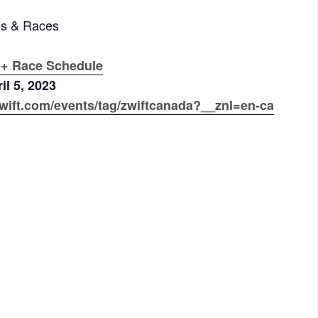
es & Races
 + Race Schedule
il 5, 2023
wift.com/events/tag/zwiftcanada?__znl=en-ca