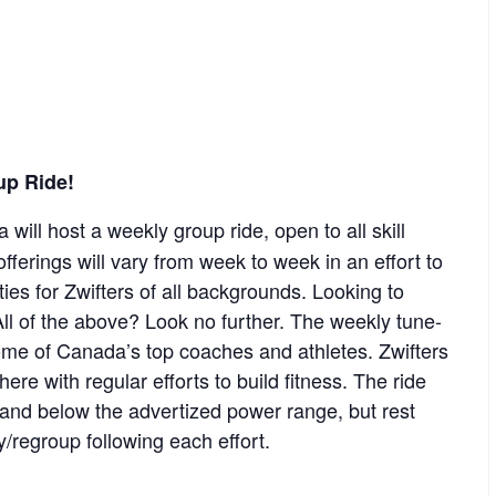
up Ride!
 will host a weekly group ride, open to all skill
offerings will vary from week to week in an effort to
ies for Zwifters of all backgrounds. Looking to
ll of the above? Look no further. The weekly tune-
some of Canada’s top coaches and athletes. Zwifters
re with regular efforts to build fitness. The ride
e and below the advertized power range, but rest
y/regroup following each effort.