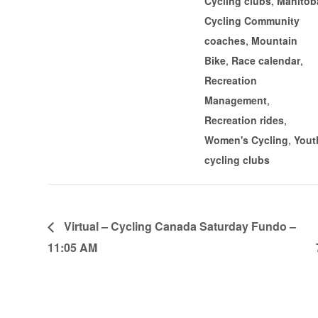
Cycling clubs
,
Manitob
Cycling Community
coaches
,
Mountain
Bike
,
Race calendar
,
Recreation
Management
,
Recreation rides
,
Women's Cycling
,
Yout
cycling clubs
Virtual – Cycling Canada Saturday Fundo –
11:05 AM