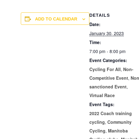
DETAILS
ADD TO CALENDAR
Date:
January 30, 2023
Time:
7:00 pm - 8:00 pm
Event Categories:
Cycling For All
,
Non-
Competitive Event
,
Non
sanctioned Event
,
Virtual Race
Event Tags:
2022 Coach training
cycling
,
Community
Cycling
,
Manitoba