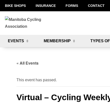
BIKE SHOPS
INSURANCE
FORMS
CONTACT
EVENTS
MEMBERSHIP
TYPES OF
« All Events
This event has passed.
Virtual – Cycling Weekl