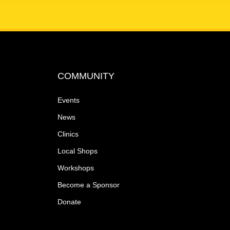
COMMUNITY
Events
News
Clinics
Local Shops
Workshops
Become a Sponsor
Donate