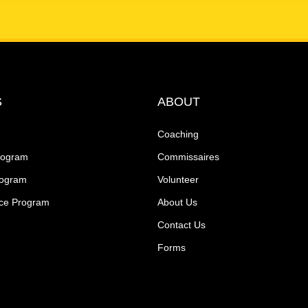
S
ABOUT
Coaching
rogram
Commissaires
rogram
Volunteer
ce Program
About Us
Contact Us
Forms