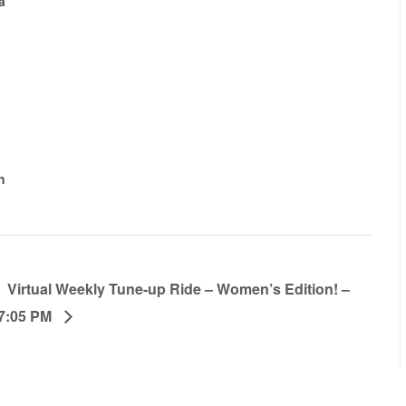
a
h
Virtual Weekly Tune-up Ride – Women’s Edition! –
7:05 PM