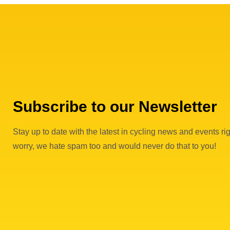
Subscribe to our Newsletter
Stay up to date with the latest in cycling news and events rig
worry, we hate spam too and would never do that to you!