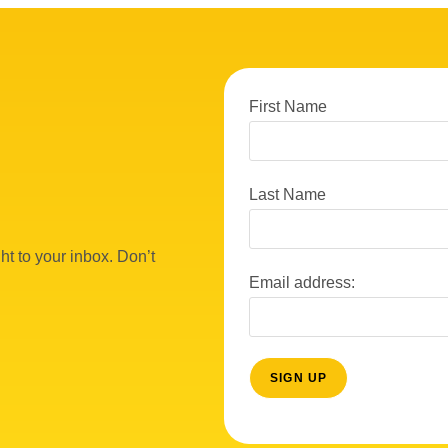
First Name
Last Name
ht to your inbox. Don’t
Email address: