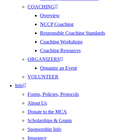
COACHING
Overview
NCCP Coaching
Responsible Coaching Standards
Coaching Workshops
Coaching Resources
ORGANIZERS
Organize an Event
VOLUNTEER
Info
Forms, Policies, Protocols
About Us
Donate to the MCA
Scholarships & Grants
Sponsorship Info
Insurance