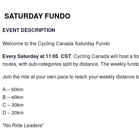
SATURDAY FUNDO
EVENT DESCRIPTION
Welcome to the Cycling Canada Saturday Fundo
Every Saturday at 11:05 CST
, Cycling Canada will host a fon
routes, with sub-categories split by distance. The weekly fundo 
Join the ride at your own pace to reach your weekly distance tar
A – 50km
B – 40km
C – 30km
D – 20km
*No Ride Leaders*