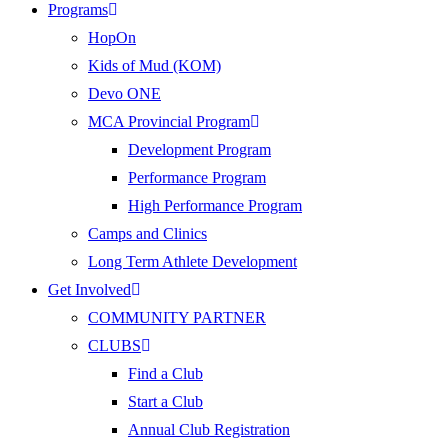
Programs
HopOn
Kids of Mud (KOM)
Devo ONE
MCA Provincial Program
Development Program
Performance Program
High Performance Program
Camps and Clinics
Long Term Athlete Development
Get Involved
COMMUNITY PARTNER
CLUBS
Find a Club
Start a Club
Annual Club Registration