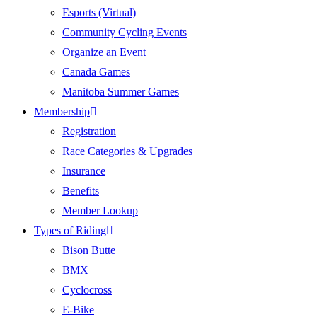
Esports (Virtual)
Community Cycling Events
Organize an Event
Canada Games
Manitoba Summer Games
Membership
Registration
Race Categories & Upgrades
Insurance
Benefits
Member Lookup
Types of Riding
Bison Butte
BMX
Cyclocross
E-Bike