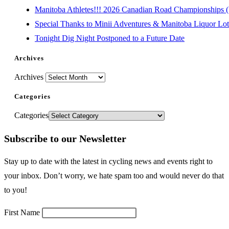
Manitoba Athletes!!! 2026 Canadian Road Championships (E
Special Thanks to Minii Adventures & Manitoba Liquor Lott
Tonight Dig Night Postponed to a Future Date
Archives
Archives
Categories
Categories
Subscribe to our Newsletter
Stay up to date with the latest in cycling news and events right to
your inbox. Don’t worry, we hate spam too and would never do that
to you!
First Name