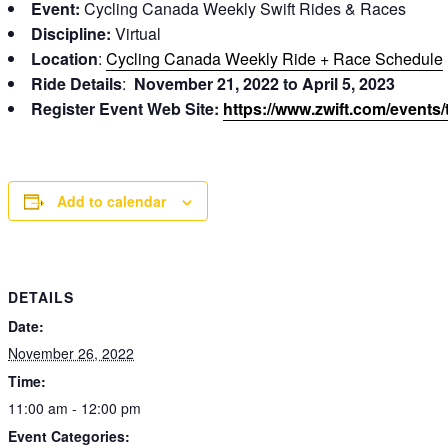
Event:
Cycling Canada Weekly Swift Rides & Races
Discipline:
Virtual
Location
:
Cycling Canada Weekly Ride + Race Schedule
Ride Details
:
November 21, 2022 to April 5, 2023
Register Event Web Site:
https://www.zwift.com/events
Add to calendar
DETAILS
Date:
November 26, 2022
Time:
11:00 am - 12:00 pm
Event Categories: