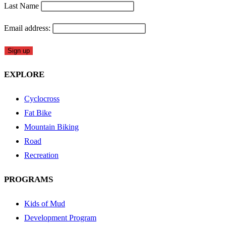
Last Name
Email address:
EXPLORE
Cyclocross
Fat Bike
Mountain Biking
Road
Recreation
PROGRAMS
Kids of Mud
Development Program