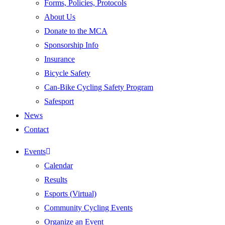
Forms, Policies, Protocols
About Us
Donate to the MCA
Sponsorship Info
Insurance
Bicycle Safety
Can-Bike Cycling Safety Program
Safesport
News
Contact
Events
Calendar
Results
Esports (Virtual)
Community Cycling Events
Organize an Event