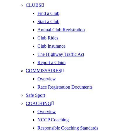
CLUBS
Find a Club
Start a Club
Annual Club Registration
Club Rides
Club Insurance
The Highway Traffic Act
Report a Claim
COMMISSAIRES
Overview
Race Registration Documents
Safe Sport
COACHING
Overview
NCCP Coaching
Responsible Coaching Standards