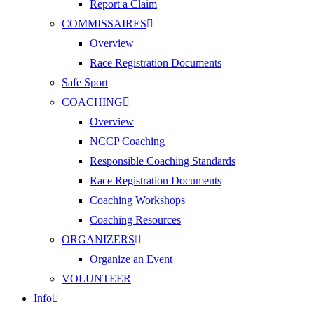
Report a Claim
COMMISSAIRES
Overview
Race Registration Documents
Safe Sport
COACHING
Overview
NCCP Coaching
Responsible Coaching Standards
Race Registration Documents
Coaching Workshops
Coaching Resources
ORGANIZERS
Organize an Event
VOLUNTEER
Info