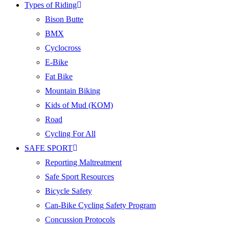
Types of Riding
Bison Butte
BMX
Cyclocross
E-Bike
Fat Bike
Mountain Biking
Kids of Mud (KOM)
Road
Cycling For All
SAFE SPORT
Reporting Maltreatment
Safe Sport Resources
Bicycle Safety
Can-Bike Cycling Safety Program
Concussion Protocols