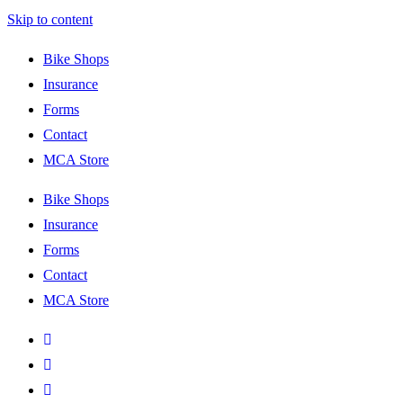
Skip to content
Bike Shops
Insurance
Forms
Contact
MCA Store
Bike Shops
Insurance
Forms
Contact
MCA Store