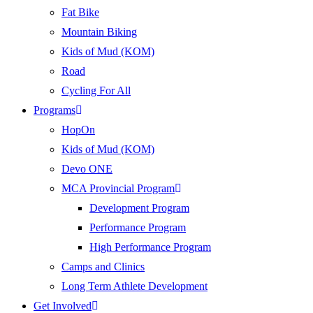
Fat Bike
Mountain Biking
Kids of Mud (KOM)
Road
Cycling For All
Programs
HopOn
Kids of Mud (KOM)
Devo ONE
MCA Provincial Program
Development Program
Performance Program
High Performance Program
Camps and Clinics
Long Term Athlete Development
Get Involved