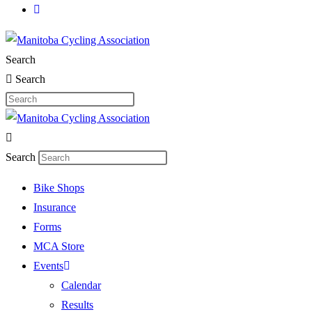
Search
Search
Search
Bike Shops
Insurance
Forms
MCA Store
Events
Calendar
Results