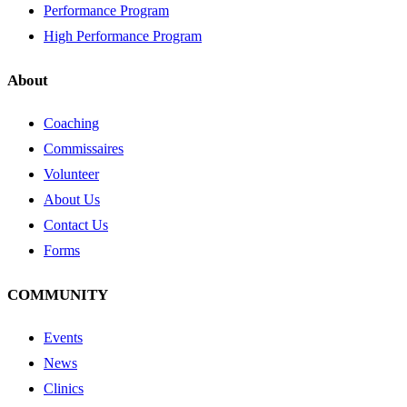
Performance Program
High Performance Program
About
Coaching
Commissaires
Volunteer
About Us
Contact Us
Forms
COMMUNITY
Events
News
Clinics