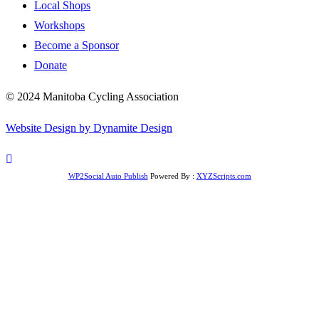
Local Shops
Workshops
Become a Sponsor
Donate
© 2024 Manitoba Cycling Association
Website Design by Dynamite Design
WP2Social Auto Publish
Powered By :
XYZScripts.com