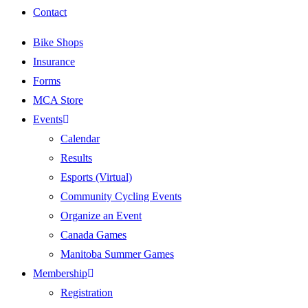
Contact
Bike Shops
Insurance
Forms
MCA Store
Events
Calendar
Results
Esports (Virtual)
Community Cycling Events
Organize an Event
Canada Games
Manitoba Summer Games
Membership
Registration