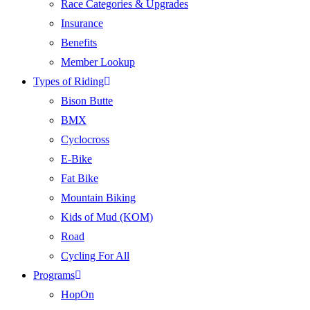
Race Categories & Upgrades
Insurance
Benefits
Member Lookup
Types of Riding
Bison Butte
BMX
Cyclocross
E-Bike
Fat Bike
Mountain Biking
Kids of Mud (KOM)
Road
Cycling For All
Programs
HopOn