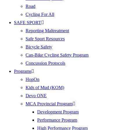
Road
Cycling For All
SAFE SPORT
Reporting Maltreatment
Safe Sport Resources
Bicycle Safety
Can-Bike Cycling Safety Program
Concussion Protocols
Programs
HopOn
Kids of Mud (KOM)
Devo ONE
MCA Provincial Program
Development Program
Performance Program
High Performance Program