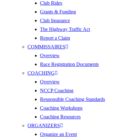
Club Rides
Grants & Funding
Club Insurance
The Highway Traffic Act
Report a Claim
COMMISSAIRES
Overview
Race Registration Documents
COACHING
Overview
NCCP Coaching
Responsible Coaching Standards
Coaching Workshops
Coaching Resources
ORGANIZERS
Organize an Event