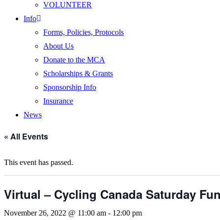
VOLUNTEER
Info
Forms, Policies, Protocols
About Us
Donate to the MCA
Scholarships & Grants
Sponsorship Info
Insurance
News
« All Events
This event has passed.
Virtual – Cycling Canada Saturday Fu
November 26, 2022 @ 11:00 am
-
12:00 pm