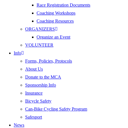
Race Registration Documents
Coaching Workshops
Coaching Resources
ORGANIZERS
Organize an Event
VOLUNTEER
Info
Forms, Policies, Protocols
About Us
Donate to the MCA
Sponsorship Info
Insurance
Bicycle Safety
Can-Bike Cycling Safety Program
Safesport
News