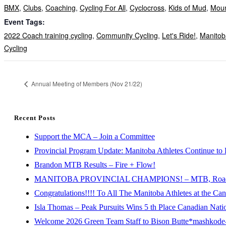
BMX
,
Clubs
,
Coaching
,
Cycling For All
,
Cyclocross
,
Kids of Mud
,
Moun
Event Tags:
2022 Coach training cycling
,
Community Cycling
,
Let's Ride!
,
Manitob
Cycling
Annual Meeting of Members (Nov 21/22)
Recent Posts
Support the MCA – Join a Committee
Provincial Program Update: Manitoba Athletes Continue to 
Brandon MTB Results – Fire + Flow!
MANITOBA PROVINCIAL CHAMPIONS! – MTB, Road, 
Congratulations!!!! To All The Manitoba Athletes at the C
Isla Thomas – Peak Pursuits Wins 5 th Place Canadian Nat
Welcome 2026 Green Team Staff to Bison Butte*mashkode-b