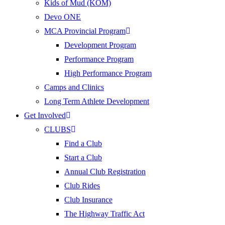
Kids of Mud (KOM)
Devo ONE
MCA Provincial Program
Development Program
Performance Program
High Performance Program
Camps and Clinics
Long Term Athlete Development
Get Involved
CLUBS
Find a Club
Start a Club
Annual Club Registration
Club Rides
Club Insurance
The Highway Traffic Act