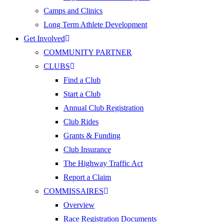
Camps and Clinics
Long Term Athlete Development
Get Involved
COMMUNITY PARTNER
CLUBS
Find a Club
Start a Club
Annual Club Registration
Club Rides
Grants & Funding
Club Insurance
The Highway Traffic Act
Report a Claim
COMMISSAIRES
Overview
Race Registration Documents