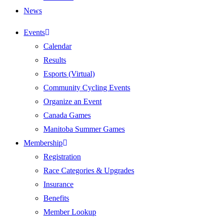
News
Events
Calendar
Results
Esports (Virtual)
Community Cycling Events
Organize an Event
Canada Games
Manitoba Summer Games
Membership
Registration
Race Categories & Upgrades
Insurance
Benefits
Member Lookup