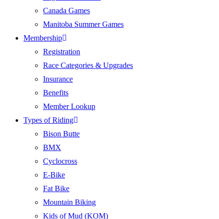
Canada Games
Manitoba Summer Games
Membership
Registration
Race Categories & Upgrades
Insurance
Benefits
Member Lookup
Types of Riding
Bison Butte
BMX
Cyclocross
E-Bike
Fat Bike
Mountain Biking
Kids of Mud (KOM)