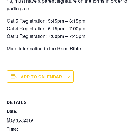
18, must have a parent signature on the forms in order to
participate.
Cat 5 Registration: 5:45pm – 6:15pm
Cat 4 Registration: 6:15pm – 7:00pm
Cat 3 Registration: 7:00pm – 7:45pm
More information in the Race Bible
ADD TO CALENDAR
DETAILS
Date:
May 15, 2019
Time: