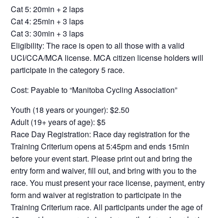
Cat 5: 20min + 2 laps
Cat 4: 25min + 3 laps
Cat 3: 30min + 3 laps
Eligibility: The race is open to all those with a valid
UCI/CCA/MCA license. MCA citizen license holders will
participate in the category 5 race.
Cost: Payable to “Manitoba Cycling Association”
Youth (18 years or younger): $2.50
Adult (19+ years of age): $5
Race Day Registration: Race day registration for the
Training Criterium opens at 5:45pm and ends 15min
before your event start. Please print out and bring the
entry form and waiver, fill out, and bring with you to the
race. You must present your race license, payment, entry
form and waiver at registration to participate in the
Training Criterium race. All participants under the age of