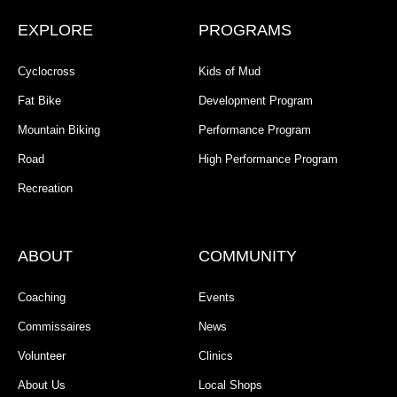
EXPLORE
PROGRAMS
Cyclocross
Kids of Mud
Fat Bike
Development Program
Mountain Biking
Performance Program
Road
High Performance Program
Recreation
ABOUT
COMMUNITY
Coaching
Events
Commissaires
News
Volunteer
Clinics
About Us
Local Shops