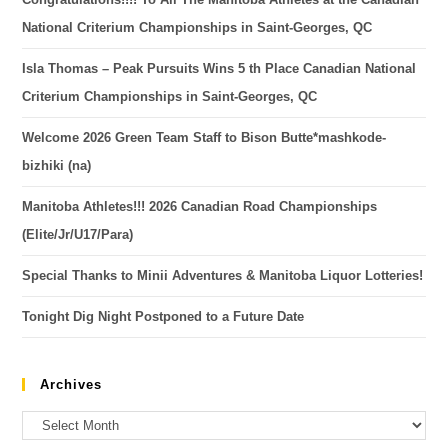
National Criterium Championships in Saint-Georges, QC
Isla Thomas – Peak Pursuits Wins 5 th Place Canadian National
Criterium Championships in Saint-Georges, QC
Welcome 2026 Green Team Staff to Bison Butte*mashkode-
bizhiki (na)
Manitoba Athletes!!! 2026 Canadian Road Championships
(Elite/Jr/U17/Para)
Special Thanks to Minii Adventures & Manitoba Liquor Lotteries!
Tonight Dig Night Postponed to a Future Date
Archives