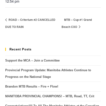
12:54 pm
ROAD – Criterium #2 CANCELLED
MTB – Cup #1 Grand
DUE TO RAIN
Beach CXO
Recent Posts
Support the MCA – Join a Committee
Provincial Program Update: Manitoba Athletes Continue to
Progress on the National Stage
Brandon MTB Results – Fire + Flow!
MANITOBA PROVINCIAL CHAMPIONS! – MTB, Road, TT, Crit
Congratulations!!!! To All The Manitoba Athletes at the Canadian