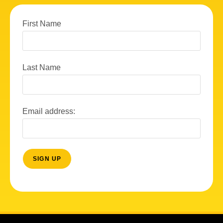
First Name
Last Name
Email address: