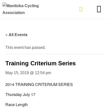
TYPES OF RIDING
GET INVOLVE
« All Events
This event has passed.
Training Criterium Series
May 15, 2019 @ 12:54 pm
2014 TRAINING CRITERIUM SERIES
Thursday July 17
Race Length