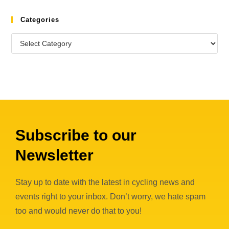
Categories
Subscribe to our
Newsletter
Stay up to date with the latest in cycling news and
events right to your inbox. Don’t worry, we hate spam
too and would never do that to you!