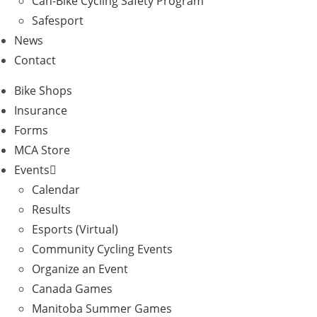
Can-Bike Cycling Safety Program
Safesport
News
Contact
Bike Shops
Insurance
Forms
MCA Store
Events
Calendar
Results
Esports (Virtual)
Community Cycling Events
Organize an Event
Canada Games
Manitoba Summer Games