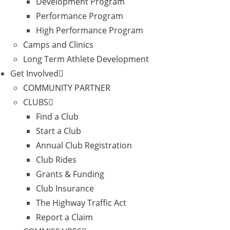
Development Program
Performance Program
High Performance Program
Camps and Clinics
Long Term Athlete Development
Get Involved
COMMUNITY PARTNER
CLUBS
Find a Club
Start a Club
Annual Club Registration
Club Rides
Grants & Funding
Club Insurance
The Highway Traffic Act
Report a Claim