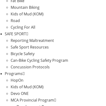
Fat Bike
Mountain Biking
Kids of Mud (KOM)
Road
Cycling For All
SAFE SPORT
Reporting Maltreatment
Safe Sport Resources
Bicycle Safety
Can-Bike Cycling Safety Program
Concussion Protocols
Programs
HopOn
Kids of Mud (KOM)
Devo ONE
MCA Provincial Program