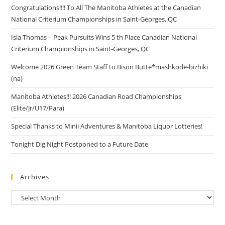
Congratulations!!!! To All The Manitoba Athletes at the Canadian
National Criterium Championships in Saint-Georges, QC
Isla Thomas – Peak Pursuits Wins 5 th Place Canadian National
Criterium Championships in Saint-Georges, QC
Welcome 2026 Green Team Staff to Bison Butte*mashkode-bizhiki
(na)
Manitoba Athletes!!! 2026 Canadian Road Championships
(Elite/Jr/U17/Para)
Special Thanks to Minii Adventures & Manitoba Liquor Lotteries!
Tonight Dig Night Postponed to a Future Date
Archives
Archives