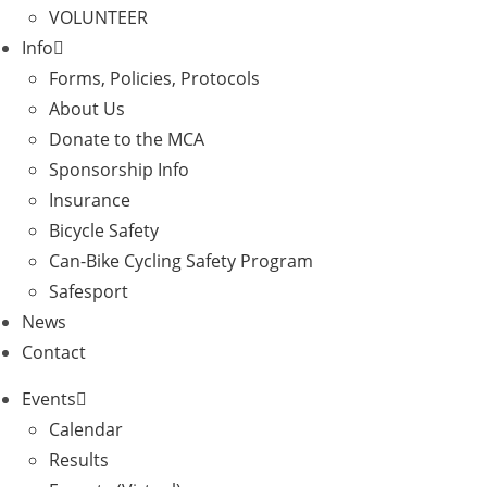
VOLUNTEER
Info
Forms, Policies, Protocols
About Us
Donate to the MCA
Sponsorship Info
Insurance
Bicycle Safety
Can-Bike Cycling Safety Program
Safesport
News
Contact
Events
Calendar
Results