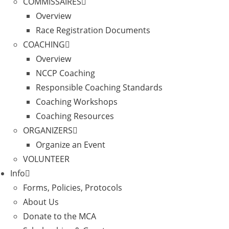
COMMISSAIRES
Overview
Race Registration Documents
COACHING
Overview
NCCP Coaching
Responsible Coaching Standards
Coaching Workshops
Coaching Resources
ORGANIZERS
Organize an Event
VOLUNTEER
Info
Forms, Policies, Protocols
About Us
Donate to the MCA