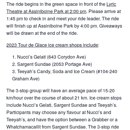
The ride begins in the green space in front of the
Lyric
Theatre at Assiniboine Park at 2:00 pm
. Please arrive at
1:45 pm to check in and meet your ride leader. The ride
will finish up at Assiniboine Park by 4:00 pm. Giveaways
will be drawn at the end of the ride.
2023 Tour de Glace ice cream shops include
:
Nucci’s Gelati (643 Corydon Ave)
Sargent Sundae (2053 Portage Ave)
Teeyah’s Candy, Soda and Ice Cream (#104-240
Graham Ave)
The 3-stop group will have an average pace of 15-20
km/hour over the course of about 21 km. Ice cream stops
include Nucci’s Gelati, Sargent Sundae and Teeyah’s.
Participants may choose any flavour at Nucci’s and
Teeyah’s, and have the option between a Grabber or a
Whatchamacallit from Sargent Sundae. The 3-stop ride