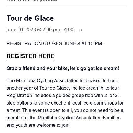
Tour de Glace
June 10, 2023 @ 2:00 pm
-
4:00 pm
REGISTRATION CLOSES JUNE 8 AT 10 PM.
REGISTER HERE
Grab a friend and your bike, let’s go get ice cream!
The Manitoba Cycling Association is pleased to host
another year of Tour de Glace, the ice cream bike tour.
Registration includes a guided group ride with 2- or 3-
stop options to some excellent local ice cream shops for
a treat. This event is open to all, you do not need to be a
member of the Manitoba Cycling Association. Families
and youth are welcome to join!