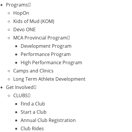
Programs
HopOn
Kids of Mud (KOM)
Devo ONE
MCA Provincial Program
Development Program
Performance Program
High Performance Program
Camps and Clinics
Long Term Athlete Development
Get Involved
CLUBS
Find a Club
Start a Club
Annual Club Registration
Club Rides