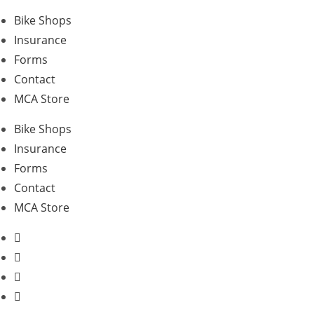
Skip
Bike Shops
to
Insurance
content
Forms
Contact
MCA Store
Bike Shops
Insurance
Forms
Contact
MCA Store