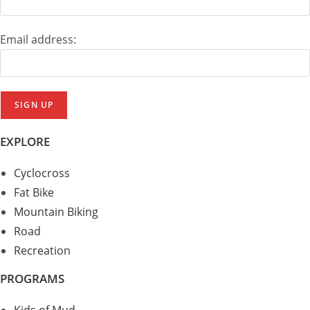
Email address:
EXPLORE
Cyclocross
Fat Bike
Mountain Biking
Road
Recreation
PROGRAMS