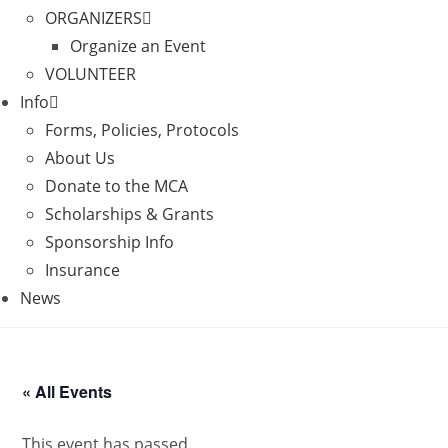
ORGANIZERS
Organize an Event
VOLUNTEER
Info
Forms, Policies, Protocols
About Us
Donate to the MCA
Scholarships & Grants
Sponsorship Info
Insurance
News
« All Events
This event has passed.