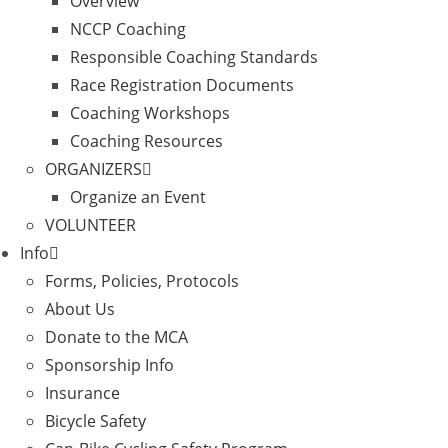
Overview
NCCP Coaching
Responsible Coaching Standards
Race Registration Documents
Coaching Workshops
Coaching Resources
ORGANIZERS
Organize an Event
VOLUNTEER
Info
Forms, Policies, Protocols
About Us
Donate to the MCA
Sponsorship Info
Insurance
Bicycle Safety