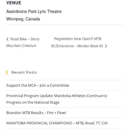
VENUE
Assiniboine Park Lyric Theatre
Winnipeg
,
Canada
Registration Now Open!!! MTB
Road Bike – Stony
Mountain Criterium
XC/Endurance – Morden Back 40
Recent Posts
Support the MCA – Join a Committee
Provincial Program Update: Manitoba Athletes Continue to
Progress on the National Stage
Brandon MTB Results – Fire + Flow!
MANITOBA PROVINCIAL CHAMPIONS! – MTB, Road, TT, Crit