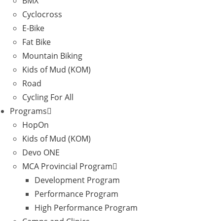
BMX
Cyclocross
E-Bike
Fat Bike
Mountain Biking
Kids of Mud (KOM)
Road
Cycling For All
Programs
HopOn
Kids of Mud (KOM)
Devo ONE
MCA Provincial Program
Development Program
Performance Program
High Performance Program