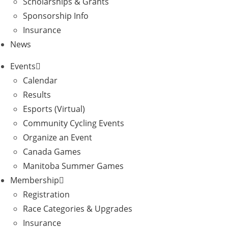
Scholarships & Grants
Sponsorship Info
Insurance
News
Events
Calendar
Results
Esports (Virtual)
Community Cycling Events
Organize an Event
Canada Games
Manitoba Summer Games
Membership
Registration
Race Categories & Upgrades
Insurance