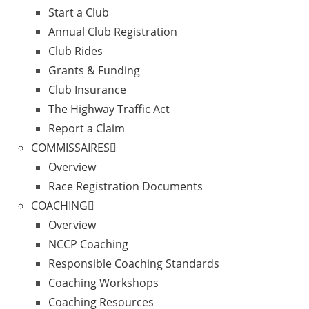
Start a Club
Annual Club Registration
Club Rides
Grants & Funding
Club Insurance
The Highway Traffic Act
Report a Claim
COMMISSAIRES
Overview
Race Registration Documents
COACHING
Overview
NCCP Coaching
Responsible Coaching Standards
Coaching Workshops
Coaching Resources