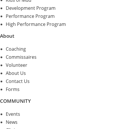
Kids of Mud
Development Program
Performance Program
High Performance Program
About
Coaching
Commissaires
Volunteer
About Us
Contact Us
Forms
COMMUNITY
Events
News