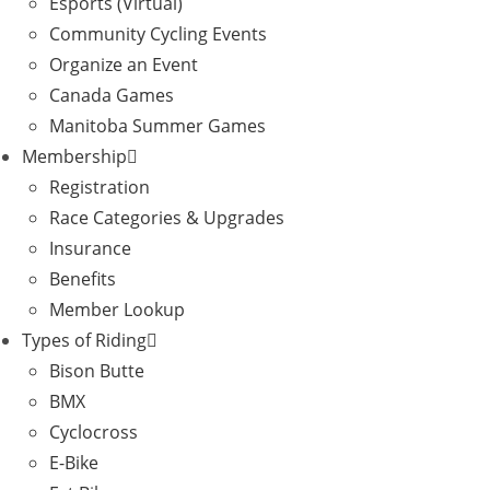
Esports (Virtual)
Community Cycling Events
Organize an Event
Canada Games
Manitoba Summer Games
Membership
Registration
Race Categories & Upgrades
Insurance
Benefits
Member Lookup
Types of Riding
Bison Butte
BMX
Cyclocross
E-Bike