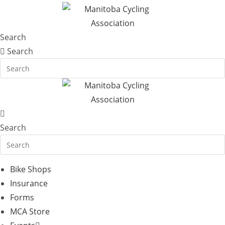
Search
Search
Search
Bike Shops
Insurance
Forms
MCA Store