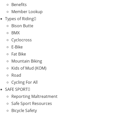
Benefits
Member Lookup
Types of Riding
Bison Butte
BMX
Cyclocross
E-Bike
Fat Bike
Mountain Biking
Kids of Mud (KOM)
Road
Cycling For All
SAFE SPORT
Reporting Maltreatment
Safe Sport Resources
Bicycle Safety