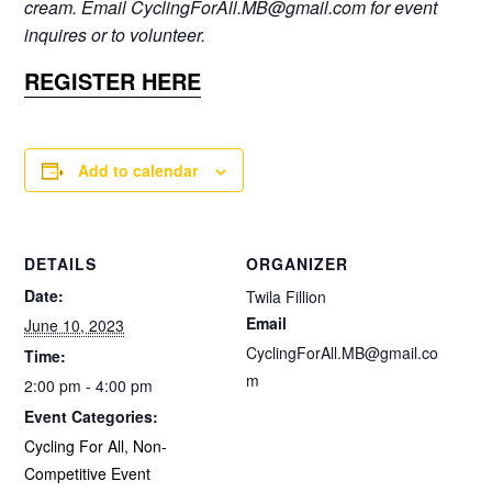
cream. Email CyclingForAll.MB@gmail.com for event
inquires or to volunteer.
REGISTER HERE
Add to calendar
DETAILS
ORGANIZER
Date:
Twila Fillion
Email
June 10, 2023
CyclingForAll.MB@gmail.co
Time:
m
2:00 pm - 4:00 pm
Event Categories:
Cycling For All
,
Non-
Competitive Event