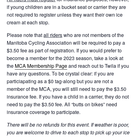
if young children are in a bucket seat or carrier they are
not required to register unless they want their own ice
cream at each stop.
Please note that
all riders
who are not members of the
Manitoba Cycling Association will be required to pay a
$3.50 fee as part of registration. If you would prefer to
become a member for the 2023 season, take a look at
the
MCA Membership Page
and reach out to Twila if you
have any questions. To be crystal clear: if you are
particiapating as a $0 tag-along but you are not a
member of the MCA, you will still need to pay the $3.50
insurance fee. If you have a child in a carrier, they do not
need to pay the $3.50 fee. All “butts on bikes” need
insurance coverage to participate.
There will be no refunds for this event. If weather is poor,
you are welcome to drive to each stop to pick up your ice