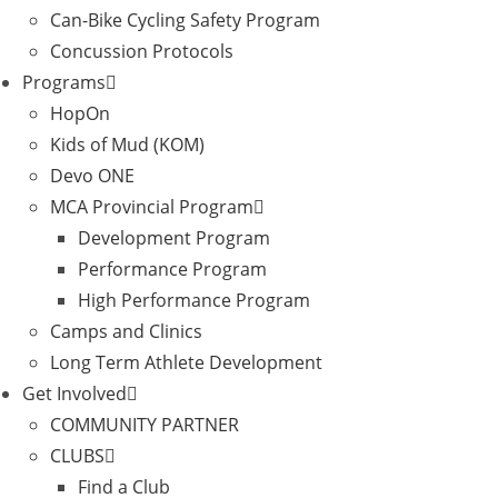
Can-Bike Cycling Safety Program
Concussion Protocols
Programs
HopOn
Kids of Mud (KOM)
Devo ONE
MCA Provincial Program
Development Program
Performance Program
High Performance Program
Camps and Clinics
Long Term Athlete Development
Get Involved
COMMUNITY PARTNER
CLUBS
Find a Club