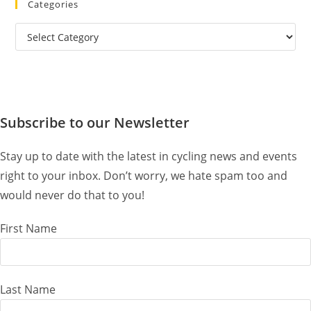
Categories
Categories
Subscribe to our Newsletter
Stay up to date with the latest in cycling news and events
right to your inbox. Don’t worry, we hate spam too and
would never do that to you!
First Name
Last Name