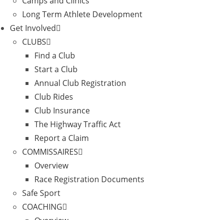
Camps and Clinics
Long Term Athlete Development
Get Involved
CLUBS
Find a Club
Start a Club
Annual Club Registration
Club Rides
Club Insurance
The Highway Traffic Act
Report a Claim
COMMISSAIRES
Overview
Race Registration Documents
Safe Sport
COACHING