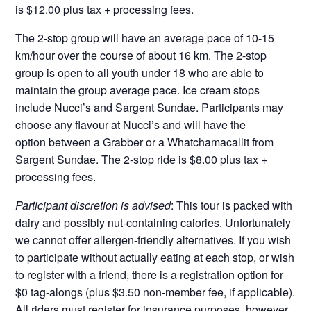
is $12.00 plus tax + processing fees.
The 2-stop group will have an average pace of 10-15
km/hour over the course of about 16 km. The 2-stop
group is open to all youth under 18 who are able to
maintain the group average pace. Ice cream stops
include Nucci’s and Sargent Sundae. Participants may
choose any flavour at Nucci’s and will have the
option between a Grabber or a Whatchamacallit from
Sargent Sundae. The 2-stop ride is $8.00 plus tax +
processing fees.
Participant discretion is advised
: This tour is packed with
dairy and possibly nut-containing calories. Unfortunately
we cannot offer allergen-friendly alternatives. If you wish
to participate without actually eating at each stop, or wish
to register with a friend, there is a registration option for
$0 tag-alongs (plus $3.50 non-member fee, if applicable).
All riders must register
for insurance purposes, however,