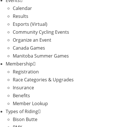
Events
Calendar
Results
Esports (Virtual)
Community Cycling Events
Organize an Event
Canada Games
Manitoba Summer Games
Membership
Registration
Race Categories & Upgrades
Insurance
Benefits
Member Lookup
Types of Riding
Bison Butte