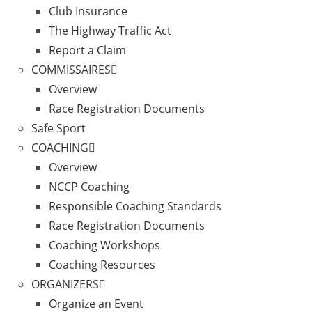
Club Insurance
The Highway Traffic Act
Report a Claim
COMMISSAIRES
Overview
Race Registration Documents
Safe Sport
COACHING
Overview
NCCP Coaching
Responsible Coaching Standards
Race Registration Documents
Coaching Workshops
Coaching Resources
ORGANIZERS
Organize an Event