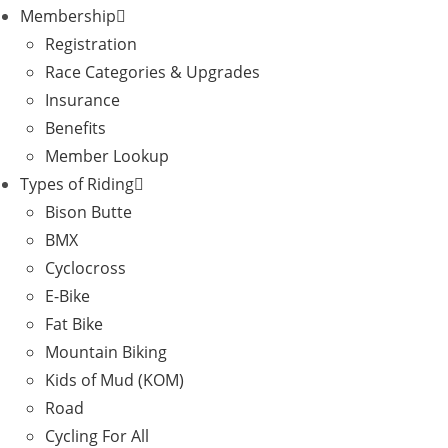
Membership
Registration
Race Categories & Upgrades
Insurance
Benefits
Member Lookup
Types of Riding
Bison Butte
BMX
Cyclocross
E-Bike
Fat Bike
Mountain Biking
Kids of Mud (KOM)
Road
Cycling For All