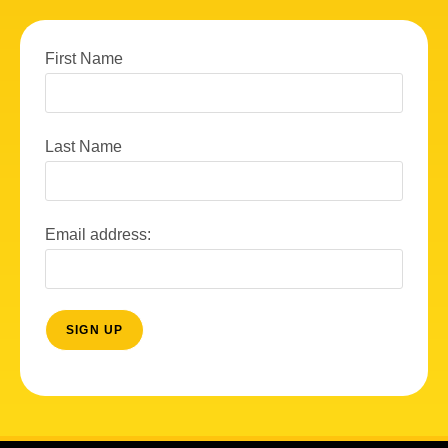
First Name
Last Name
Email address: