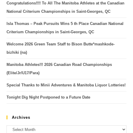
Congratulations!!!! To All The Manitoba Athletes at the Canadian
National Criterium Championships in Saint-Georges, QC
Isla Thomas – Peak Pursuits Wins 5 th Place Canadian National
Criterium Championships in Saint-Georges, QC
Welcome 2026 Green Team Staff to Bison Butte*mashkode-
bizhiki (na)
Manitoba Athletes!!! 2026 Canadian Road Championships
(Elite/Jr/U17/Para)
Special Thanks to Minii Adventures & Manitoba Liquor Lotteries!
Tonight Dig Night Postponed to a Future Date
Archives