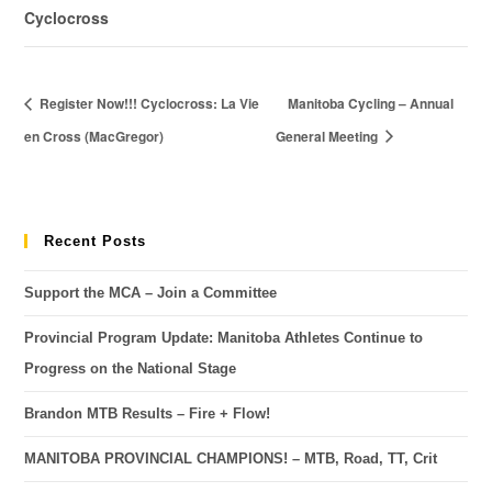
Cyclocross
Register Now!!! Cyclocross: La Vie
Manitoba Cycling – Annual
en Cross (MacGregor)
General Meeting
Recent Posts
Support the MCA – Join a Committee
Provincial Program Update: Manitoba Athletes Continue to
Progress on the National Stage
Brandon MTB Results – Fire + Flow!
MANITOBA PROVINCIAL CHAMPIONS! – MTB, Road, TT, Crit