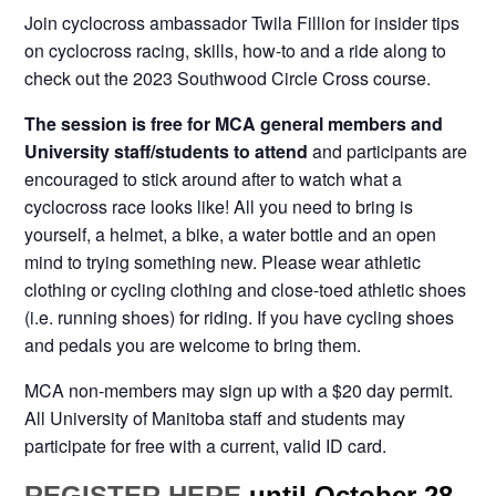
Join cyclocross ambassador Twila Fillion for insider tips
on cyclocross racing, skills, how-to and a ride along to
check out the 2023 Southwood Circle Cross course.
The session is free for MCA general members and
University staff/students to attend
and participants are
encouraged to stick around after to watch what a
cyclocross race looks like! All you need to bring is
yourself, a helmet, a bike, a water bottle and an open
mind to trying something new. Please wear athletic
clothing or cycling clothing and close-toed athletic shoes
(i.e. running shoes) for riding. If you have cycling shoes
and pedals you are welcome to bring them.
MCA non-members may sign up with a $20 day permit.
All University of Manitoba staff and students may
participate for free with a current, valid ID card.
REGISTER HERE
until October 28.