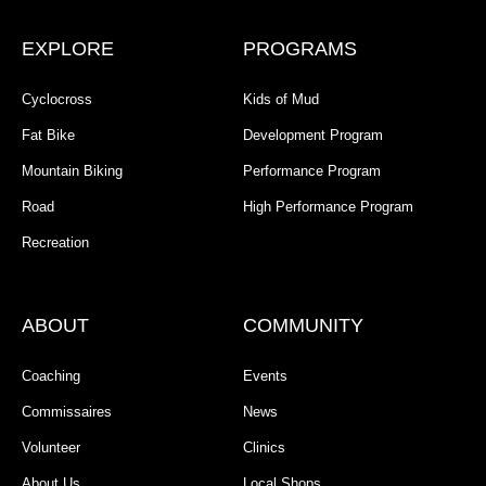
EXPLORE
PROGRAMS
Cyclocross
Kids of Mud
Fat Bike
Development Program
Mountain Biking
Performance Program
Road
High Performance Program
Recreation
ABOUT
COMMUNITY
Coaching
Events
Commissaires
News
Volunteer
Clinics
About Us
Local Shops