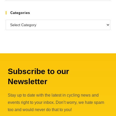
Categories
Subscribe to our
Newsletter
Stay up to date with the latest in cycling news and
events right to your inbox. Don’t worry, we hate spam
too and would never do that to you!