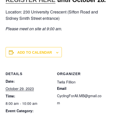
Location: 230 University Crescent (Sifton Road and
Sidney Smith Street entrance)
Please meet on site at 9:00 am.
ADD TO CALENDAR
DETAILS
ORGANIZER
Date:
Twila Fillion
Email
October 29, 2023
CyclingForAll.MB@gmail.co
Time:
m
8:00 am - 10:00 am
Event Category: