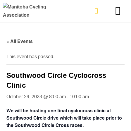
TYPES OF RIDING
GET INVOLVE
« All Events
This event has passed.
Southwood Circle Cyclocross
Clinic
October 29, 2023 @ 8:00 am
-
10:00 am
We will be hosting one final cyclocross clinic at
Southwood Circle drive which will take place prior to
the Southwood Circle Cross races.