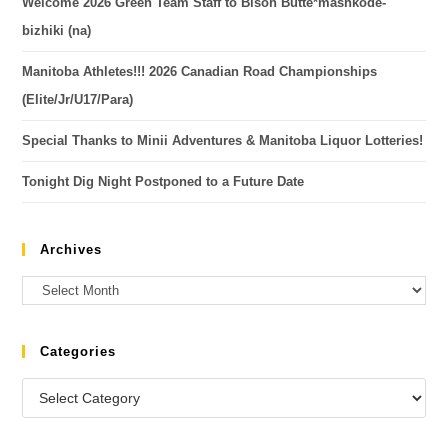
Welcome 2026 Green Team Staff to Bison Butte*mashkode-
bizhiki (na)
Manitoba Athletes!!! 2026 Canadian Road Championships
(Elite/Jr/U17/Para)
Special Thanks to Minii Adventures & Manitoba Liquor Lotteries!
Tonight Dig Night Postponed to a Future Date
Archives
Categories