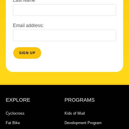
Last Name
Email address:
EXPLORE
PROGRAMS
Cyclocross
Kids of Mud
Fat Bike
Development Program