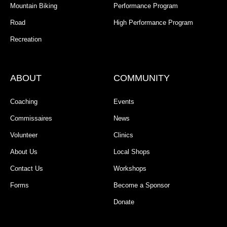
Mountain Biking
Performance Program
Road
High Performance Program
Recreation
ABOUT
COMMUNITY
Coaching
Events
Commissaires
News
Volunteer
Clinics
About Us
Local Shops
Contact Us
Workshops
Forms
Become a Sponsor
Donate