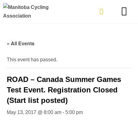
TYPES OF RIDING
GET INVOLVE
« All Events
This event has passed.
ROAD – Canada Summer Games
Test Event. Registration Closed
(Start list posted)
May 13, 2017 @ 8:00 am
-
5:00 pm