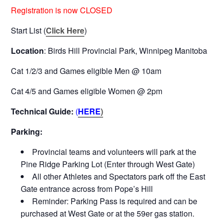
Registration is now CLOSED
Start List (
Click Here
)
Location
: Birds Hill Provincial Park, Winnipeg Manitoba
Cat 1/2/3 and Games eligible Men @ 10am
Cat 4/5 and Games eligible Women @ 2pm
Technical Guide:
(
HERE
)
Parking:
Provincial teams and volunteers will park at the
Pine Ridge Parking Lot (Enter through West Gate)
All other Athletes and Spectators park off the East
Gate entrance across from Pope’s Hill
Reminder: Parking Pass is required and can be
purchased at West Gate or at the 59er gas station.