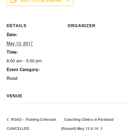
ADD TO CALENDAR
DETAILS
ORGANIZER
Date:
May 13, 2017
Time:
8:00 am - 5:00 pm
Event Category:
Road
VENUE
ROAD – Training Criterium
Coaching Clinics in Parkland
CANCELLED
(Russell) May 13 & 14