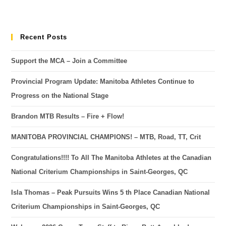
Recent Posts
Support the MCA – Join a Committee
Provincial Program Update: Manitoba Athletes Continue to
Progress on the National Stage
Brandon MTB Results – Fire + Flow!
MANITOBA PROVINCIAL CHAMPIONS! – MTB, Road, TT, Crit
Congratulations!!!! To All The Manitoba Athletes at the Canadian
National Criterium Championships in Saint-Georges, QC
Isla Thomas – Peak Pursuits Wins 5 th Place Canadian National
Criterium Championships in Saint-Georges, QC