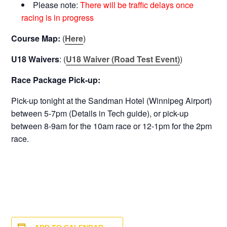
Please note:
There will be traffic delays once
racing is in progress
Course Map:
(
Here
)
U18 Waivers
: (
U18 Waiver (Road Test Event)
)
Race Package Pick-up:
Pick-up tonight at the Sandman Hotel (Winnipeg Airport)
between 5-7pm (Details in Tech guide), or pick-up
between 8-9am for the 10am race or 12-1pm for the 2pm
race.