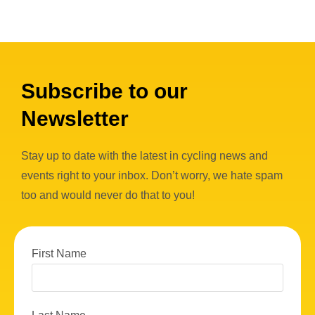
Subscribe to our
Newsletter
Stay up to date with the latest in cycling news and
events right to your inbox. Don’t worry, we hate spam
too and would never do that to you!
First Name