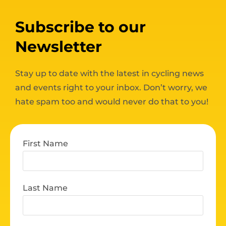
Subscribe to our
Newsletter
Stay up to date with the latest in cycling news
and events right to your inbox. Don’t worry, we
hate spam too and would never do that to you!
First Name
Last Name