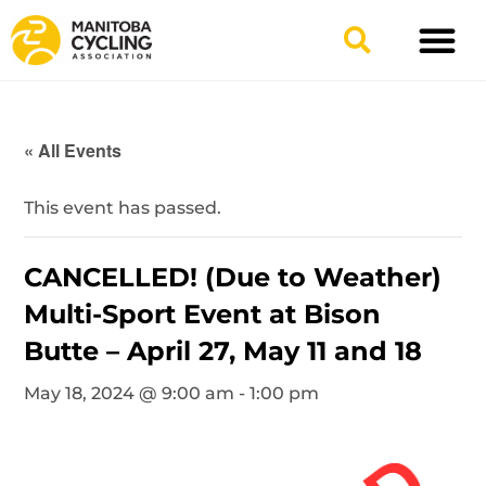
TYPES OF RIDING
GET INVOLV
« All Events
This event has passed.
CANCELLED! (Due to Weather)
Multi-Sport Event at Bison
Butte – April 27, May 11 and 18
May 18, 2024 @ 9:00 am
-
1:00 pm