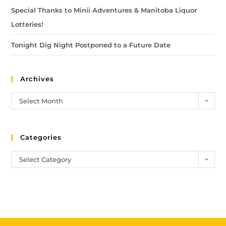
Special Thanks to Minii Adventures & Manitoba Liquor
Lotteries!
Tonight Dig Night Postponed to a Future Date
Archives
Select Month
Categories
Select Category