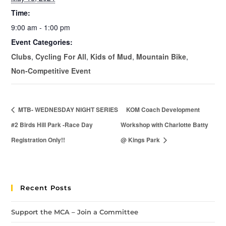
Time:
9:00 am - 1:00 pm
Event Categories:
Clubs
,
Cycling For All
,
Kids of Mud
,
Mountain Bike
,
Non-Competitive Event
MTB- WEDNESDAY NIGHT SERIES
KOM Coach Development
#2 Birds Hill Park -Race Day
Workshop with Charlotte Batty
Registration Only!!
@ Kings Park
Recent Posts
Support the MCA – Join a Committee