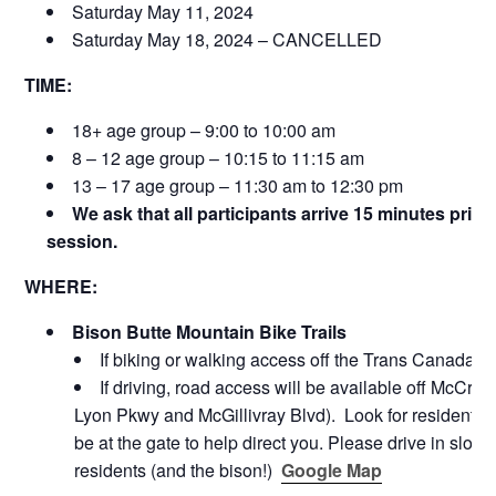
Saturday May 11, 2024
Saturday May 18, 2024 – CANCELLED
TIME:
18+ age group – 9:00 to 10:00 am
8 – 12 age group – 10:15 to 11:15 am
13 – 17 age group – 11:30 am to 12:30 pm
We ask that all participants arrive 15 minutes prior
session.
WHERE:
Bison Butte Mountain Bike Trails
If biking or walking access off the Trans Canada tr
If driving, road access will be available off McCre
Lyon Pkwy and McGillivray Blvd). Look for resident ma
be at the gate to help direct you. Please drive in slowly
residents (and the bison!)
Google Map