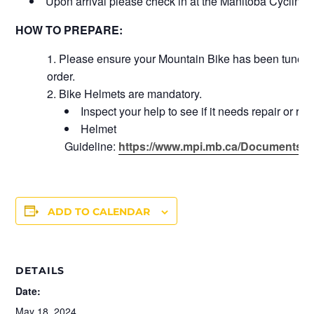
Upon arrival please check in at the Manitoba Cycling t
HOW TO PREPARE:
Please ensure your Mountain Bike has been tuned-
order.
Bike Helmets are mandatory.
Inspect your help to see if it needs repair or re
Helmet
Guideline:
https://www.mpi.mb.ca/Documents/A
ADD TO CALENDAR
DETAILS
Date:
May 18, 2024