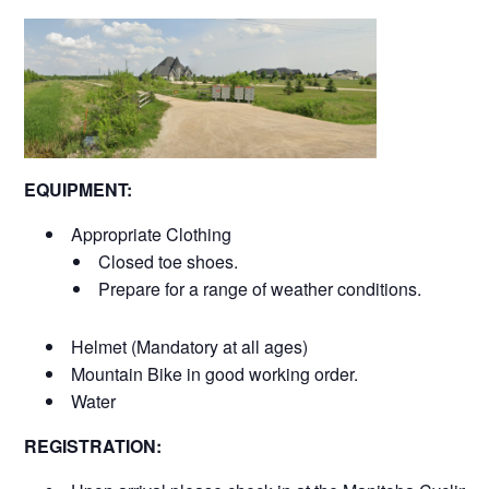
EQUIPMENT:
Appropriate Clothing
Closed toe shoes.
Prepare for a range of weather conditions.
Helmet (Mandatory at all ages)
Mountain Bike in good working order.
Water
REGISTRATION: