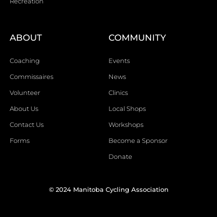
Recreation
ABOUT
COMMUNITY
Coaching
Events
Commissaires
News
Volunteer
Clinics
About Us
Local Shops
Contact Us
Workshops
Forms
Become a Sponsor
Donate
© 2024 Manitoba Cycling Association