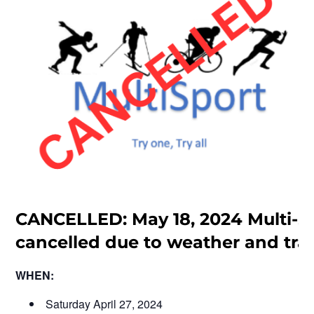
CANCELLED: May 18, 2024 Multi-S
cancelled due to weather and trai
WHEN:
Saturday April 27, 2024