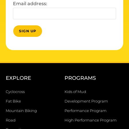
Email address:
EXPLORE
PROGRAMS
Cyclocross
Kids of Mud
Fat Bike
Development Program
Mountain Biking
Performance Program
Road
High Performance Program