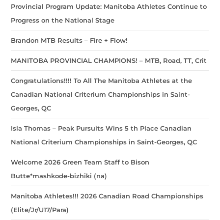
Provincial Program Update: Manitoba Athletes Continue to
Progress on the National Stage
Brandon MTB Results – Fire + Flow!
MANITOBA PROVINCIAL CHAMPIONS! – MTB, Road, TT, Crit
Congratulations!!!! To All The Manitoba Athletes at the
Canadian National Criterium Championships in Saint-
Georges, QC
Isla Thomas – Peak Pursuits Wins 5 th Place Canadian
National Criterium Championships in Saint-Georges, QC
Welcome 2026 Green Team Staff to Bison
Butte*mashkode-bizhiki (na)
Manitoba Athletes!!! 2026 Canadian Road Championships
(Elite/Jr/U17/Para)