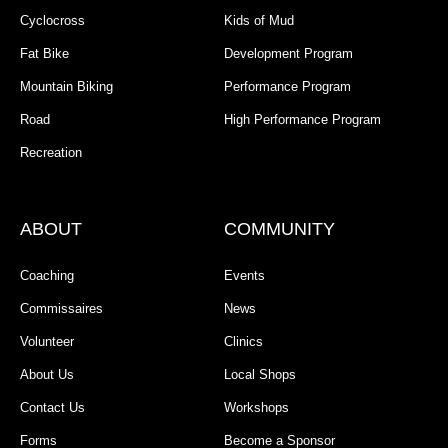
Cyclocross
Kids of Mud
Fat Bike
Development Program
Mountain Biking
Performance Program
Road
High Performance Program
Recreation
ABOUT
COMMUNITY
Coaching
Events
Commissaires
News
Volunteer
Clinics
About Us
Local Shops
Contact Us
Workshops
Forms
Become a Sponsor