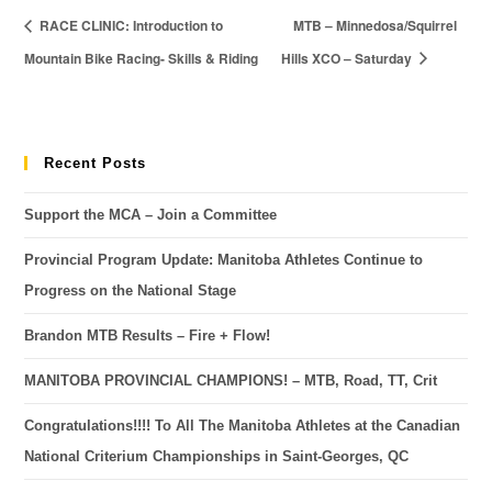
RACE CLINIC: Introduction to
MTB – Minnedosa/Squirrel
Mountain Bike Racing- Skills & Riding
Hills XCO – Saturday
Recent Posts
Support the MCA – Join a Committee
Provincial Program Update: Manitoba Athletes Continue to
Progress on the National Stage
Brandon MTB Results – Fire + Flow!
MANITOBA PROVINCIAL CHAMPIONS! – MTB, Road, TT, Crit
Congratulations!!!! To All The Manitoba Athletes at the Canadian
National Criterium Championships in Saint-Georges, QC