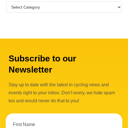
Subscribe to our
Newsletter
Stay up to date with the latest in cycling news and
events right to your inbox. Don’t worry, we hate spam
too and would never do that to you!
First Name