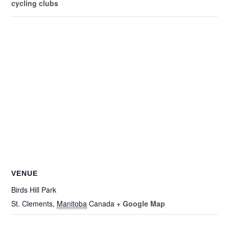
cycling clubs
VENUE
Birds Hill Park
St. Clements
,
Manitoba
Canada
+ Google Map