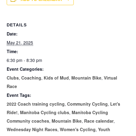
DETAILS
Date:
May 21, 2025
Time:
6:30 pm - 8:30 pm
Event Categories:
Clubs
,
Coaching
,
Kids of Mud
,
Mountain Bike
,
Virtual
Race
Event Tags:
2022 Coach training cycling
,
Community Cycling
,
Let's
Ride!
,
Manitoba Cycling clubs
,
Manitoba Cycling
Community coaches
,
Mountain Bike
,
Race calendar
,
Wednesday Night Races
,
Women's Cycling
,
Youth