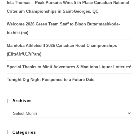
Isla Thomas – Peak Pursuits Wins 5 th Place Canadian National
Criterium Championships in Saint-Georges, QC
Welcome 2026 Green Team Staff to Bison Butte*mashkode-
bizhiki (na)
Manitoba Athletes!!! 2026 Canadian Road Championships
(Elite/Jr/U17/Para)
Special Thanks to Minii Adventures & Manitoba Liquor Lotteries!
Tonight Dig Night Postponed to a Future Date
Archives
Categories