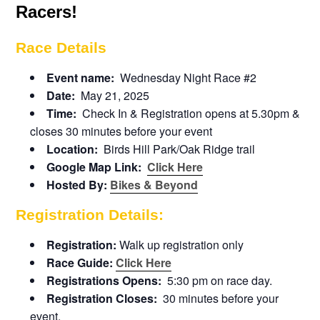
Racers!
Race Details
Event name:
Wednesday Night Race #2
Date:
May 21, 2025
Time:
Check In & Registration opens at 5.30pm &
closes 30 minutes before your event
Location:
Birds Hill Park/Oak Ridge trail
Google Map Link:
Click Here
Hosted By:
Bikes & Beyond
Registration Details:
Registration:
Walk up registration only
Race Guide:
Click Here
Registrations Opens:
5:30 pm on race day.
Registration Closes:
30 minutes before your
event.