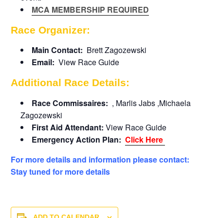
MCA MEMBERSHIP REQUIRED
Race Organizer:
Main Contact:
Brett Zagozewski
Email:
View Race Guide
Additional Race Details:
Race Commissaires:
, Marlis Jabs ,Michaela
Zagozewski
First Aid Attendant:
View Race Guide
Emergency Action Plan:
Click Here
For more details and information please contact:
Stay tuned for more details
ADD TO CALENDAR