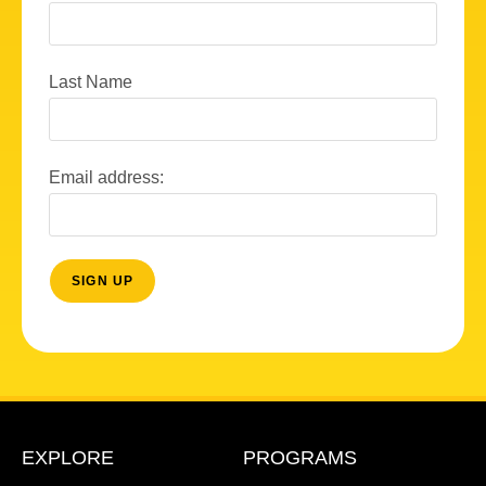
Last Name
Email address:
EXPLORE
PROGRAMS