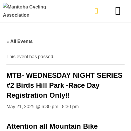
TYPES OF RIDING
GET INVOLVE
« All Events
This event has passed.
MTB- WEDNESDAY NIGHT SERIES
#2 Birds Hill Park -Race Day
Registration Only!!
May 21, 2025 @ 6:30 pm
-
8:30 pm
Attention all Mountain Bike