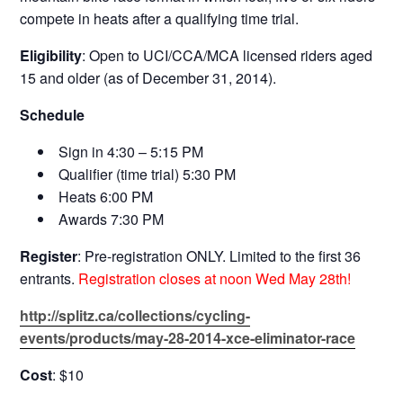
compete in heats after a qualifying time trial.
Eligibility
: Open to UCI/CCA/MCA licensed riders aged
15 and older (as of December 31, 2014).
Schedule
Sign in 4:30 – 5:15 PM
Qualifier (time trial) 5:30 PM
Heats 6:00 PM
Awards 7:30 PM
Register
: Pre-registration ONLY. Limited to the first 36
entrants.
Registration closes at noon Wed May 28th!
http://splitz.ca/collections/cycling-
events/products/may-28-2014-xce-eliminator-race
Cost
: $10