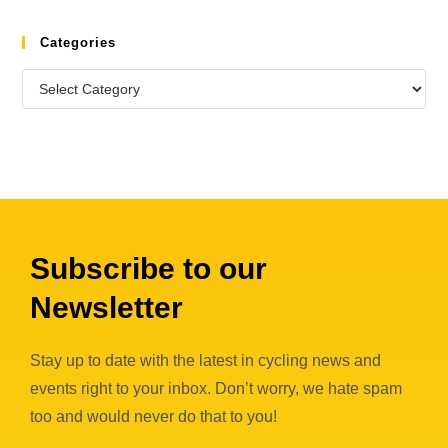
Categories
Subscribe to our
Newsletter
Stay up to date with the latest in cycling news and
events right to your inbox. Don’t worry, we hate spam
too and would never do that to you!