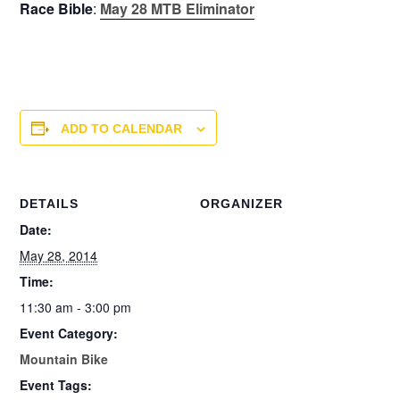
Race Bible
:
May 28 MTB Eliminator
ADD TO CALENDAR
DETAILS
ORGANIZER
Date:
May 28, 2014
Time:
11:30 am - 3:00 pm
Event Category:
Mountain Bike
Event Tags: