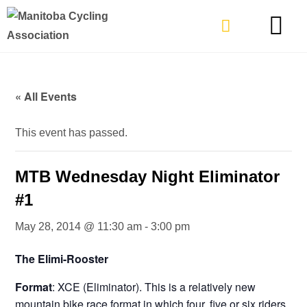
TYPES OF RIDING
GET INVOLVE
« All Events
This event has passed.
MTB Wednesday Night Eliminator
#1
May 28, 2014 @ 11:30 am
-
3:00 pm
The Elimi-Rooster
Format
: XCE (Eliminator). This is a relatively new
mountain bike race format in which four, five or six riders