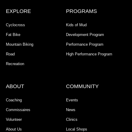
EXPLORE
PROGRAMS
Cyclocross
Kids of Mud
Fat Bike
Development Program
Mountain Biking
Performance Program
Road
High Performance Program
Recreation
ABOUT
COMMUNITY
Coaching
Events
Commissaires
News
Volunteer
Clinics
About Us
Local Shops