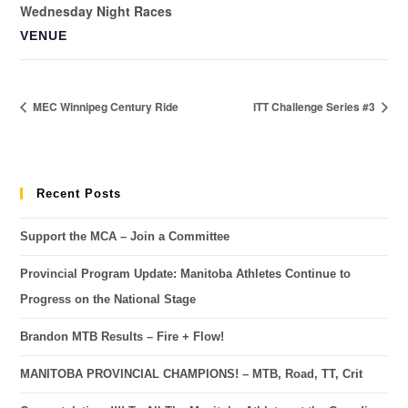
Wednesday Night Races
VENUE
MEC Winnipeg Century Ride
ITT Challenge Series #3
Recent Posts
Support the MCA – Join a Committee
Provincial Program Update: Manitoba Athletes Continue to
Progress on the National Stage
Brandon MTB Results – Fire + Flow!
MANITOBA PROVINCIAL CHAMPIONS! – MTB, Road, TT, Crit