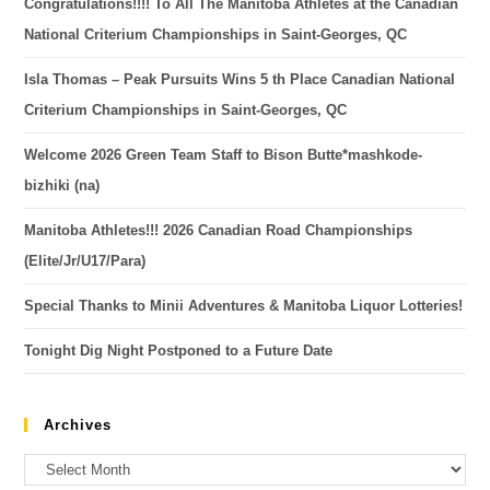
Congratulations!!!! To All The Manitoba Athletes at the Canadian
National Criterium Championships in Saint-Georges, QC
Isla Thomas – Peak Pursuits Wins 5 th Place Canadian National
Criterium Championships in Saint-Georges, QC
Welcome 2026 Green Team Staff to Bison Butte*mashkode-
bizhiki (na)
Manitoba Athletes!!! 2026 Canadian Road Championships
(Elite/Jr/U17/Para)
Special Thanks to Minii Adventures & Manitoba Liquor Lotteries!
Tonight Dig Night Postponed to a Future Date
Archives