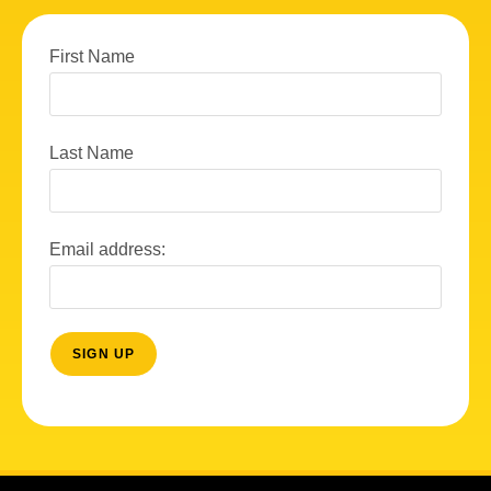
First Name
Last Name
Email address: