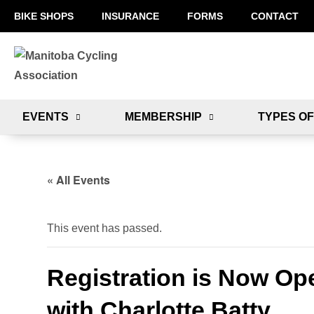
BIKE SHOPS
INSURANCE
FORMS
CONTACT
EVENTS
MEMBERSHIP
TYPES OF
« All Events
This event has passed.
Registration is Now Ope
with Charlotte Batty