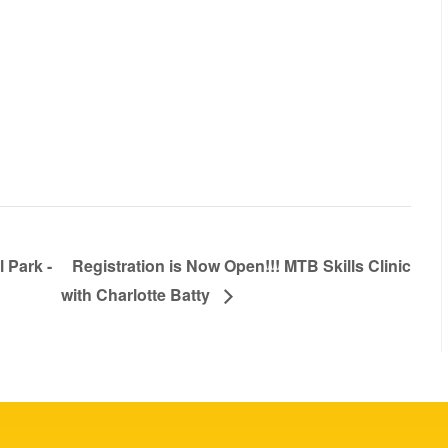
 Park -
Registration is Now Open!!! MTB Skills Clinic
with Charlotte Batty