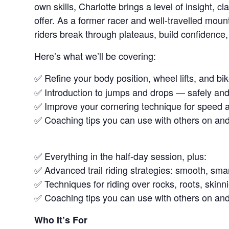
own skills, Charlotte brings a level of insight, 
offer. As a former racer and well-travelled moun
riders break through plateaus, build confidence,
Here’s what we’ll be covering:
✅ Refine your body position, wheel lifts, and bi
✅ Introduction to jumps and drops — safely and
✅ Improve your cornering technique for speed a
✅ Coaching tips you can use with others on and o
✅ Everything in the half-day session, plus:
✅ Advanced trail riding strategies: smooth, smar
✅ Techniques for riding over rocks, roots, skinni
✅ Coaching tips you can use with others on and o
Who It’s For