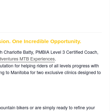
ion. One Incredible Opportunity.
ith Charlotte Batty, PMBIA Level 3 Certified Coach,
Adventures MTB Experiences
.
ation for helping riders of all levels progress with
ng to Manitoba for two exclusive clinics designed to
ountain bikers or are simply ready to refine your