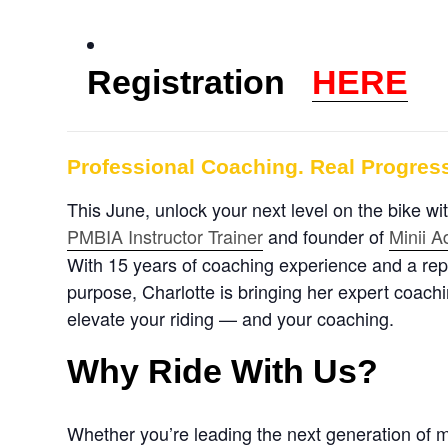
Registration
HERE
Professional Coaching. Real Progress
This June, unlock your next level on the bike w
PMBIA Instructor Trainer
a
nd founder of
Minii 
With 15 years of coaching experience and a reput
purpose, Charlotte is bringing her expert coachi
elevate your riding — and your coaching.
Why Ride With Us?
Whether you’re leading the next generation of m