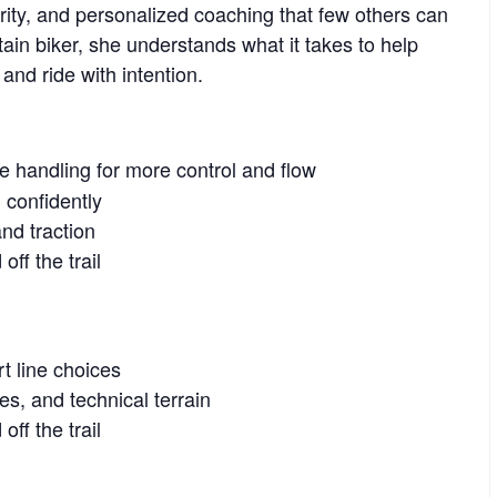
clarity, and personalized coaching that few others can
tain biker, she understands what it takes to help
 and ride with intention.
ke handling for more control and flow
 confidently
nd traction
ff the trail
t line choices
es, and technical terrain
ff the trail