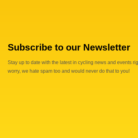
Subscribe to our Newsletter
Stay up to date with the latest in cycling news and events rig
worry, we hate spam too and would never do that to you!