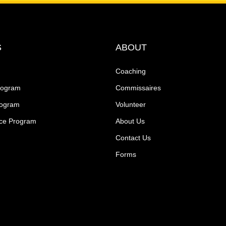
S
ABOUT
Coaching
rogram
Commissaires
rogram
Volunteer
ce Program
About Us
Contact Us
Forms