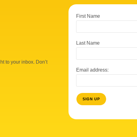
First Name
Last Name
ht to your inbox. Don’t
Email address: