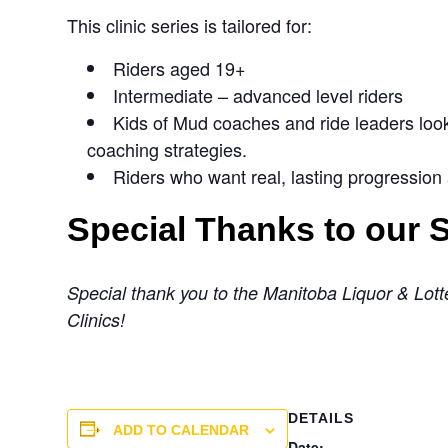
This clinic series is tailored for:
Riders aged 19+
Intermediate – advanced level riders
Kids of Mud coaches and ride leaders looki
coaching strategies.
Riders who want real, lasting progression
Special Thanks to our
Special thank you to the Manitoba Liquor & Lotte
Clinics!
DETAILS
ADD TO CALENDAR
Date: