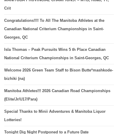
Crit
Congratulations!!!! To All The Manitoba Athletes at the
Canadian National Criterium Championships in Saint-
Georges, QC
Isla Thomas – Peak Pursuits Wins 5 th Place Canadian
National Criterium Championships in Saint-Georges, QC
Welcome 2026 Green Team Staff to Bison Butte*mashkode-
bizhiki (na)
Manitoba Athletes!!! 2026 Canadian Road Championships
(Elite/Jr/U17/Para)
Special Thanks to Minii Adventures & Manitoba Liquor
Lotteries!
Tonight Dig Night Postponed to a Future Date