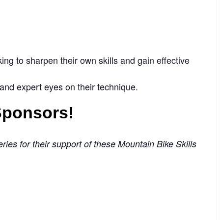
ng to sharpen their own skills and gain effective
 and expert eyes on their technique.
 Sponsors!
ries for their support of these Mountain Bike Skills