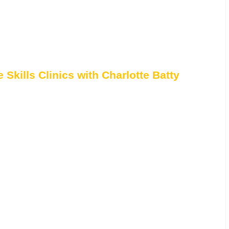
Skills Clinics with Charlotte Batty