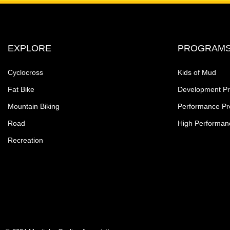
EXPLORE
PROGRAM
Cyclocross
Kids of Mud
Fat Bike
Development P
Mountain Biking
Performance P
Road
High Performan
Recreation