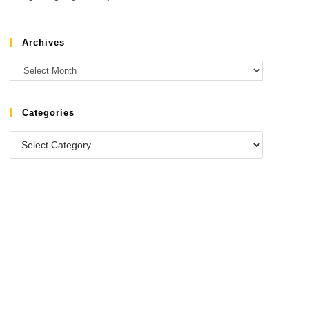
Archives
Categories