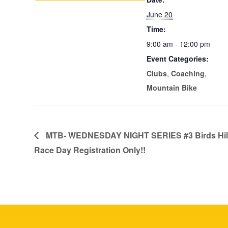
June 20
Time:
9:00 am - 12:00 pm
Event Categories:
Clubs
,
Coaching
,
Mountain Bike
MTB- WEDNESDAY NIGHT SERIES #3 Birds Hill
Race Day Registration Only!!