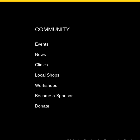
COMMUNITY
Events
News
Clinics
Local Shops
Workshops
Become a Sponsor
Donate