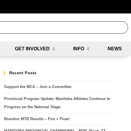
GET INVOLVED
INFO
NEWS
Recent Posts
Support the MCA – Join a Committee
Provincial Program Update: Manitoba Athletes Continue to
Progress on the National Stage
Brandon MTB Results – Fire + Flow!
MANITOBA PROVINCIAL CHAMPIONS! – MTB, Road, TT,