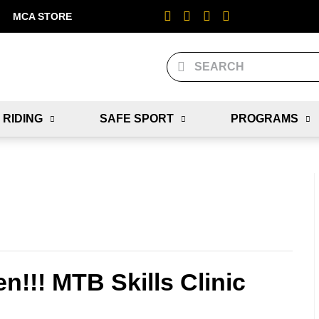
MCA STORE
 RIDING
SAFE SPORT
PROGRAMS
n!!! MTB Skills Clinic