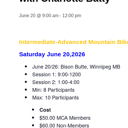
June 20 @ 9:00 am
-
12:00 pm
Intermediate-Advanced Mountain Bike 
Saturday June 20,2026
June 20/26: Bison Butte, Winnipeg MB
Session 1: 9:00-1200
Session 2: 1:00-4:00
Min: 8 Participants
Max: 10 Participants
Cost
$50.00 MCA Members
$60.00 Non-Members