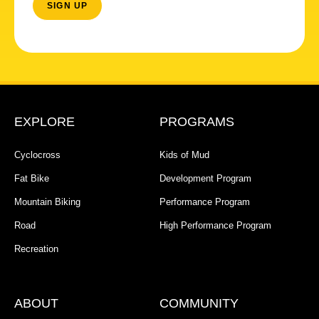
EXPLORE
PROGRAMS
Cyclocross
Kids of Mud
Fat Bike
Development Program
Mountain Biking
Performance Program
Road
High Performance Program
Recreation
ABOUT
COMMUNITY