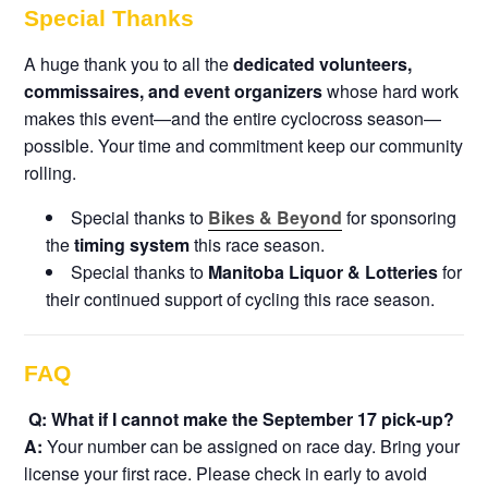
Special Thanks
A huge thank you to all the
dedicated volunteers,
commissaires, and event organizers
whose hard work
makes this event—and the entire cyclocross season—
possible. Your time and commitment keep our community
rolling.
Special thanks to
Bikes & Beyond
for sponsoring
the
timing system
this race season.
Special thanks to
Manitoba Liquor & Lotteries
for
their continued support of cycling this race season.
FAQ
Q: What if I cannot make the September 17 pick-up?
A:
Your number can be assigned on race day. Bring your
license your first race. Please check in early to avoid