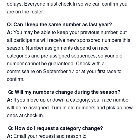
delays. Everyone must check in so we can confirm you
are on the roster.
Q: Can I keep the same number as last year?
A:
You may be able to keep your previous number, but
all participants will receive new sponsored numbers this
season. Number assignments depend on race
categories and pre-assigned sequences, so your old
number cannot be guaranteed. Check with a
commissaire on September 17 or at your first race to
confirm.
Q: Will my numbers change during the season?
A:
If you move up or down a category, your race number
will be re-assigned. Turn in old numbers and pick up new
ones at check-in.
Q: How do I request a category change?
A:
Email your request and reason to