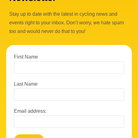
Stay up to date with the latest in cycling news and
events right to your inbox. Don’t worry, we hate spam
too and would never do that to you!
First Name
Last Name
Email address: