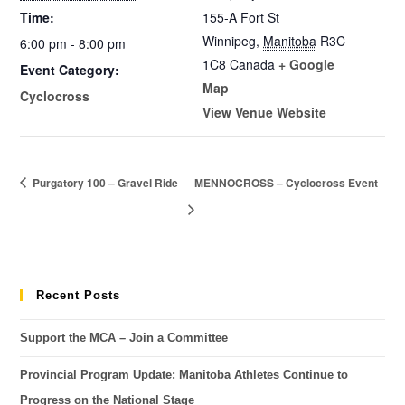
Time:
155-A Fort St
Winnipeg
,
Manitoba
R3C
6:00 pm - 8:00 pm
1C8
Canada
+ Google
Event Category:
Map
Cyclocross
View Venue Website
Purgatory 100 – Gravel Ride
MENNOCROSS – Cyclocross Event
Recent Posts
Support the MCA – Join a Committee
Provincial Program Update: Manitoba Athletes Continue to
Progress on the National Stage