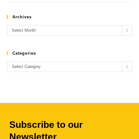
Archives
Select Month
Categories
Select Category
Subscribe to our
Newsletter