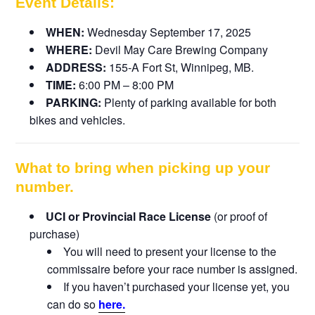
Event Details:
WHEN:
Wednesday September 17, 2025
WHERE:
Devil May Care Brewing Company
ADDRESS:
155-A Fort St, Winnipeg, MB.
TIME:
6:00 PM – 8:00 PM
PARKING:
Plenty of parking available for both
bikes and vehicles.
What to bring when picking up your
number.
UCI or Provincial Race License
(or proof of
purchase)
You will need to present your license to the
commissaire before your race number is assigned.
If you haven’t purchased your license yet, you
can do so
here.