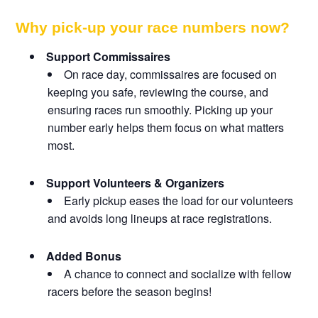
Why pick-up your race numbers now?
Support Commissaires
On race day, commissaires are focused on
keeping you safe, reviewing the course, and
ensuring races run smoothly. Picking up your
number early helps them focus on what matters
most.
Support Volunteers & Organizers
Early pickup eases the load for our volunteers
and avoids long lineups at race registrations.
Added Bonus
A chance to connect and socialize with fellow
racers before the season begins!