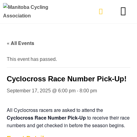
TYPES OF RIDING
GET INVOLVE
« All Events
This event has passed.
Cyclocross Race Number Pick-Up!
September 17, 2025 @ 6:00 pm
-
8:00 pm
All Cyclocross racers are asked to attend the
Cyclocross Race Number Pick-Up
to receive their race
numbers and get checked in before the season begins.