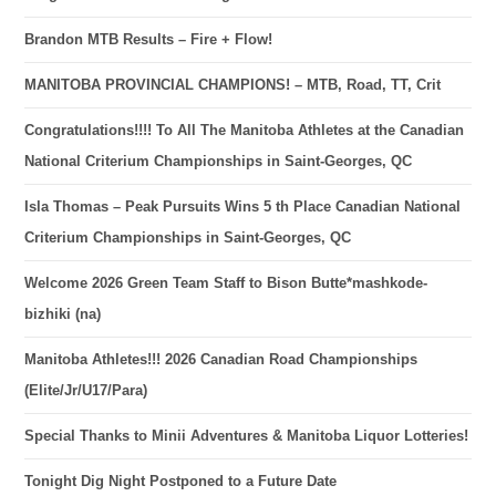
Brandon MTB Results – Fire + Flow!
MANITOBA PROVINCIAL CHAMPIONS! – MTB, Road, TT, Crit
Congratulations!!!! To All The Manitoba Athletes at the Canadian
National Criterium Championships in Saint-Georges, QC
Isla Thomas – Peak Pursuits Wins 5 th Place Canadian National
Criterium Championships in Saint-Georges, QC
Welcome 2026 Green Team Staff to Bison Butte*mashkode-
bizhiki (na)
Manitoba Athletes!!! 2026 Canadian Road Championships
(Elite/Jr/U17/Para)
Special Thanks to Minii Adventures & Manitoba Liquor Lotteries!
Tonight Dig Night Postponed to a Future Date