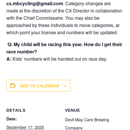
cx.mbcycling@gmail.com
. Category changes are
made at the discretion of the CX Director in collaboration
with the Chief Commissaire. You may also be
approached by these individuals to move categories, at
which point your license and numbers will be updated.
Q: My child will be racing this year. How do I get their
race number?
A:
Kids’ numbers will be handed out on race day.
ADD TO CALENDAR
DETAILS
VENUE
Date:
Devil May Care Brewing
September 17, 2025
Company