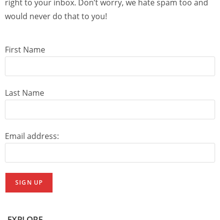
right to your inbox. Don’t worry, we hate spam too and
would never do that to you!
First Name
Last Name
Email address:
EXPLORE