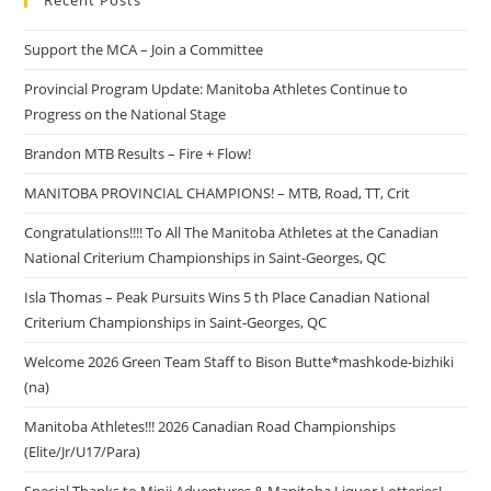
Recent Posts
Support the MCA – Join a Committee
Provincial Program Update: Manitoba Athletes Continue to
Progress on the National Stage
Brandon MTB Results – Fire + Flow!
MANITOBA PROVINCIAL CHAMPIONS! – MTB, Road, TT, Crit
Congratulations!!!! To All The Manitoba Athletes at the Canadian
National Criterium Championships in Saint-Georges, QC
Isla Thomas – Peak Pursuits Wins 5 th Place Canadian National
Criterium Championships in Saint-Georges, QC
Welcome 2026 Green Team Staff to Bison Butte*mashkode-bizhiki
(na)
Manitoba Athletes!!! 2026 Canadian Road Championships
(Elite/Jr/U17/Para)