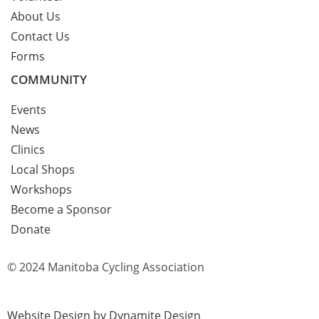
About Us
Contact Us
Forms
COMMUNITY
Events
News
Clinics
Local Shops
Workshops
Become a Sponsor
Donate
© 2024 Manitoba Cycling Association
Website Design by Dynamite Design