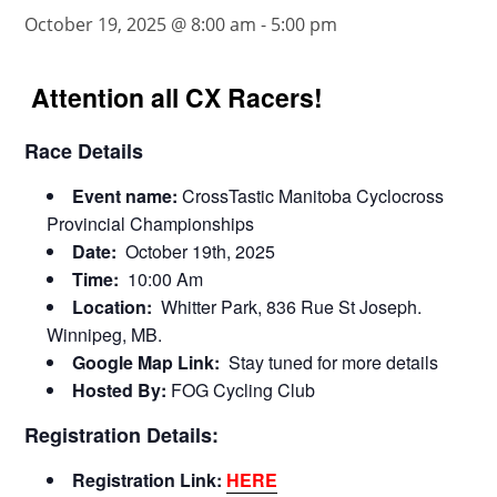
October 19, 2025 @ 8:00 am
-
5:00 pm
Attention all CX Racers!
Race Details
Event name:
CrossTastic Manitoba Cyclocross
Provincial Championships
Date:
October 19th, 2025
Time:
10:00 Am
Location:
Whitter Park, 836 Rue St Joseph.
Winnipeg, MB.
Google Map Link:
Stay tuned for more details
Hosted By:
FOG Cycling Club
Registration Details:
Registration Link:
HERE