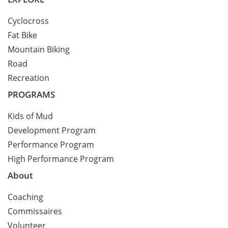
Cyclocross
Fat Bike
Mountain Biking
Road
Recreation
PROGRAMS
Kids of Mud
Development Program
Performance Program
High Performance Program
About
Coaching
Commissaires
Volunteer