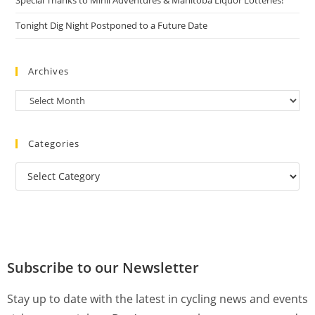
Special Thanks to Minii Adventures & Manitoba Liquor Lotteries!
Tonight Dig Night Postponed to a Future Date
Archives
Categories
Subscribe to our Newsletter
Stay up to date with the latest in cycling news and events