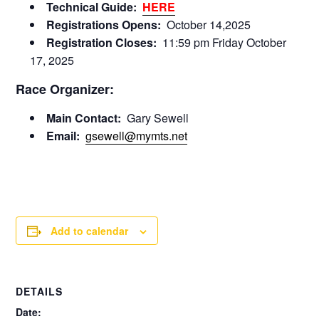
Technical Guide:
HERE
Registrations Opens:
October 14,2025
Registration Closes:
11:59 pm Friday October
17, 2025
Race Organizer:
Main Contact:
Gary Sewell
Email:
gsewell@mymts.net
Add to calendar
DETAILS
Date: