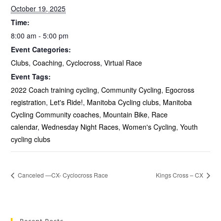
October 19, 2025
Time:
8:00 am - 5:00 pm
Event Categories:
Clubs
,
Coaching
,
Cyclocross
,
Virtual Race
Event Tags:
2022 Coach training cycling
,
Community Cycling
,
Egocross
registration
,
Let's Ride!
,
Manitoba Cycling clubs
,
Manitoba
Cycling Community coaches
,
Mountain Bike
,
Race
calendar
,
Wednesday Night Races
,
Women's Cycling
,
Youth
cycling clubs
Canceled —CX- Cyclocross Race
Kings Cross – CX