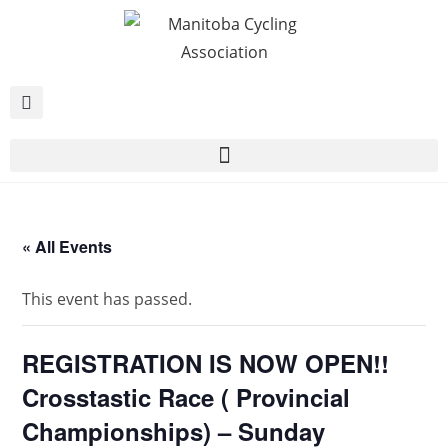
« All Events
This event has passed.
REGISTRATION IS NOW OPEN!!
Crosstastic Race ( Provincial
Championships) – Sunday