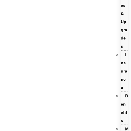
es
&
Up
gra
de
s
I
ns
ura
nc
e
B
en
efit
s
M