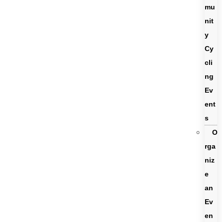
mu
nit
y
Cy
cli
ng
Ev
ent
s
O
rga
niz
e
an
Ev
en