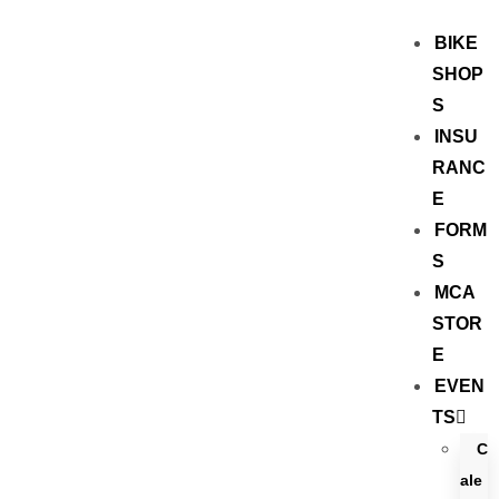
BIKE
SHOP
S
INSU
RANC
E
FORM
S
MCA
STOR
E
EVEN
TS
C
ale