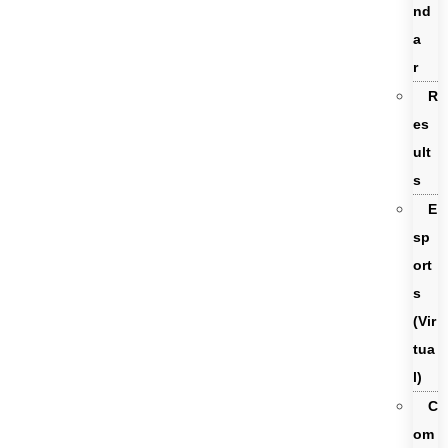
nd
a
r
R
es
ult
s
E
sp
ort
s
(Vir
tua
l)
C
om