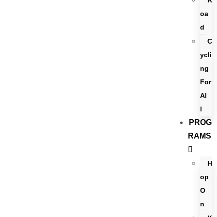
R
oa
d
C
ycli
ng
For
Al
l
PROG
RAMS
H
op
O
n