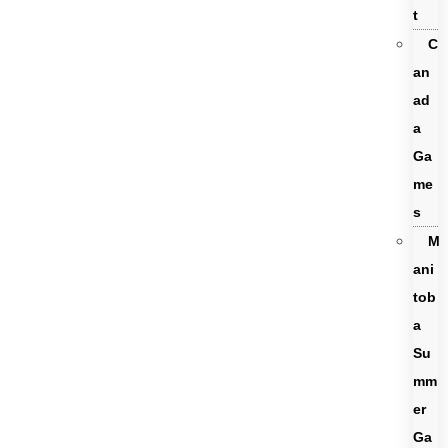
t
C
an
ad
a
Ga
me
s
M
ani
tob
a
Su
mm
er
Ga