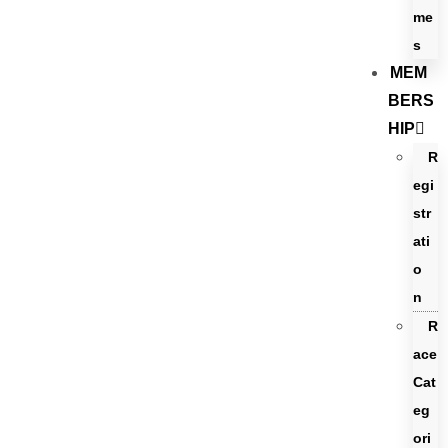
me
s
MEM
BERS
HIP
R
egi
str
ati
o
n
R
ace
Cat
eg
ori