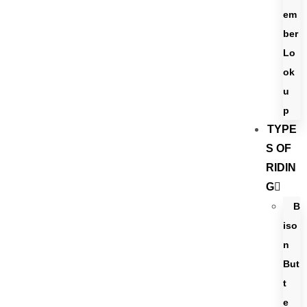
em
ber
Lo
ok
u
p
TYPE
S OF
RIDIN
G
B
iso
n
But
t
e