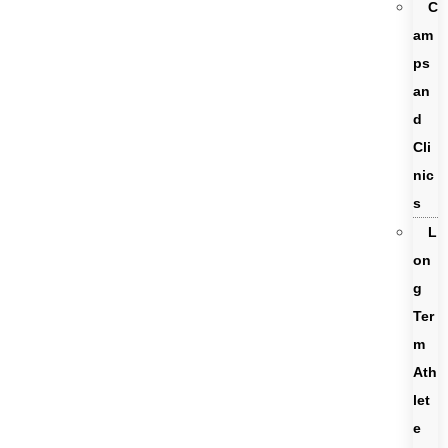
C
am
ps
an
d
Cli
nic
s
L
on
g
Ter
m
Ath
let
e