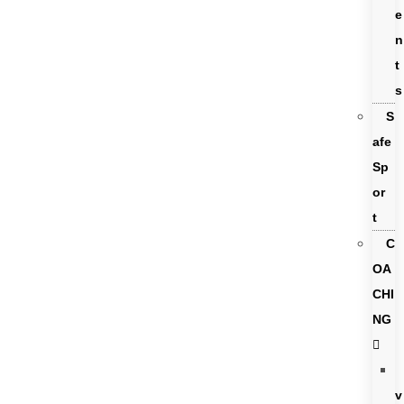
e
n
t
s
S
afe
Sp
or
t
C
OA
CHI
NG
v