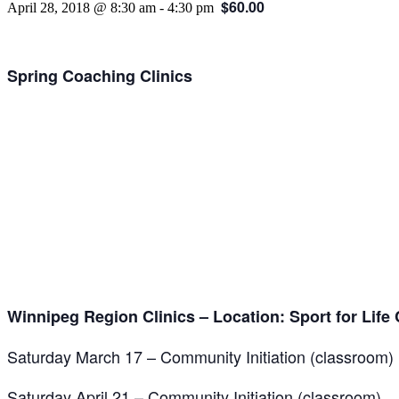
$60.00
April 28, 2018 @ 8:30 am
-
4:30 pm
Spring Coaching Clinics
Winnipeg Region Clinics – Location: Sport for Life C
Saturday March 17 – Community Initiation (classroom)
Saturday April 21 – Community Initiation (classroom)