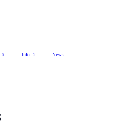
Info
News
B