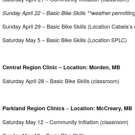
Sunday April 22 – Basic Bike Skills **weather permittin
Sunday April 29 – Basic Bike Skills (Location Cabela’s r
Saturday May 5 – Basic Bike Skills (Location SPLC)
Central Region Clinic – Location: Morden, MB
Saturday April 28 – Basic Bike Skills (classroom)
–
Parkland Region Clinics
Location:
McCreary, MB
Saturday May 12 – Community Initiation (classroom)