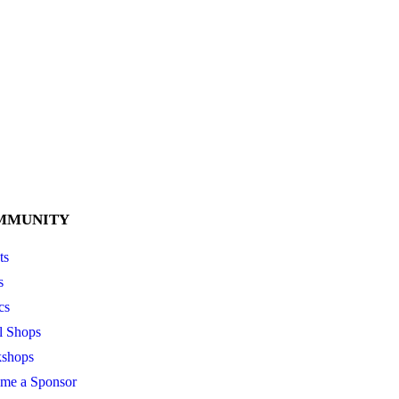
MMUNITY
ts
s
cs
l Shops
shops
me a Sponsor