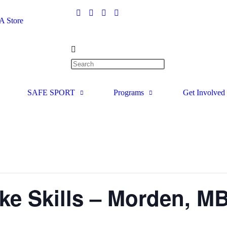
 Store
SAFE SPORT
Programs
Get Involved
e Skills – Morden, M