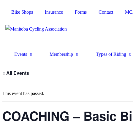
Bike Shops
Insurance
Forms
Contact
MCA
Events
Membership
Types of Riding
« All Events
This event has passed.
COACHING – Basic Bik