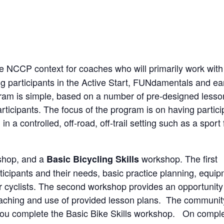
he NCCP context for coaches who will primarily work with
ing participants in the Active Start, FUNdamentals and ea
gram is simple, based on a number of pre-designed lesso
participants. The focus of the program is on having partic
a controlled, off-road, off-trail setting such as a sport f
kshop, and a
workshop. The first
Basic Bicycling Skills
ticipants and their needs, basic practice planning, equi
r cyclists. The second workshop provides an opportunity 
 coaching and use of provided lesson plans. The communit
you complete the Basic Bike Skills workshop. On comple