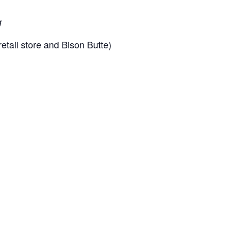
g
etail store and Bison Butte)