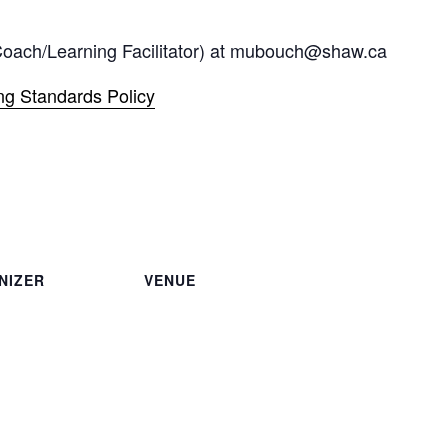
(Coach/Learning Facilitator) at mubouch@shaw.ca
g Standards Policy
NIZER
VENUE