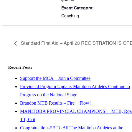
Event Category:
Coaching
Standard First Aid – April 28 REGISTRATION IS OP
Recent Posts
Support the MCA – Join a Committee
Provincial Program Update: Manitoba Athletes Continue to
Progress on the National Stage
Brandon MTB Results – Fire + Flow!
MANITOBA PROVINCIAL CHAMPIONS! – MTB, Roa
TT, Crit
Congratulations!!!! To All The Manitoba Athletes at the