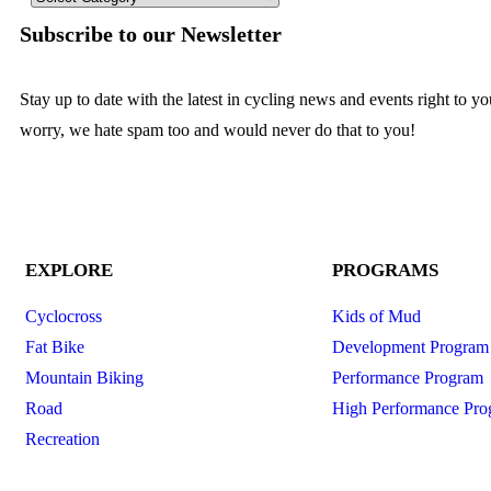
Subscribe to our Newsletter
Stay up to date with the latest in cycling news and events right to y
worry, we hate spam too and would never do that to you!
EXPLORE
PROGRAMS
Cyclocross
Kids of Mud
Fat Bike
Development Program
Mountain Biking
Performance Program
Road
High Performance Pro
Recreation