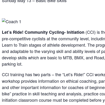
Sunday May 13 – Basic Bike Skills
(CCI) is t
Let’s
Ride! C
ommunity Cycling- Initiation
pre-competitive cyclists at the community level, includ
Learn to Train stages of athlete development. The pro
and adaptable to the varying skill and ability levels of 
develop skills which are basic to MTB, BMX, and Road, in 
parking lot.
CCI training has two parts – the “Let’s Ride!” CCI wor
workshop provides information on ethical coaching, par
and other important information for coaches of beginne
bike” practice in skill teaching and analysis, practice
initiation classroom course must be completed before 