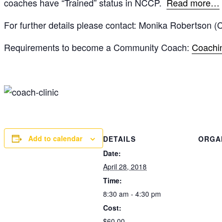
coaches have “Trained” status in NCCP.
Read more…
For further details please contact: Monika Robertson 
Requirements to become a Community Coach:
Coachin
Add to calendar
DETAILS
ORGA
Date:
April 28, 2018
Time:
8:30 am - 4:30 pm
Cost:
$60.00