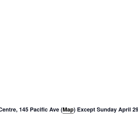
entre, 145 Pacific Ave (
Map
) Except Sunday April 2