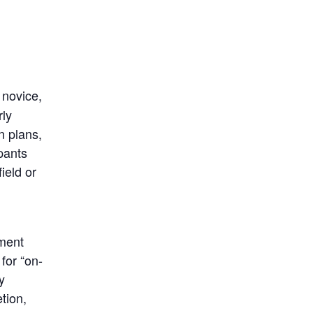
 novice,
rly
n plans,
ipants
ield or
pment
for “on-
y
tion,