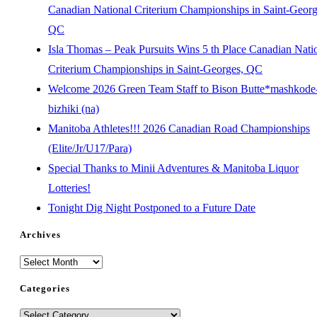
Canadian National Criterium Championships in Saint-Georg
QC
Isla Thomas – Peak Pursuits Wins 5 th Place Canadian Nati
Criterium Championships in Saint-Georges, QC
Welcome 2026 Green Team Staff to Bison Butte*mashkode
bizhiki (na)
Manitoba Athletes!!! 2026 Canadian Road Championships
(Elite/Jr/U17/Para)
Special Thanks to Minii Adventures & Manitoba Liquor
Lotteries!
Tonight Dig Night Postponed to a Future Date
Archives
Categories