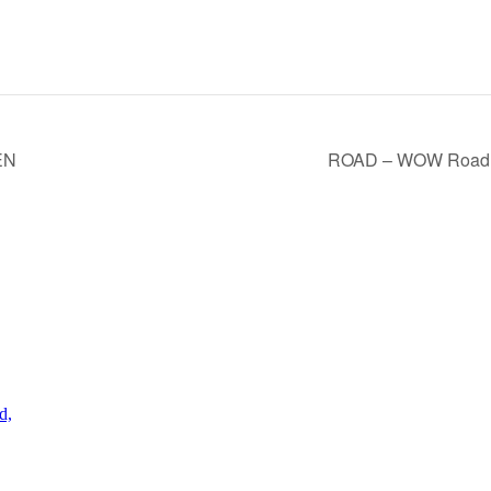
EN
ROAD – WOW Road
d,