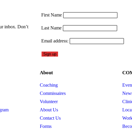
First Name
our inbox. Don’t
Last Name
Email address:
About
CO
Coaching
Even
Commissaires
New
Volunteer
Clini
gram
About Us
Loca
Contact Us
Work
Forms
Beco