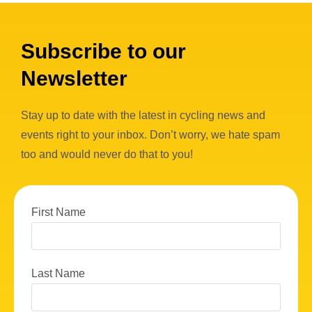
Subscribe to our
Newsletter
Stay up to date with the latest in cycling news and
events right to your inbox. Don’t worry, we hate spam
too and would never do that to you!
First Name
Last Name