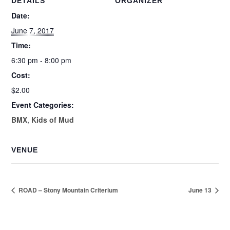
DETAILS
ORGANIZER
Date:
June 7, 2017
Time:
6:30 pm - 8:00 pm
Cost:
$2.00
Event Categories:
BMX
,
Kids of Mud
VENUE
ROAD – Stony Mountain Criterium
June 13