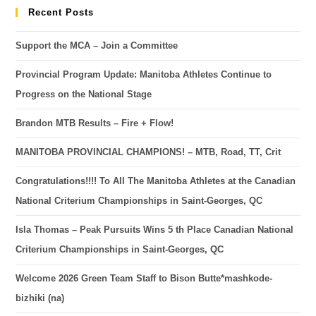
Recent Posts
Support the MCA – Join a Committee
Provincial Program Update: Manitoba Athletes Continue to
Progress on the National Stage
Brandon MTB Results – Fire + Flow!
MANITOBA PROVINCIAL CHAMPIONS! – MTB, Road, TT, Crit
Congratulations!!!! To All The Manitoba Athletes at the Canadian
National Criterium Championships in Saint-Georges, QC
Isla Thomas – Peak Pursuits Wins 5 th Place Canadian National
Criterium Championships in Saint-Georges, QC
Welcome 2026 Green Team Staff to Bison Butte*mashkode-
bizhiki (na)