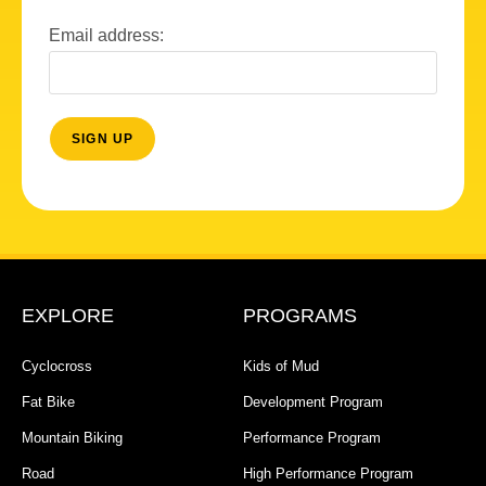
Email address:
EXPLORE
PROGRAMS
Cyclocross
Kids of Mud
Fat Bike
Development Program
Mountain Biking
Performance Program
Road
High Performance Program