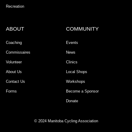
Recreation
ABOUT
COMMUNITY
Coaching
Events
Commissaires
News
Volunteer
Clinics
About Us
Local Shops
Contact Us
Workshops
Forms
Become a Sponsor
Donate
© 2024 Manitoba Cycling Association