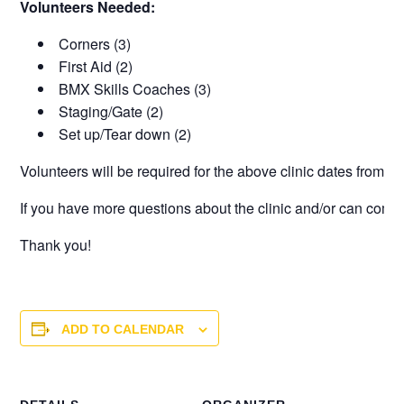
Volunteers Needed:
Corners (3)
First Aid (2)
BMX Skills Coaches (3)
Staging/Gate (2)
Set up/Tear down (2)
Volunteers will be required for the above clinic dates from
6p
If you have more questions about the clinic and/or can commi
Thank you!
ADD TO CALENDAR