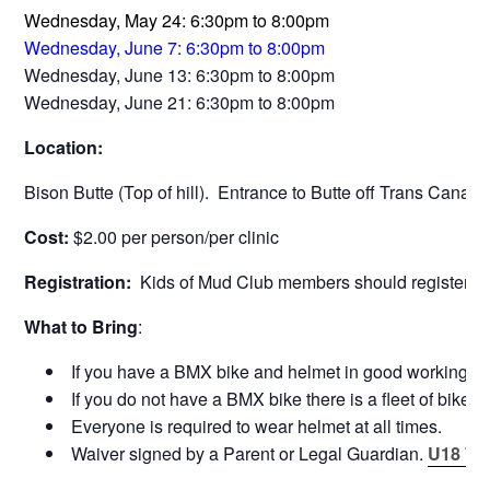
Wednesday, May 24: 6:30pm to 8:00pm
Wednesday, June 7: 6:30pm to 8:00pm
Wednesday, June 13: 6:30pm to 8:00pm
Wednesday, June 21: 6:30pm to 8:00pm
Location:
Bison Butte (Top of hill). Entrance to Butte off Trans Canada
Cost:
$2.00 per person/per clinic
Registration:
Kids of Mud Club members should register dire
What to Bring
:
If you have a BMX bike and helmet in good working orde
If you do not have a BMX bike there is a fleet of bikes 
Everyone is required to wear helmet at all times.
Waiver signed by a Parent or Legal Guardian.
U18 Wa