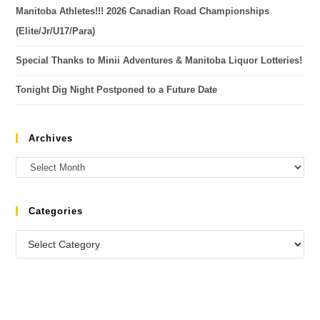
Manitoba Athletes!!! 2026 Canadian Road Championships
(Elite/Jr/U17/Para)
Special Thanks to Minii Adventures & Manitoba Liquor Lotteries!
Tonight Dig Night Postponed to a Future Date
Archives
Categories