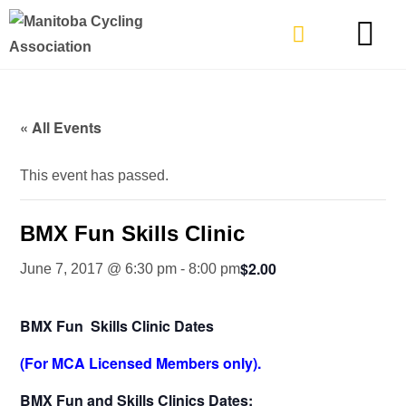
TYPES OF RIDING
GET INVOLVE
« All Events
This event has passed.
BMX Fun Skills Clinic
$2.00
June 7, 2017 @ 6:30 pm
-
8:00 pm
BMX Fun Skills Clinic Dates
(For MCA Licensed Members only).
BMX Fun and Skills Clinics Dates: