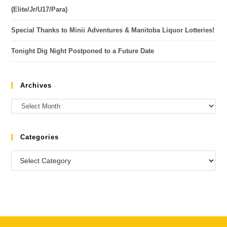
(Elite/Jr/U17/Para)
Special Thanks to Minii Adventures & Manitoba Liquor Lotteries!
Tonight Dig Night Postponed to a Future Date
Archives
Categories