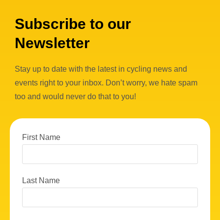
Subscribe to our
Newsletter
Stay up to date with the latest in cycling news and
events right to your inbox. Don’t worry, we hate spam
too and would never do that to you!
First Name
Last Name