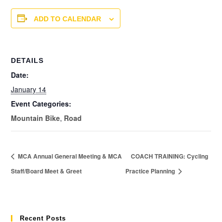
ADD TO CALENDAR
DETAILS
Date:
January 14
Event Categories:
Mountain Bike
,
Road
MCA Annual General Meeting & MCA
COACH TRAINING: Cycling
Staff/Board Meet & Greet
Practice Planning
Recent Posts