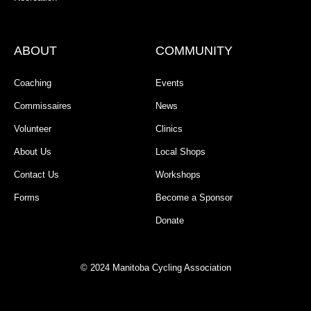
ABOUT
COMMUNITY
Coaching
Events
Commissaires
News
Volunteer
Clinics
About Us
Local Shops
Contact Us
Workshops
Forms
Become a Sponsor
Donate
© 2024 Manitoba Cycling Association