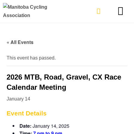
TYPES OF RIDING
GET INVOLVE
« All Events
This event has passed.
2026 MTB, Road, Gravel, CX Race
Calendar Meeting
January 14
Event Details
Date:
January 14, 2025
Time:
7 pm to 9 pm