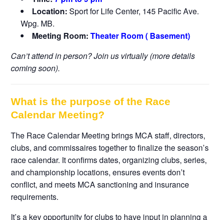
Location:
Sport for Life Center, 145 Pacific Ave.
Wpg. MB.
Meeting Room:
Theater Room ( Basement)
Can’t attend in person? Join us virtually (more details
coming soon).
What is the purpose of the Race
Calendar Meeting?
The Race Calendar Meeting brings MCA staff, directors,
clubs, and commissaires together to finalize the season’s
race calendar. It confirms dates, organizing clubs, series,
and championship locations, ensures events don’t
conflict, and meets MCA sanctioning and insurance
requirements.
It’s a key opportunity for clubs to have input in planning a