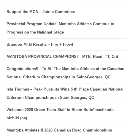
Support the MCA – Join a Committee
Provincial Program Update: Manitoba Athletes Continue to
Progress on the National Stage
Brandon MTB Results – Fire + Flow!
MANITOBA PROVINCIAL CHAMPIONS! – MTB, Road, TT, Crit
Congratulations!!!! To All The Manitoba Athletes at the Canadian
National Criterium Championships in Saint-Georges, QC
Isla Thomas – Peak Pursuits Wins 5 th Place Canadian National
Criterium Championships in Saint-Georges, QC
Welcome 2026 Green Team Staff to Bison Butte*mashkode-
bizhiki (na)
Manitoba Athletes!!! 2026 Canadian Road Championships