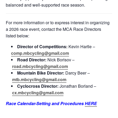
balanced and well-supported race season.
For more information or to express interest in organizing
a 2026 race event, contact the MCA Race Directors
listed below:
Director of Competitions:
Kevin Hartle –
comp.mbcycling@gmail.com
Road Director:
Nick Borisov –
road.mbcycling@gmail.com
Mountain Bike Director:
Darcy Beer –
mtb.mbcycling@gmail.com
Cyclocross Director:
Jonathan Borland –
cx.mbcycling@gmail.com
Race Calendar-Setting and Procedures
HERE