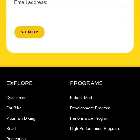
Email address:
EXPLORE
PROGRAMS
Cyclocross
Kids of Mud
Fat Bike
Development Program
Mountain Biking
Performance Program
Road
High Performance Program
Recreation