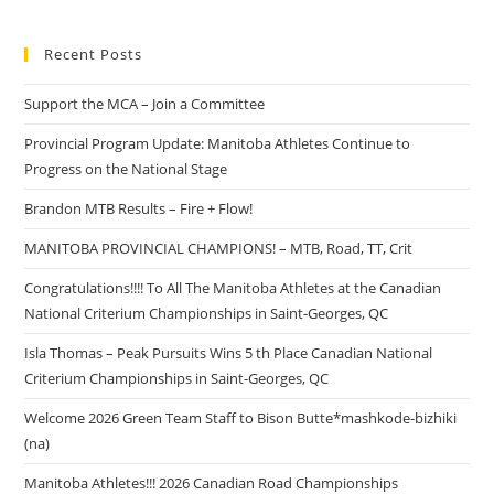
Recent Posts
Support the MCA – Join a Committee
Provincial Program Update: Manitoba Athletes Continue to
Progress on the National Stage
Brandon MTB Results – Fire + Flow!
MANITOBA PROVINCIAL CHAMPIONS! – MTB, Road, TT, Crit
Congratulations!!!! To All The Manitoba Athletes at the Canadian
National Criterium Championships in Saint-Georges, QC
Isla Thomas – Peak Pursuits Wins 5 th Place Canadian National
Criterium Championships in Saint-Georges, QC
Welcome 2026 Green Team Staff to Bison Butte*mashkode-bizhiki
(na)
Manitoba Athletes!!! 2026 Canadian Road Championships