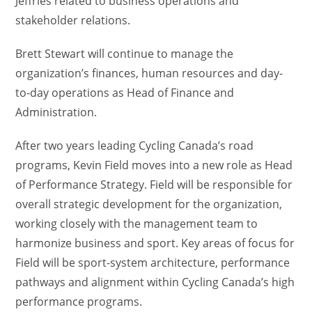
Jeffries related to business operations and
stakeholder relations.
Brett Stewart will continue to manage the
organization’s finances, human resources and day-
to-day operations as Head of Finance and
Administration.
After two years leading Cycling Canada’s road
programs, Kevin Field moves into a new role as Head
of Performance Strategy. Field will be responsible for
overall strategic development for the organization,
working closely with the management team to
harmonize business and sport. Key areas of focus for
Field will be sport-system architecture, performance
pathways and alignment within Cycling Canada’s high
performance programs.