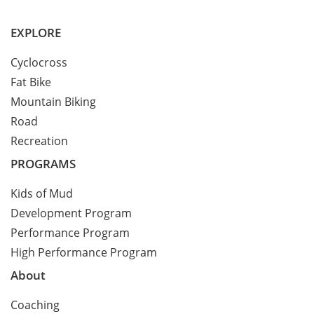
EXPLORE
Cyclocross
Fat Bike
Mountain Biking
Road
Recreation
PROGRAMS
Kids of Mud
Development Program
Performance Program
High Performance Program
About
Coaching