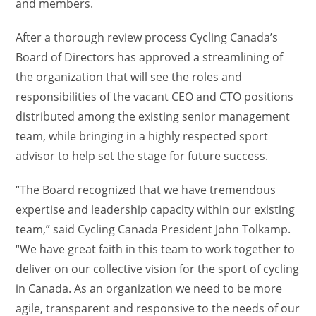
and members.
After a thorough review process Cycling Canada’s
Board of Directors has approved a streamlining of
the organization that will see the roles and
responsibilities of the vacant CEO and CTO positions
distributed among the existing senior management
team, while bringing in a highly respected sport
advisor to help set the stage for future success.
“The Board recognized that we have tremendous
expertise and leadership capacity within our existing
team,” said Cycling Canada President John Tolkamp.
“We have great faith in this team to work together to
deliver on our collective vision for the sport of cycling
in Canada. As an organization we need to be more
agile, transparent and responsive to the needs of our