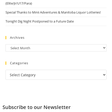
(Elite/Jr/U17/Para)
Special Thanks to Minii Adventures & Manitoba Liquor Lotteries!
Tonight Dig Night Postponed to a Future Date
Archives
Categories
Subscribe to our Newsletter