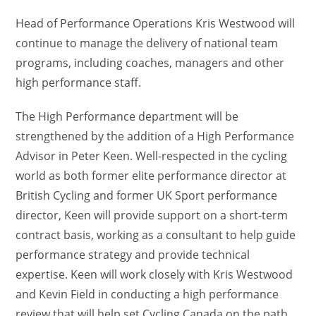
Head of Performance Operations Kris Westwood will
continue to manage the delivery of national team
programs, including coaches, managers and other
high performance staff.
The High Performance department will be
strengthened by the addition of a High Performance
Advisor in Peter Keen. Well-respected in the cycling
world as both former elite performance director at
British Cycling and former UK Sport performance
director, Keen will provide support on a short-term
contract basis, working as a consultant to help guide
performance strategy and provide technical
expertise. Keen will work closely with Kris Westwood
and Kevin Field in conducting a high performance
review that will help set Cycling Canada on the path