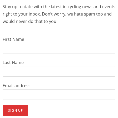
Stay up to date with the latest in cycling news and events
right to your inbox. Don’t worry, we hate spam too and
would never do that to you!
First Name
Last Name
Email address: