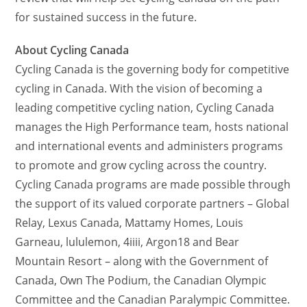
for sustained success in the future.
About Cycling Canada
Cycling Canada is the governing body for competitive
cycling in Canada. With the vision of becoming a
leading competitive cycling nation, Cycling Canada
manages the High Performance team, hosts national
and international events and administers programs
to promote and grow cycling across the country.
Cycling Canada programs are made possible through
the support of its valued corporate partners – Global
Relay, Lexus Canada, Mattamy Homes, Louis
Garneau, lululemon, 4iiii, Argon18 and Bear
Mountain Resort – along with the Government of
Canada, Own The Podium, the Canadian Olympic
Committee and the Canadian Paralympic Committee.