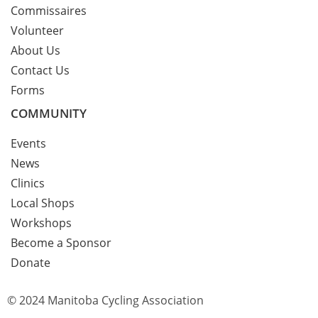
Commissaires
Volunteer
About Us
Contact Us
Forms
COMMUNITY
Events
News
Clinics
Local Shops
Workshops
Become a Sponsor
Donate
© 2024 Manitoba Cycling Association