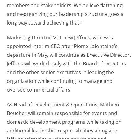
members and stakeholders. We believe flattening
and re-organizing our leadership structure goes a
long way toward achieving that.”
Marketing Director Matthew Jeffries, who was
appointed Interim CEO after Pierre Lafontaine’s
departure in May, will continue as Executive Director.
Jeffries will work closely with the Board of Directors
and the other senior executives in leading the
organization while continuing to manage and
oversee commercial affairs.
As Head of Development & Operations, Mathieu
Boucher will remain responsible for events and
domestic development programs while taking on
additional leadership responsibilities alongside