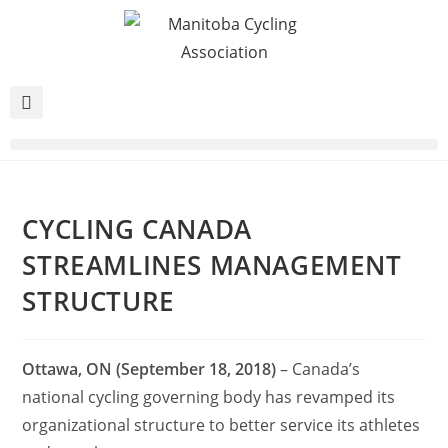
CYCLING CANADA
STREAMLINES MANAGEMENT
STRUCTURE
Ottawa, ON (September 18, 2018)
– Canada’s
national cycling governing body has revamped its
organizational structure to better service its athletes