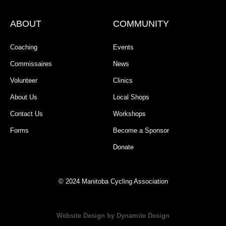
ABOUT
COMMUNITY
Coaching
Events
Commissaires
News
Volunteer
Clinics
About Us
Local Shops
Contact Us
Workshops
Forms
Become a Sponsor
Donate
© 2024 Manitoba Cycling Association
Website Design by Dynamite Design