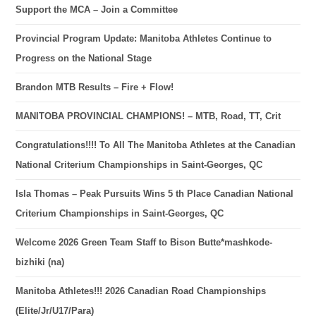
Support the MCA – Join a Committee
Provincial Program Update: Manitoba Athletes Continue to
Progress on the National Stage
Brandon MTB Results – Fire + Flow!
MANITOBA PROVINCIAL CHAMPIONS! – MTB, Road, TT, Crit
Congratulations!!!! To All The Manitoba Athletes at the Canadian
National Criterium Championships in Saint-Georges, QC
Isla Thomas – Peak Pursuits Wins 5 th Place Canadian National
Criterium Championships in Saint-Georges, QC
Welcome 2026 Green Team Staff to Bison Butte*mashkode-
bizhiki (na)
Manitoba Athletes!!! 2026 Canadian Road Championships
(Elite/Jr/U17/Para)