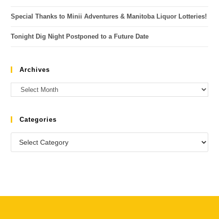
Special Thanks to Minii Adventures & Manitoba Liquor Lotteries!
Tonight Dig Night Postponed to a Future Date
Archives
Categories