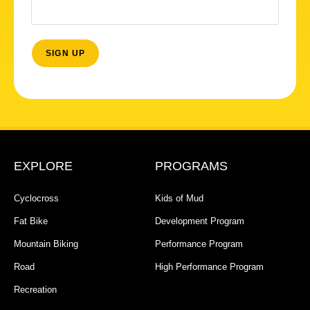
EXPLORE
PROGRAMS
Cyclocross
Kids of Mud
Fat Bike
Development Program
Mountain Biking
Performance Program
Road
High Performance Program
Recreation