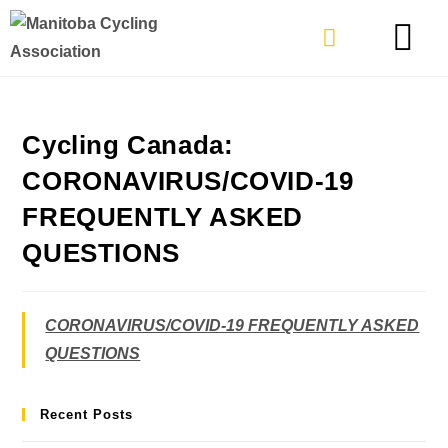
TYPES OF RIDING
GET INVOLVE
Cycling Canada:
CORONAVIRUS/COVID-19
FREQUENTLY ASKED
QUESTIONS
CORONAVIRUS/COVID-19 FREQUENTLY ASKED
QUESTIONS
Recent Posts