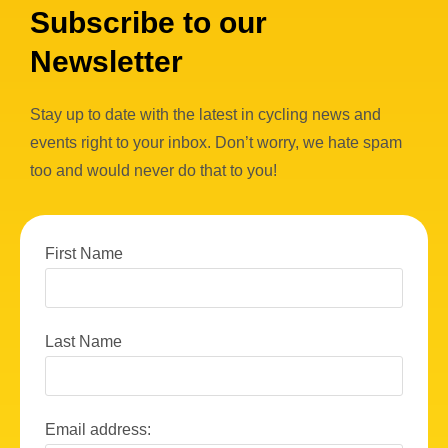
Subscribe to our
Newsletter
Stay up to date with the latest in cycling news and
events right to your inbox. Don’t worry, we hate spam
too and would never do that to you!
First Name
Last Name
Email address: