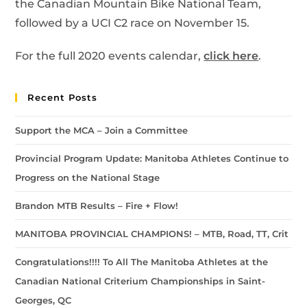
the Canadian Mountain Bike National Team,
followed by a UCI C2 race on November 15.
For the full 2020 events calendar,
click here
.
Recent Posts
Support the MCA – Join a Committee
Provincial Program Update: Manitoba Athletes Continue to
Progress on the National Stage
Brandon MTB Results – Fire + Flow!
MANITOBA PROVINCIAL CHAMPIONS! – MTB, Road, TT, Crit
Congratulations!!!! To All The Manitoba Athletes at the
Canadian National Criterium Championships in Saint-
Georges, QC