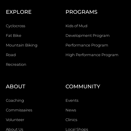
EXPLORE
PROGRAMS
Cyclocross
Kids of Mud
Fat Bike
Development Program
Mountain Biking
Performance Program
Road
High Performance Program
Recreation
ABOUT
COMMUNITY
Coaching
Events
Commissaires
News
Volunteer
Clinics
About Us
Local Shops