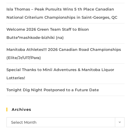
Isla Thomas – Peak Pursuits Wins 5 th Place Canadian
National Criterium Championships in Saint-Georges, QC
Welcome 2026 Green Team Staff to Bison
Butte*mashkode-bizhiki (na)
Manitoba Athletes!!! 2026 Canadian Road Championships
(Elite/Jr/U17/Para)
Special Thanks to Minii Adventures & Manitoba Liquor
Lotteries!
Tonight Dig Night Postponed to a Future Date
Archives
Select Month