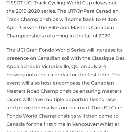
TISSOT UCI Track Cycling World Cup closes out
the 2019-2020 series. The U17/Jr/Para Canadian
Track Championships will come back to Milton
April 3-5 with the Elite and Masters Canadian
Championships returning in the fall of 2020.
The UCI Gran Fondo World Series will increase its
presence on Canadian soil with the Classique Des
Appalaches in Victoriaville, QC, on July 2-4
moving onto the calendar for the first time. The
event will also host encompass the Canadian
Masters Road Championships ensuring masters
racers will have multiple opportunities to race
and prove themselves on the road. The UCI Gran
Fondo World Championships will then come to
Canada for the first time in Vancouver/Whistler