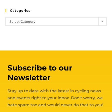
Categories
Select Category
Subscribe to our
Newsletter
Stay up to date with the latest in cycling news
and events right to your inbox. Don’t worry, we
hate spam too and would never do that to you!