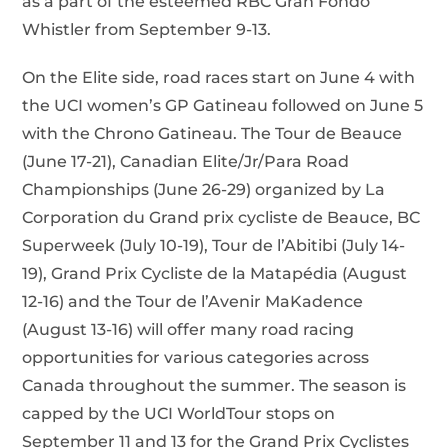
as a part of the esteemed RBC Gran Fondo
Whistler from September 9-13.
On the Elite side, road races start on June 4 with
the UCI women’s GP Gatineau followed on June 5
with the Chrono Gatineau. The Tour de Beauce
(June 17-21), Canadian Elite/Jr/Para Road
Championships (June 26-29) organized by La
Corporation du Grand prix cycliste de Beauce, BC
Superweek (July 10-19), Tour de l’Abitibi (July 14-
19), Grand Prix Cycliste de la Matapédia (August
12-16) and the Tour de l’Avenir MaKadence
(August 13-16) will offer many road racing
opportunities for various categories across
Canada throughout the summer. The season is
capped by the UCI WorldTour stops on
September 11 and 13 for the Grand Prix Cyclistes