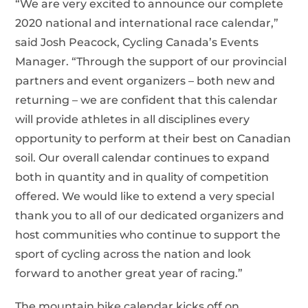
“We are very excited to announce our complete
2020 national and international race calendar,”
said Josh Peacock, Cycling Canada’s Events
Manager. “Through the support of our provincial
partners and event organizers – both new and
returning – we are confident that this calendar
will provide athletes in all disciplines every
opportunity to perform at their best on Canadian
soil. Our overall calendar continues to expand
both in quantity and in quality of competition
offered. We would like to extend a very special
thank you to all of our dedicated organizers and
host communities who continue to support the
sport of cycling across the nation and look
forward to another great year of racing.”
The mountain bike calendar kicks off on