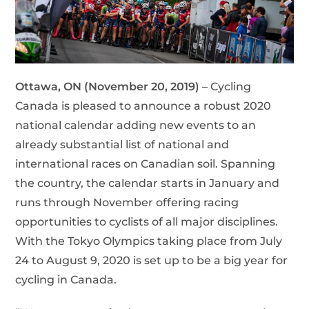
Ottawa, ON (November 20, 2019)
– Cycling
Canada is pleased to announce a robust 2020
national calendar adding new events to an
already substantial list of national and
international races on Canadian soil. Spanning
the country, the calendar starts in January and
runs through November offering racing
opportunities to cyclists of all major disciplines.
With the Tokyo Olympics taking place from July
24 to August 9, 2020 is set up to be a big year for
cycling in Canada.