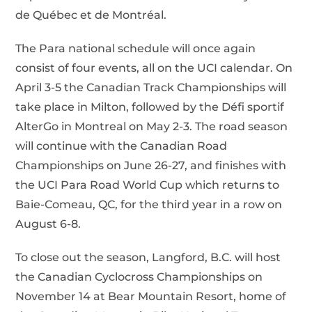
de Québec et de Montréal.
The Para national schedule will once again
consist of four events, all on the UCI calendar. On
April 3-5 the Canadian Track Championships will
take place in Milton, followed by the Défi sportif
AlterGo in Montreal on May 2-3. The road season
will continue with the Canadian Road
Championships on June 26-27, and finishes with
the UCI Para Road World Cup which returns to
Baie-Comeau, QC, for the third year in a row on
August 6-8.
To close out the season, Langford, B.C. will host
the Canadian Cyclocross Championships on
November 14 at Bear Mountain Resort, home of