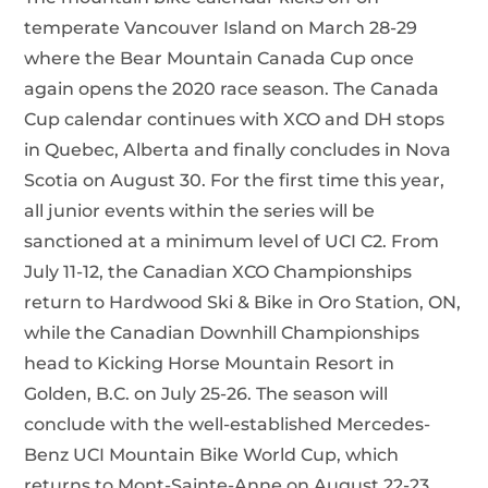
temperate Vancouver Island on March 28-29
where the Bear Mountain Canada Cup once
again opens the 2020 race season. The Canada
Cup calendar continues with XCO and DH stops
in Quebec, Alberta and finally concludes in Nova
Scotia on August 30. For the first time this year,
all junior events within the series will be
sanctioned at a minimum level of UCI C2. From
July 11-12, the Canadian XCO Championships
return to Hardwood Ski & Bike in Oro Station, ON,
while the Canadian Downhill Championships
head to Kicking Horse Mountain Resort in
Golden, B.C. on July 25-26. The season will
conclude with the well-established Mercedes-
Benz UCI Mountain Bike World Cup, which
returns to Mont-Sainte-Anne on August 22-23.