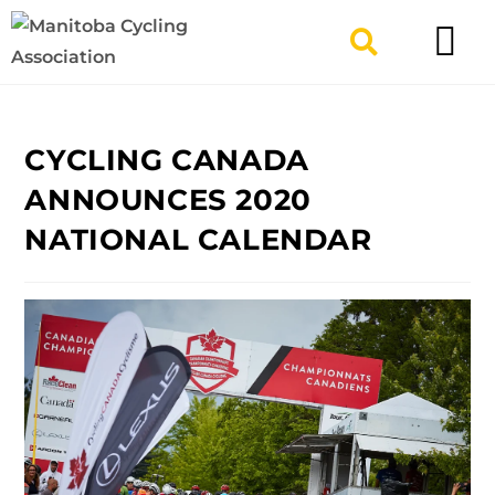
TYPES OF RIDING
GET INVOLV
CYCLING CANADA
ANNOUNCES 2020
NATIONAL CALENDAR