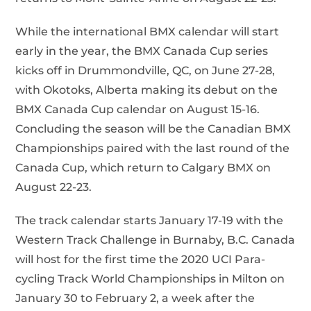
While the international BMX calendar will start
early in the year, the BMX Canada Cup series
kicks off in Drummondville, QC, on June 27-28,
with Okotoks, Alberta making its debut on the
BMX Canada Cup calendar on August 15-16.
Concluding the season will be the Canadian BMX
Championships paired with the last round of the
Canada Cup, which return to Calgary BMX on
August 22-23.
The track calendar starts January 17-19 with the
Western Track Challenge in Burnaby, B.C. Canada
will host for the first time the 2020 UCI Para-
cycling Track World Championships in Milton on
January 30 to February 2, a week after the