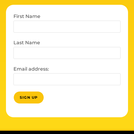
First Name
Last Name
Email address: