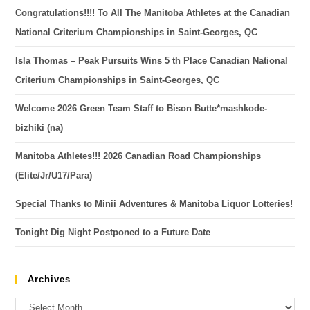
Congratulations!!!! To All The Manitoba Athletes at the Canadian
National Criterium Championships in Saint-Georges, QC
Isla Thomas – Peak Pursuits Wins 5 th Place Canadian National
Criterium Championships in Saint-Georges, QC
Welcome 2026 Green Team Staff to Bison Butte*mashkode-
bizhiki (na)
Manitoba Athletes!!! 2026 Canadian Road Championships
(Elite/Jr/U17/Para)
Special Thanks to Minii Adventures & Manitoba Liquor Lotteries!
Tonight Dig Night Postponed to a Future Date
Archives