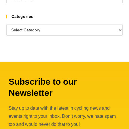
Categories
Subscribe to our
Newsletter
Stay up to date with the latest in cycling news and
events right to your inbox. Don’t worry, we hate spam
too and would never do that to you!