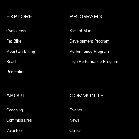
EXPLORE
PROGRAMS
Cyclocross
Kids of Mud
Fat Bike
Development Program
Mountain Biking
Performance Program
Road
High Performance Program
Recreation
ABOUT
COMMUNITY
Coaching
Events
Commissaires
News
Volunteer
Clinics