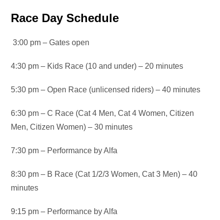
Race Day Schedule
3:00 pm – Gates open
4:30 pm – Kids Race (10 and under) – 20 minutes
5:30 pm – Open Race (unlicensed riders) – 40 minutes
6:30 pm – C Race (Cat 4 Men, Cat 4 Women, Citizen
Men, Citizen Women) – 30 minutes
7:30 pm – Performance by Alfa
8:30 pm – B Race (Cat 1/2/3 Women, Cat 3 Men) – 40
minutes
9:15 pm – Performance by Alfa