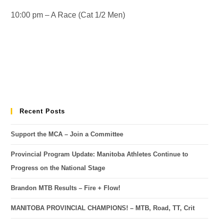
10:00 pm – A Race (Cat 1/2 Men)
Recent Posts
Support the MCA – Join a Committee
Provincial Program Update: Manitoba Athletes Continue to
Progress on the National Stage
Brandon MTB Results – Fire + Flow!
MANITOBA PROVINCIAL CHAMPIONS! – MTB, Road, TT, Crit