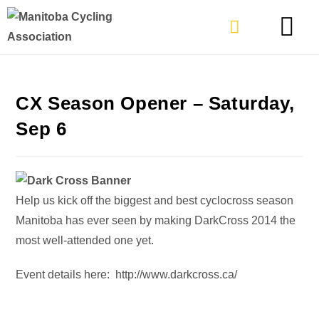
TYPES OF RIDING
GET INVOLVE
CX Season Opener – Saturday,
Sep 6
Help us kick off the biggest and best cyclocross season
Manitoba has ever seen by making DarkCross 2014 the
most well-attended one yet.
Event details here: http://www.darkcross.ca/