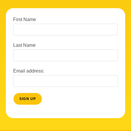
First Name
Last Name
Email address: