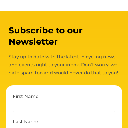
Subscribe to our
Newsletter
Stay up to date with the latest in cycling news
and events right to your inbox. Don’t worry, we
hate spam too and would never do that to you!
First Name
Last Name