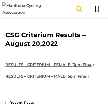
TYPES OF RIDING
GET INVOLV
CSG Criterium Results –
August 20,2022
RESULTS – CRITERIUM – FEMALE (3pm Final)
RESULTS – CRITERIUM – MALE (5pm Final)
Recent Posts