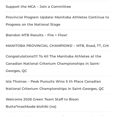
Support the MCA – Join a Committee
Provincial Program Update: Manitoba Athletes Continue to
Progress on the National Stage
Brandon MTB Results – Fire + Flow!
MANITOBA PROVINCIAL CHAMPIONS! – MTB, Road, TT, Crit
Congratulations!!!! To All The Manitoba Athletes at the
Canadian National Criterium Championships in Saint-
Georges, QC
Isla Thomas – Peak Pursuits Wins 5 th Place Canadian
National Criterium Championships in Saint-Georges, QC
Welcome 2026 Green Team Staff to Bison
Butte*mashkode-bizhiki (na)