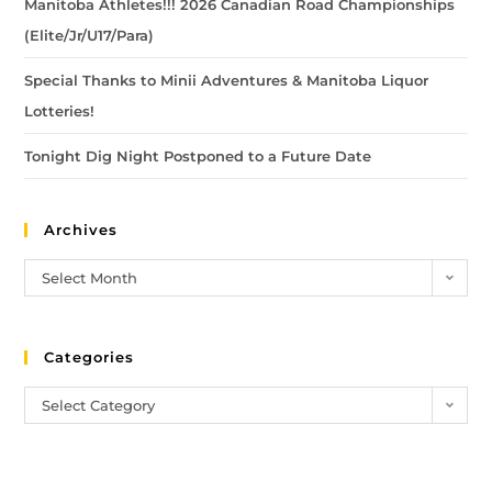
Manitoba Athletes!!! 2026 Canadian Road Championships
(Elite/Jr/U17/Para)
Special Thanks to Minii Adventures & Manitoba Liquor
Lotteries!
Tonight Dig Night Postponed to a Future Date
Archives
Select Month
Categories
Select Category