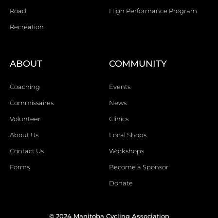
Road
High Performance Program
Recreation
ABOUT
COMMUNITY
Coaching
Events
Commissaires
News
Volunteer
Clinics
About Us
Local Shops
Contact Us
Workshops
Forms
Become a Sponsor
Donate
© 2024 Manitoba Cycling Association