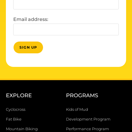
Email address:
EXPLORE
PROGRAMS
Cyclocross
Kids of Mud
Fat Bike
Development Program
Mountain Biking
Performance Program