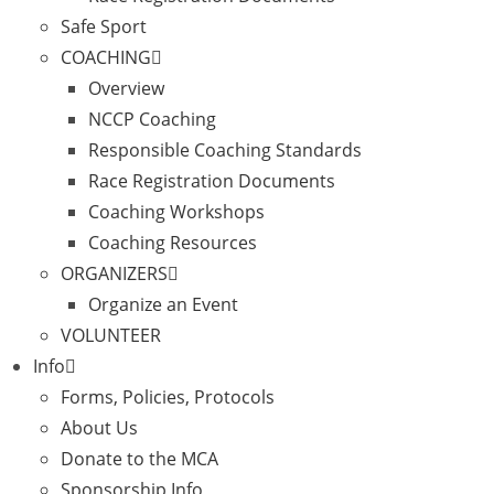
Safe Sport
COACHING
Overview
NCCP Coaching
Responsible Coaching Standards
Race Registration Documents
Coaching Workshops
Coaching Resources
ORGANIZERS
Organize an Event
VOLUNTEER
Info
Forms, Policies, Protocols
About Us
Donate to the MCA
Sponsorship Info