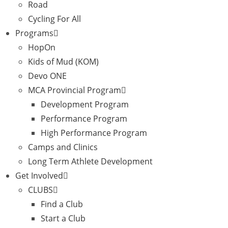
Road
Cycling For All
Programs
HopOn
Kids of Mud (KOM)
Devo ONE
MCA Provincial Program
Development Program
Performance Program
High Performance Program
Camps and Clinics
Long Term Athlete Development
Get Involved
CLUBS
Find a Club
Start a Club