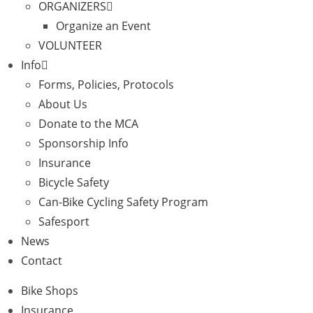
ORGANIZERS
Organize an Event
VOLUNTEER
Info
Forms, Policies, Protocols
About Us
Donate to the MCA
Sponsorship Info
Insurance
Bicycle Safety
Can-Bike Cycling Safety Program
Safesport
News
Contact
Bike Shops
Insurance