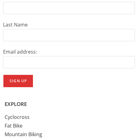
Last Name
Email address:
EXPLORE
Cyclocross
Fat Bike
Mountain Biking