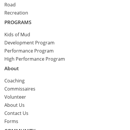
Road
Recreation
PROGRAMS
Kids of Mud
Development Program
Performance Program
High Performance Program
About
Coaching
Commissaires
Volunteer
About Us
Contact Us
Forms