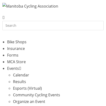
Bike Shops
Insurance
Forms
MCA Store
Events
Calendar
Results
Esports (Virtual)
Community Cycling Events
Organize an Event