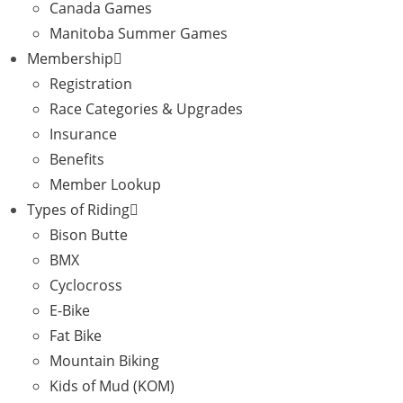
Canada Games
Manitoba Summer Games
Membership
Registration
Race Categories & Upgrades
Insurance
Benefits
Member Lookup
Types of Riding
Bison Butte
BMX
Cyclocross
E-Bike
Fat Bike
Mountain Biking
Kids of Mud (KOM)