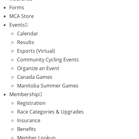
Forms
MCA Store
Events
Calendar
Results
Esports (Virtual)
Community Cycling Events
Organize an Event
Canada Games
Manitoba Summer Games
Membership
Registration
Race Categories & Upgrades
Insurance
Benefits
Member Lookup