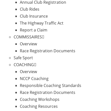
Annual Club Registration
Club Rides
Club Insurance
The Highway Traffic Act
Report a Claim
COMMISSAIRES
Overview
Race Registration Documents
Safe Sport
COACHING
Overview
NCCP Coaching
Responsible Coaching Standards
Race Registration Documents
Coaching Workshops
Coaching Resources