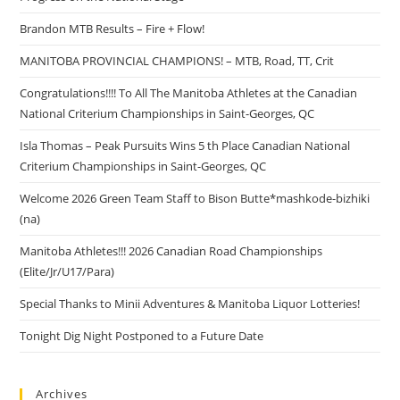
Brandon MTB Results – Fire + Flow!
MANITOBA PROVINCIAL CHAMPIONS! – MTB, Road, TT, Crit
Congratulations!!!! To All The Manitoba Athletes at the Canadian
National Criterium Championships in Saint-Georges, QC
Isla Thomas – Peak Pursuits Wins 5 th Place Canadian National
Criterium Championships in Saint-Georges, QC
Welcome 2026 Green Team Staff to Bison Butte*mashkode-bizhiki
(na)
Manitoba Athletes!!! 2026 Canadian Road Championships
(Elite/Jr/U17/Para)
Special Thanks to Minii Adventures & Manitoba Liquor Lotteries!
Tonight Dig Night Postponed to a Future Date
Archives