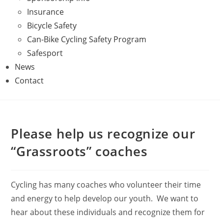
Insurance
Bicycle Safety
Can-Bike Cycling Safety Program
Safesport
News
Contact
Please help us recognize our
“Grassroots” coaches
Cycling has many coaches who volunteer their time
and energy to help develop our youth. We want to
hear about these individuals and recognize them for