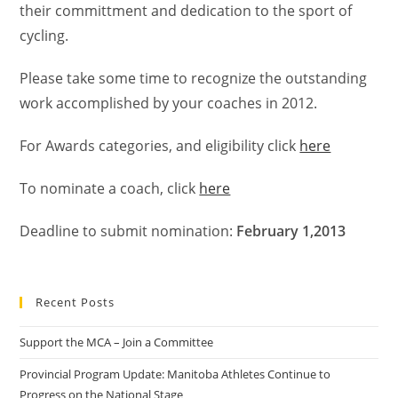
their committment and dedication to the sport of
cycling.
Please take some time to recognize the outstanding
work accomplished by your coaches in 2012.
For Awards categories, and eligibility click
here
To nominate a coach, click
here
Deadline to submit nomination:
February 1,2013
Recent Posts
Support the MCA – Join a Committee
Provincial Program Update: Manitoba Athletes Continue to
Progress on the National Stage