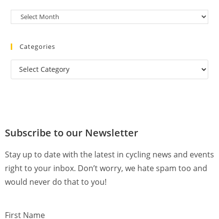
Categories
Subscribe to our Newsletter
Stay up to date with the latest in cycling news and events
right to your inbox. Don’t worry, we hate spam too and
would never do that to you!
First Name