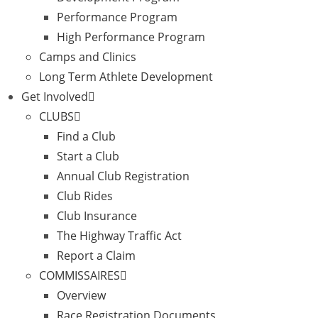
Performance Program
High Performance Program
Camps and Clinics
Long Term Athlete Development
Get Involved
CLUBS
Find a Club
Start a Club
Annual Club Registration
Club Rides
Club Insurance
The Highway Traffic Act
Report a Claim
COMMISSAIRES
Overview
Race Registration Documents