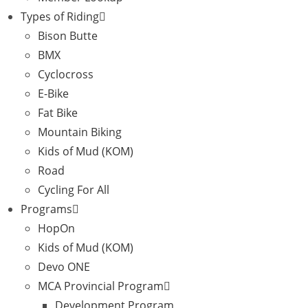
Types of Riding
Bison Butte
BMX
Cyclocross
E-Bike
Fat Bike
Mountain Biking
Kids of Mud (KOM)
Road
Cycling For All
Programs
HopOn
Kids of Mud (KOM)
Devo ONE
MCA Provincial Program
Development Program